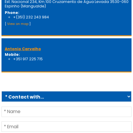
Est. Nacional 234, Km 100 Cruzamento de Água Levada 3530-060
Espinho (Mangualde)
Phone:
+(351) 232 243 984
[
View on map
]
Antonio Carvalho
Mobile:
+351 917 225 715