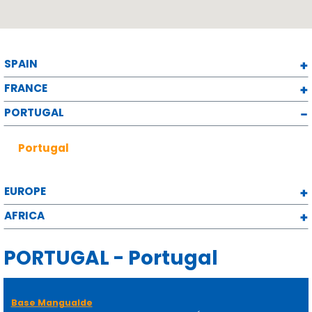
SPAIN
FRANCE
PORTUGAL
Portugal
EUROPE
AFRICA
PORTUGAL - Portugal
Base Mangualde