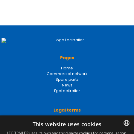
Pages
Home
Commercial network
Spare parts
News
EgaLecitrailer
Legal terms
Legal Notice
This website uses cookies
Privacy Policy
Cookies Policy
LECITRAILER uses its own and third-party cookies for personalisation,