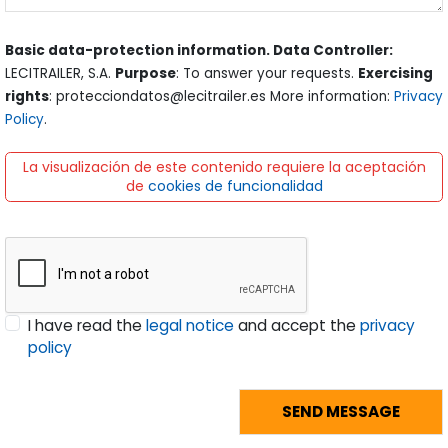
Basic data-protection information. Data Controller:
LECITRAILER, S.A.
Purpose
: To answer your requests.
Exercising
rights
: protecciondatos@lecitrailer.es More information:
Privacy
Policy
.
La visualización de este contenido requiere la aceptación
de
cookies de funcionalidad
I have read the
legal notice
and accept the
privacy
policy