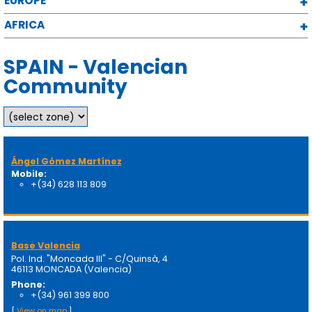
EUROPE
AFRICA
SPAIN - Valencian
Community
Ángel Gómez Martínez
Mobile:
+(34) 628 113 809
Base Valencia
Pol. Ind. "Moncada III" - C/Quinsà, 4
46113 MONCADA (Valencia)
Phone:
+(34) 961 399 800
[
View on map
]