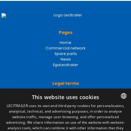
Pages
Home
Commercial network
Spare parts
News
EgaLecitrailer
Legal terms
Legal Notice
This website uses cookies
Privacy Policy
Cookies Policy
LECITRAILER uses its own and third-party cookies for personalisation,
General conditions of sale
analytical, technical, and advertising purposes, in order to analyse
SPANISH
Manage cookies
website traffic, manage user-browsing, and offer personalised
ENGLISH
advertising. We share information on use of the website with website-
analysis tools, which can combine it with other information that they