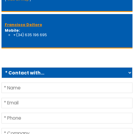
Francisco Deltoro
Mobile:
+(34) 635 196 695