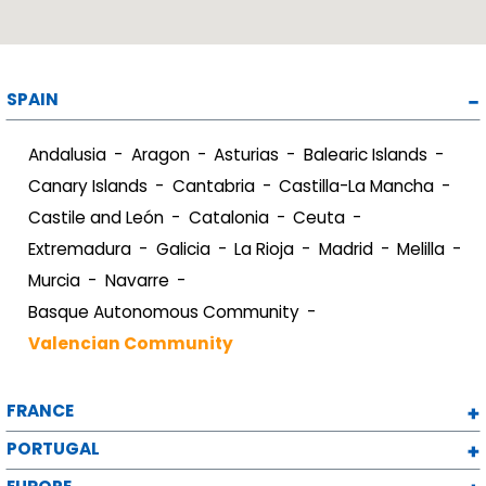
SPAIN
Andalusia
Aragon
Asturias
Balearic Islands
Canary Islands
Cantabria
Castilla-La Mancha
Castile and León
Catalonia
Ceuta
Extremadura
Galicia
La Rioja
Madrid
Melilla
Murcia
Navarre
Basque Autonomous Community
Valencian Community
FRANCE
PORTUGAL