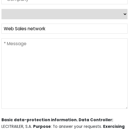
Basic data-protection information. Data Controller:
LECITRAILER, S.A.
Purpose
: To answer your requests.
Exercising