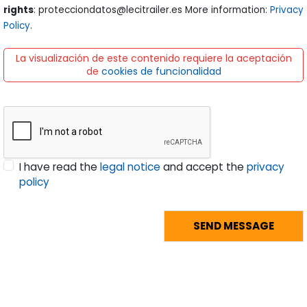
rights
: protecciondatos@lecitrailer.es More information:
Privacy
Policy
.
La visualización de este contenido requiere la aceptación
de
cookies de funcionalidad
I have read the
legal notice
and accept the
privacy
policy