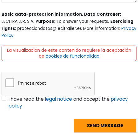
Basic data-protection information. Data Controller:
LECITRAILER, S.A.
Purpose
: To answer your requests.
Exercising
rights
: protecciondatos@lecitrailer.es More information:
Privacy
Policy
.
La visualización de este contenido requiere la aceptación
de
cookies de funcionalidad
I have read the
legal notice
and accept the
privacy
policy