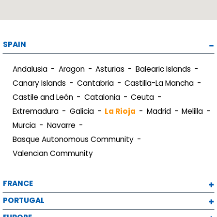
SPAIN
Andalusia
Aragon
Asturias
Balearic Islands
Canary Islands
Cantabria
Castilla-La Mancha
Castile and León
Catalonia
Ceuta
Extremadura
Galicia
La Rioja
Madrid
Melilla
Murcia
Navarre
Basque Autonomous Community
Valencian Community
FRANCE
PORTUGAL