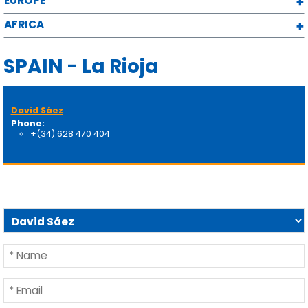
EUROPE
AFRICA
SPAIN - La Rioja
David Sáez
Phone:
+(34) 628 470 404