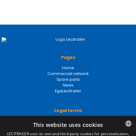
Pages
Home
Commercial network
Spare parts
News
EgaLecitrailer
Legal terms
Legal Notice
This website uses cookies
Privacy Policy
Cookies Policy
LECITRAILER uses its own and third-party cookies for personalisation,