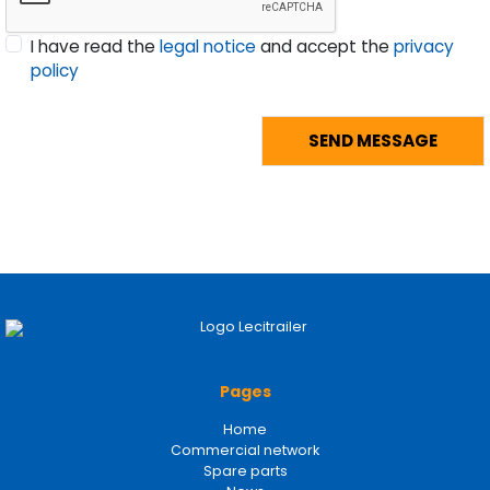
I have read the
legal notice
and accept the
privacy
policy
Pages
Home
Commercial network
Spare parts