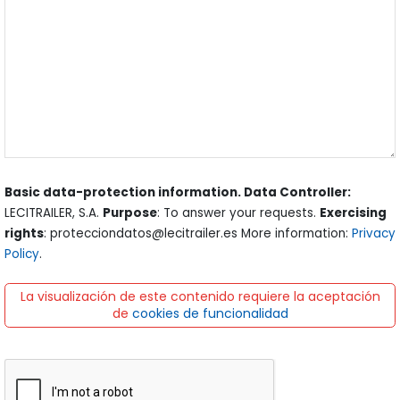
Basic data-protection information. Data Controller:
LECITRAILER, S.A.
Purpose
: To answer your requests.
Exercising
rights
: protecciondatos@lecitrailer.es More information:
Privacy
Policy
.
La visualización de este contenido requiere la aceptación
de
cookies de funcionalidad