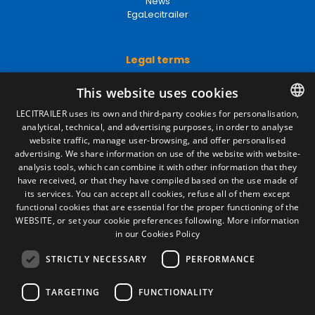
News
EgaLecitrailer
Legal terms
Legal Notice
This website uses cookies
Privacy Policy
Cookies Policy
LECITRAILER uses its own and third-party cookies for personalisation,
General conditions of sale
analytical, technical, and advertising purposes, in order to analyse
SPANISH
Manage cookies
website traffic, manage user-browsing, and offer personalised
ENGLISH
advertising. We share information on use of the website with website-
analysis tools, which can combine it with other information that they
FRENCH
have received, or that they have compiled based on the use made of
Contact
its services. You can accept all cookies, refuse all of them except
ITALIAN
Camino de los Huertos, S/N. Apdo 100
functional cookies that are essential for the proper functioning of the
50620 - Casetas (Zaragoza) SPAIN
WEBSITE, or set your cookie preferences following.
More information
PORTUGUESE
in our Cookies Policy
STRICTLY NECESSARY
PERFORMANCE
+(34) 976 462 121
TARGETING
FUNCTIONALITY