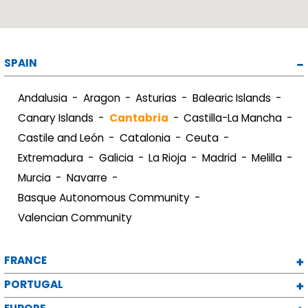
SPAIN
Andalusia
Aragon
Asturias
Balearic Islands
Canary Islands
Cantabria
Castilla-La Mancha
Castile and León
Catalonia
Ceuta
Extremadura
Galicia
La Rioja
Madrid
Melilla
Murcia
Navarre
Basque Autonomous Community
Valencian Community
FRANCE
PORTUGAL