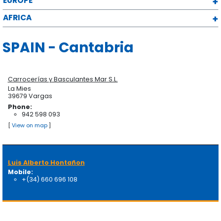
EUROPE
AFRICA
SPAIN - Cantabria
Carrocerías y Basculantes Mar S.L.
La Mies
39679 Vargas
Phone:
942 598 093
[
View on map
]
Luis Alberto Hontañon
Mobile:
+(34) 660 696 108