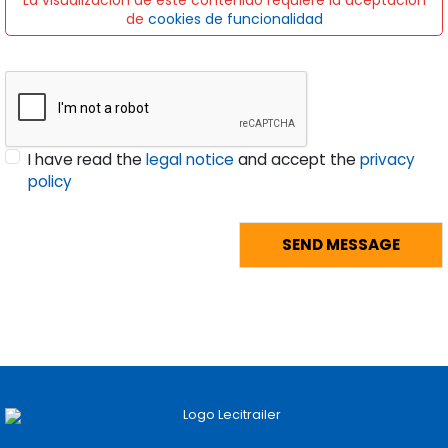
La visualización de este contenido requiere la aceptación
de
cookies de funcionalidad
I have read the
legal notice
and accept the
privacy
policy