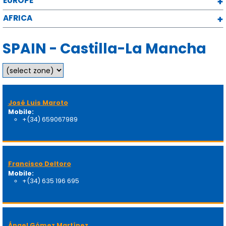
EUROPE
AFRICA
SPAIN - Castilla-La Mancha
José Luis Maroto
Mobile:
+(34) 659067989
Francisco Deltoro
Mobile:
+(34) 635 196 695
Ángel Gómez Martínez