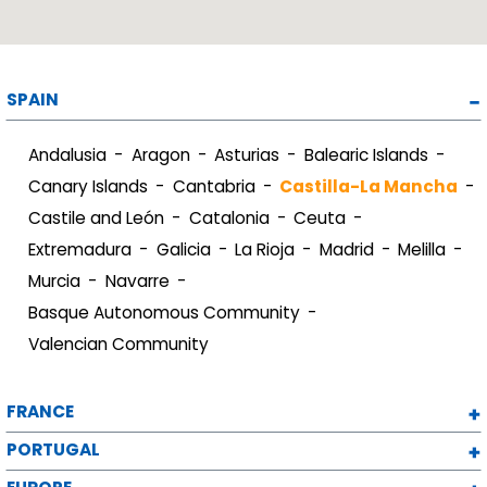
SPAIN
Andalusia
Aragon
Asturias
Balearic Islands
Canary Islands
Cantabria
Castilla-La Mancha
Castile and León
Catalonia
Ceuta
Extremadura
Galicia
La Rioja
Madrid
Melilla
Murcia
Navarre
Basque Autonomous Community
Valencian Community
FRANCE
PORTUGAL