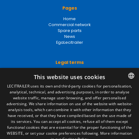
Pages
Home
Commercial network
Spare parts
News
EgaLecitrailer
Legal terms
Legal Notice
This website uses cookies
Privacy Policy
Cookies Policy
LECITRAILER uses its own and third-party cookies for personalisation,
General conditions of sale
analytical, technical, and advertising purposes, in order to analyse
SPANISH
Manage cookies
website traffic, manage user-browsing, and offer personalised
ENGLISH
advertising. We share information on use of the website with website-
analysis tools, which can combine it with other information that they
FRENCH
have received, or that they have compiled based on the use made of
Contact
its services. You can accept all cookies, refuse all of them except
ITALIAN
Camino de los Huertos, S/N. Apdo 100
functional cookies that are essential for the proper functioning of the
50620 - Casetas (Zaragoza) SPAIN
WEBSITE, or set your cookie preferences following.
More information
PORTUGUESE