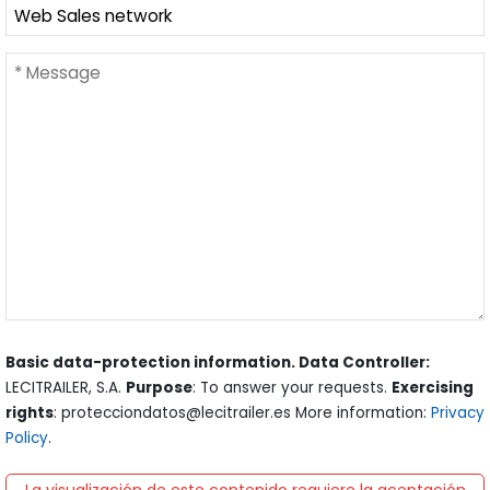
Basic data-protection information. Data Controller:
LECITRAILER, S.A.
Purpose
: To answer your requests.
Exercising
rights
: protecciondatos@lecitrailer.es More information:
Privacy
Policy
.