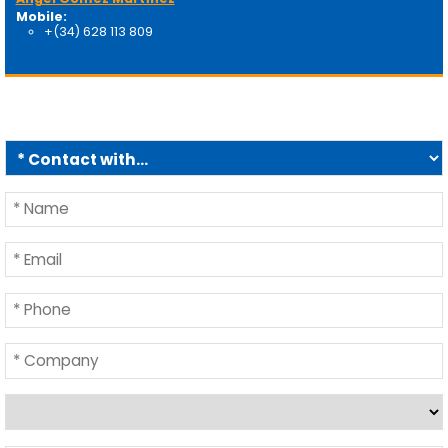
Mobile:
+(34) 628 113 809