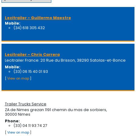
Lecitrailer - Guillermo Maestre
Mobile:
(34) 618 305 432
Lecitrailer - Chris Carrera
Lecitrailer France: 20 Rue du Brisson, 38290 Satolas-et-Bonce
Mobile:
(33) 06 15 40 01 93
[
View on map
]
Trailer Trucks Service
ZA de Nimes grezan 1191 chemin du mas de sorbiers,
30000 Nimes
Phone:
(33) 04 11 93 74 27
[
View on map
]