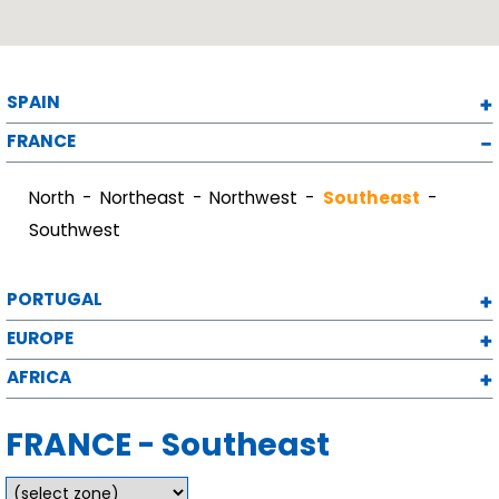
SPAIN
FRANCE
North
Northeast
Northwest
Southeast
Southwest
PORTUGAL
EUROPE
AFRICA
FRANCE - Southeast