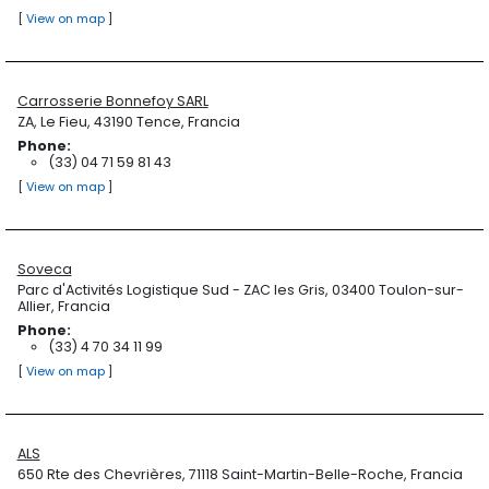
[
View on map
]
Carrosserie Bonnefoy SARL
ZA, Le Fieu, 43190 Tence, Francia
Phone:
(33) 04 71 59 81 43
[
View on map
]
Soveca
Parc d'Activités Logistique Sud - ZAC les Gris, 03400 Toulon-sur-
Allier, Francia
Phone:
(33) 4 70 34 11 99
[
View on map
]
ALS
650 Rte des Chevrières, 71118 Saint-Martin-Belle-Roche, Francia