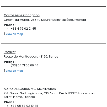
Carrosserie Charignon
Chem. du Mûrier, 26540 Mours-Saint-Eusèbe, Francia
Phone:
+33 4 75 02 21 45
[
View on map
]
Rotaket
Route de Montfaucon, 43190, Tence
Phone:
(33) 04 71 56 06 44
[
View on map
]
AD POIDS LOURDS MCI MONTAUBAN
Z.A. Grand Sud Logistique, 210 Av. du Pech, 82370 Labastide-
Saint-Pierre, Francia
Phone:
+33 05 63 02 19 48