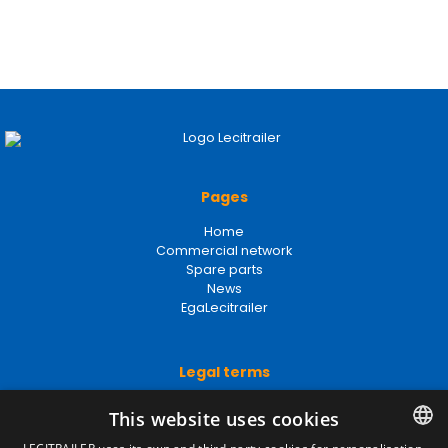
Pages
Home
Commercial network
Spare parts
News
EgaLecitrailer
Legal terms
Legal Notice
This website uses cookies
Privacy Policy
Cookies Policy