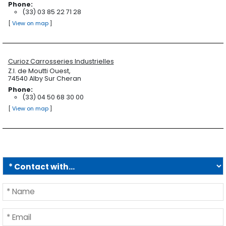
Phone:
(33) 03 85 22 71 28
[
View on map
]
Curioz Carrosseries Industrielles
Z.I. de Moutti Ouest,
74540 Alby Sur Cheran
Phone:
(33) 04 50 68 30 00
[
View on map
]