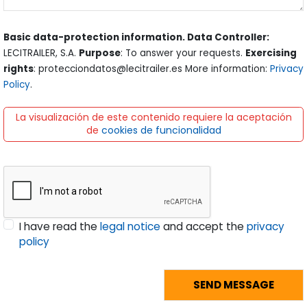
Basic data-protection information. Data Controller:
LECITRAILER, S.A.
Purpose
: To answer your requests.
Exercising
rights
: protecciondatos@lecitrailer.es More information:
Privacy
Policy
.
La visualización de este contenido requiere la aceptación
de
cookies de funcionalidad
I have read the
legal notice
and accept the
privacy
policy