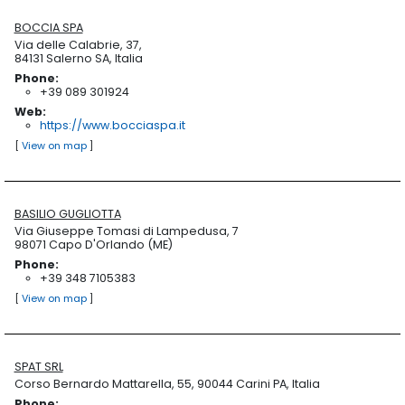
BOCCIA SPA
Via delle Calabrie, 37,
84131 Salerno SA, Italia
Phone:
+39 089 301924
Web:
https://www.bocciaspa.it
[
View on map
]
BASILIO GUGLIOTTA
Via Giuseppe Tomasi di Lampedusa, 7
98071 Capo D'Orlando (ME)
Phone:
+39 348 7105383
[
View on map
]
SPAT SRL
Corso Bernardo Mattarella, 55, 90044 Carini PA, Italia
Phone: