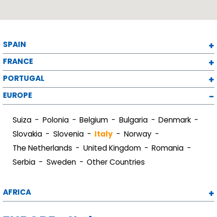
SPAIN
FRANCE
PORTUGAL
EUROPE
Suiza
Polonia
Belgium
Bulgaria
Denmark
Slovakia
Slovenia
Italy
Norway
The Netherlands
United Kingdom
Romania
Serbia
Sweden
Other Countries
AFRICA