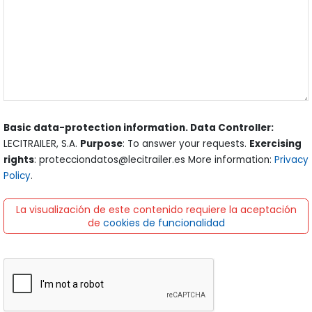
Basic data-protection information. Data Controller:
LECITRAILER, S.A.
Purpose
: To answer your requests.
Exercising
rights
: protecciondatos@lecitrailer.es More information:
Privacy
Policy
.
La visualización de este contenido requiere la aceptación
de
cookies de funcionalidad