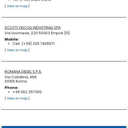
[
View on map
]
SCOTTI VEICOLI INDUSTRIALI SPA
Via Livornese, 220 50053 Empoli (FI)
Mobile:
Cell. (+39) 335 7405571
[
View on map
]
ROMANA DIESEL S.P.A.
Via Collatina, 456
00155 Roma
Phone:
+39 062 257300
[
View on map
]