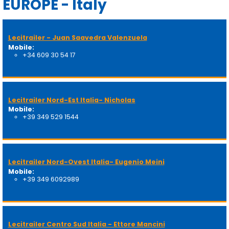
EUROPE - Italy
Lecitrailer - Juan Saavedra Valenzuela
Mobile:
+34 609 30 54 17
Lecitrailer Nord-Est Italia- Nicholas
Mobile:
+39 349 529 1544
Lecitrailer Nord-Ovest Italia- Eugenio Meini
Mobile:
+39 349 6092989
Lecitrailer Centro Sud Italia - Ettore Mancini