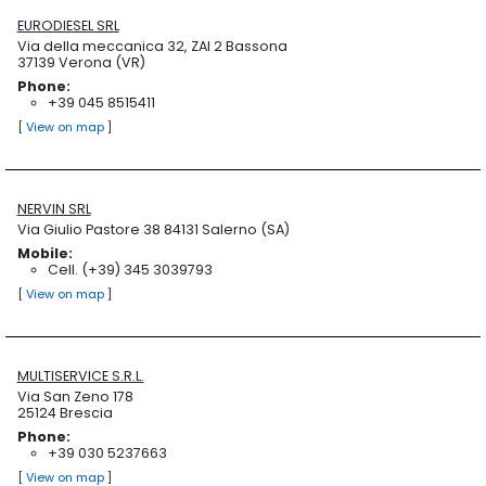
EURODIESEL SRL
Via della meccanica 32, ZAI 2 Bassona
37139 Verona (VR)
Phone:
+39 045 8515411
[
View on map
]
NERVIN SRL
Via Giulio Pastore 38 84131 Salerno (SA)
Mobile:
Cell. (+39) 345 3039793
[
View on map
]
MULTISERVICE S.R.L.
Via San Zeno 178
25124 Brescia
Phone:
+39 030 5237663
[
View on map
]