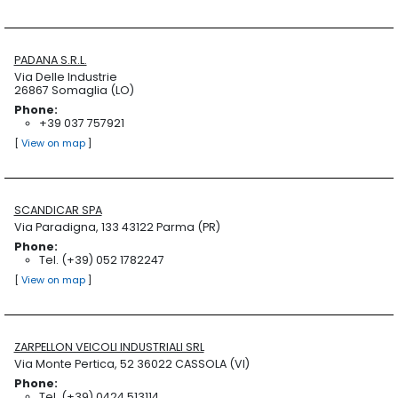
PADANA S.R.L.
Via Delle Industrie
26867 Somaglia (LO)
Phone:
+39 037 757921
[
View on map
]
SCANDICAR SPA
Via Paradigna, 133 43122 Parma (PR)
Phone:
Tel. (+39) 052 1782247
[
View on map
]
ZARPELLON VEICOLI INDUSTRIALI SRL
Via Monte Pertica, 52 36022 CASSOLA (VI)
Phone:
Tel. (+39) 0424 513114