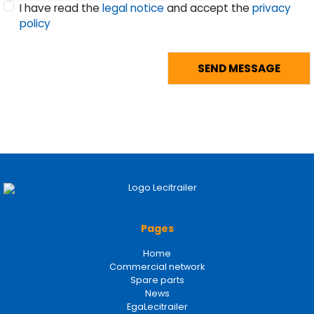
I have read the
legal notice
and accept the
privacy
policy
Pages
Home
Commercial network
Spare parts
News
EgaLecitrailer