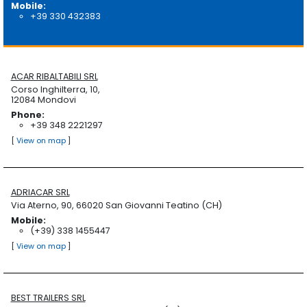
Mobile:
+39 330 432383
ACAR RIBALTABILI SRL
Corso Inghilterra, 10,
12084 Mondovi
Phone:
+39 348 2221297
[
View on map
]
ADRIACAR SRL
Via Aterno, 90, 66020 San Giovanni Teatino (CH)
Mobile:
(+39) 338 1455447
[
View on map
]
BEST TRAILERS SRL