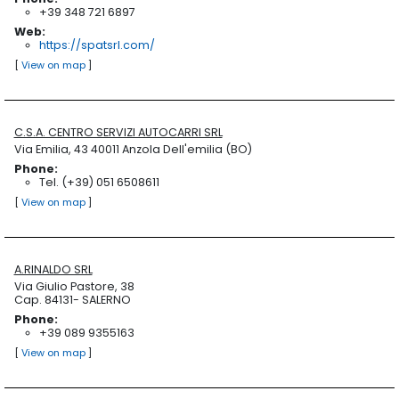
+39 348 721 6897
Web:
https://spatsrl.com/
[
View on map
]
C.S.A. CENTRO SERVIZI AUTOCARRI SRL
Via Emilia, 43 40011 Anzola Dell'emilia (BO)
Phone:
Tel. (+39) 051 6508611
[
View on map
]
A.RINALDO SRL
Via Giulio Pastore, 38
Cap. 84131- SALERNO
Phone:
+39 089 9355163
[
View on map
]