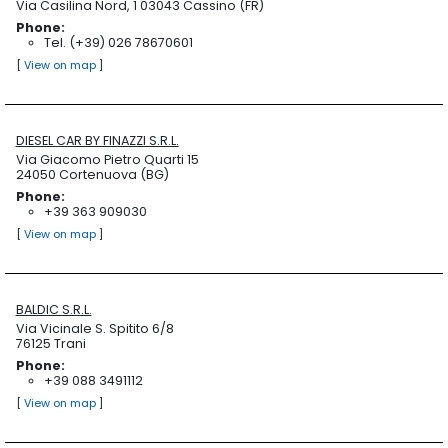
Via Casilina Nord, 1 03043 Cassino (FR)
Phone:
Tel. (+39) 026 78670601
[
View on map
]
DIESEL CAR BY FINAZZI S.R.L.
Via Giacomo Pietro Quarti 15
24050 Cortenuova (BG)
Phone:
+39 363 909030
[
View on map
]
BALDIC S.R.L.
Via Vicinale S. Spitito 6/8
76125 Trani
Phone:
+39 088 3491112
[
View on map
]