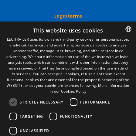
Legal terms
Legal Notice
This website uses cookies
Privacy Policy
Cookies Policy
LECITRAILER uses its own and third-party cookies for personalisation,
General conditions of sale
analytical, technical, and advertising purposes, in order to analyse
SPANISH
Manage cookies
website traffic, manage user-browsing, and offer personalised
ENGLISH
advertising. We share information on use of the website with website-
analysis tools, which can combine it with other information that they
FRENCH
have received, or that they have compiled based on the use made of
Contact
its services. You can accept all cookies, refuse all of them except
ITALIAN
functional cookies that are essential for the proper functioning of the
Camino de los Huertos, S/N. Apdo 100
WEBSITE, or set your cookie preferences following.
More information
50620 - Casetas (Zaragoza) SPAIN
PORTUGUESE
in our Cookies Policy
STRICTLY NECESSARY
PERFORMANCE
+(34) 976 462 121
TARGETING
FUNCTIONALITY
UNCLASSIFIED