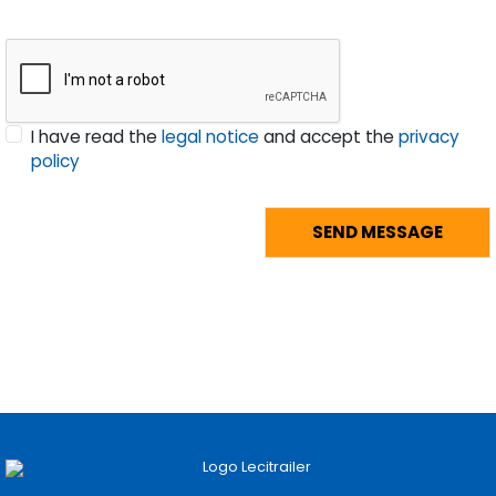
I have read the
legal notice
and accept the
privacy
policy