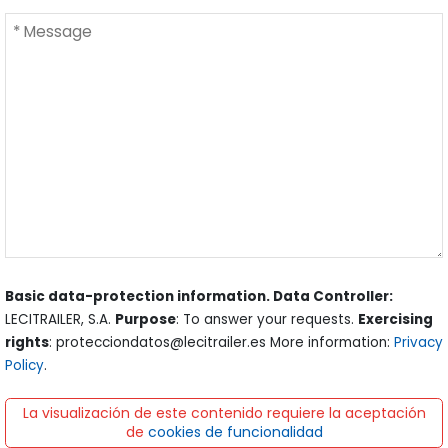
Basic data-protection information. Data Controller:
LECITRAILER, S.A.
Purpose
: To answer your requests.
Exercising
rights
: protecciondatos@lecitrailer.es More information:
Privacy
Policy
.
La visualización de este contenido requiere la aceptación
de
cookies de funcionalidad