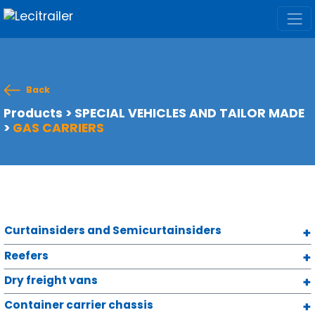
Back
Products
>
SPECIAL VEHICLES AND TAILOR MADE
>
GAS CARRIERS
Curtainsiders and Semicurtainsiders
Reefers
Dry freight vans
Container carrier chassis