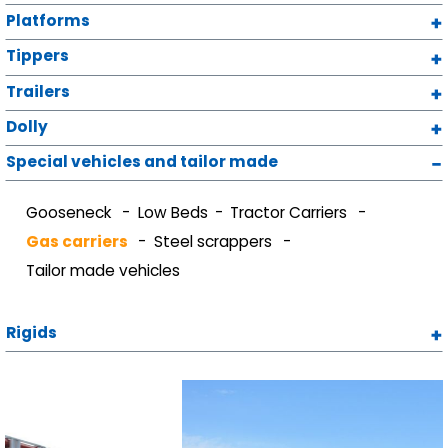
Platforms
Tippers
Trailers
Dolly
Special vehicles and tailor made
Gooseneck
Low Beds
Tractor Carriers
Gas carriers
Steel scrappers
Tailor made vehicles
Rigids