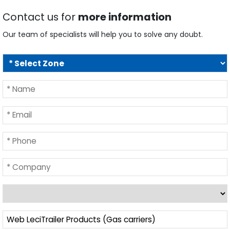
Contact us for
more information
Our team of specialists will help you to solve any doubt.