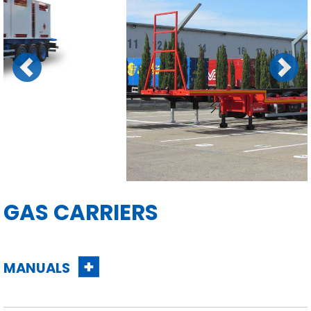
Previous
Next
GAS CARRIERS
MANUALS