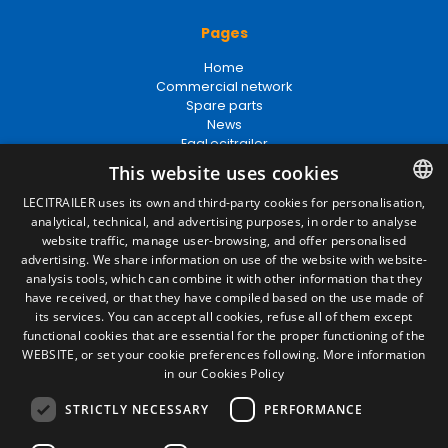
Pages
Home
Commercial network
Spare parts
News
EgaLecitrailer
This website uses cookies
LECITRAILER uses its own and third-party cookies for personalisation,
Legal terms
analytical, technical, and advertising purposes, in order to analyse
SPANISH
website traffic, manage user-browsing, and offer personalised
Legal Notice
ENGLISH
advertising. We share information on use of the website with website-
Privacy Policy
analysis tools, which can combine it with other information that they
Cookies Policy
FRENCH
have received, or that they have compiled based on the use made of
General conditions of sale
its services. You can accept all cookies, refuse all of them except
Manage cookies
ITALIAN
functional cookies that are essential for the proper functioning of the
WEBSITE, or set your cookie preferences following.
More information
PORTUGUESE
in our Cookies Policy
Contact
STRICTLY NECESSARY
PERFORMANCE
Camino de los Huertos, S/N. Apdo 100
50620 - Casetas (Zaragoza) SPAIN