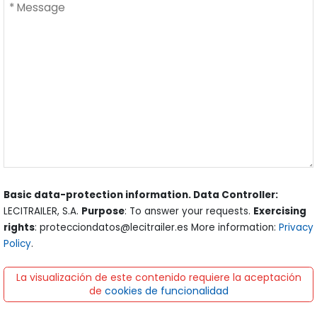
Basic data-protection information. Data Controller:
LECITRAILER, S.A.
Purpose
: To answer your requests.
Exercising
rights
: protecciondatos@lecitrailer.es More information:
Privacy
Policy
.
La visualización de este contenido requiere la aceptación
de
cookies de funcionalidad