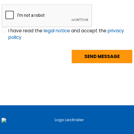
I have read the
legal notice
and accept the
privacy
policy
Pages