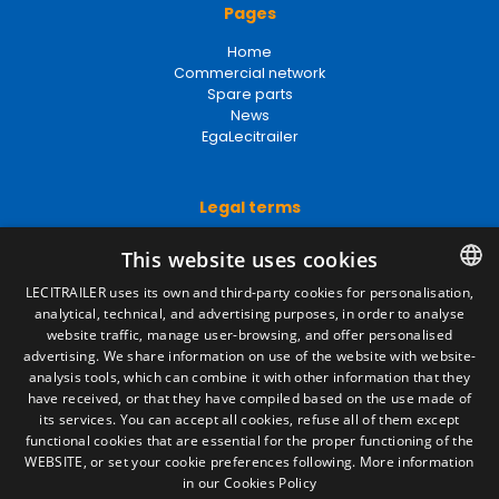
Home
Commercial network
Spare parts
News
EgaLecitrailer
Legal terms
Legal Notice
Privacy Policy
Cookies Policy
This website uses cookies
General conditions of sale
Manage cookies
LECITRAILER uses its own and third-party cookies for personalisation,
analytical, technical, and advertising purposes, in order to analyse
SPANISH
website traffic, manage user-browsing, and offer personalised
ENGLISH
advertising. We share information on use of the website with website-
Contact
analysis tools, which can combine it with other information that they
FRENCH
have received, or that they have compiled based on the use made of
Camino de los Huertos, S/N. Apdo 100
its services. You can accept all cookies, refuse all of them except
50620 - Casetas (Zaragoza) SPAIN
ITALIAN
functional cookies that are essential for the proper functioning of the
WEBSITE, or set your cookie preferences following.
More information
PORTUGUESE
in our Cookies Policy
+(34) 976 462 121