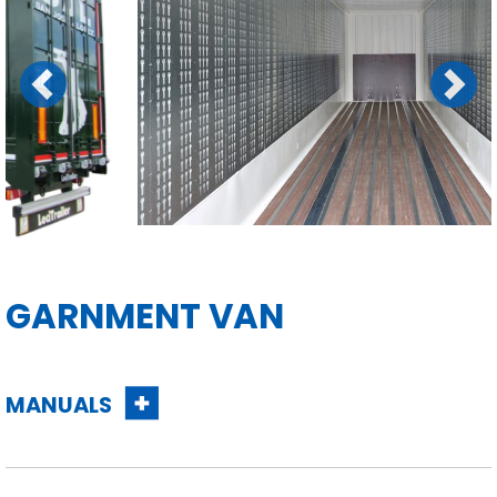
Previous
Next
GARNMENT VAN
MANUALS
Contact us for
more information