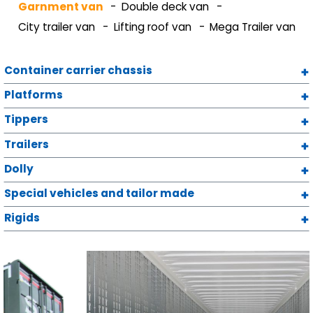
Garnment van
Double deck van
City trailer van
Lifting roof van
Mega Trailer van
Container carrier chassis
Platforms
Tippers
Trailers
Dolly
Special vehicles and tailor made
Rigids