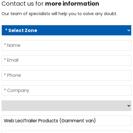
Our team of specialists will help you to solve any doubt.