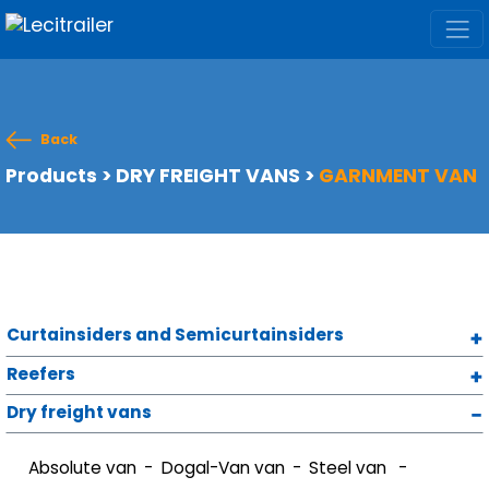
Back
Products
>
DRY FREIGHT VANS
>
GARNMENT VAN
Curtainsiders and Semicurtainsiders
Reefers
Dry freight vans
Absolute van
Dogal-Van van
Steel van