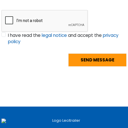
I have read the
legal notice
and accept the
privacy
policy