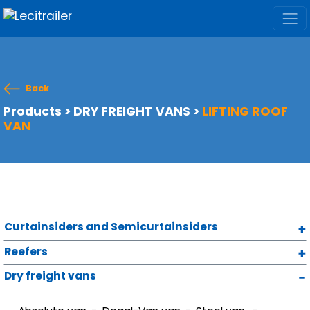
Back
Products
>
DRY FREIGHT VANS
>
LIFTING ROOF
VAN
Curtainsiders and Semicurtainsiders
Reefers
Dry freight vans