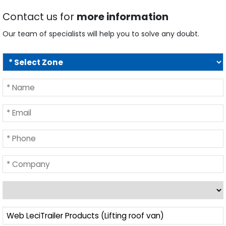
Contact us for
more information
Our team of specialists will help you to solve any doubt.