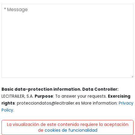
Basic data-protection information. Data Controller:
LECITRAILER, S.A.
Purpose
: To answer your requests.
Exercising
rights
: protecciondatos@lecitrailer.es More information:
Privacy
Policy
.
La visualización de este contenido requiere la aceptación
de
cookies de funcionalidad