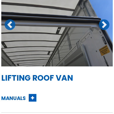
Previous
Next
LIFTING ROOF VAN
MANUALS