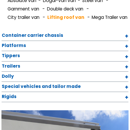
Absolute van
Dogal-Van van
Steel van
Garnment van
Double deck van
City trailer van
Lifting roof van
Mega Trailer van
Container carrier chassis
Platforms
Tippers
Trailers
Dolly
Special vehicles and tailor made
Rigids