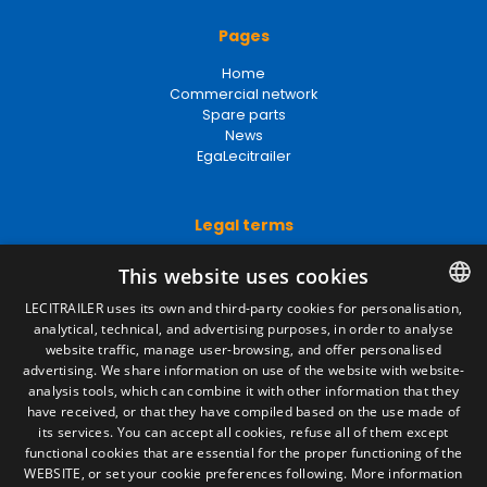
Pages
Home
Commercial network
Spare parts
News
EgaLecitrailer
Legal terms
Legal Notice
This website uses cookies
Privacy Policy
Cookies Policy
LECITRAILER uses its own and third-party cookies for personalisation,
General conditions of sale
analytical, technical, and advertising purposes, in order to analyse
SPANISH
Manage cookies
website traffic, manage user-browsing, and offer personalised
ENGLISH
advertising. We share information on use of the website with website-
analysis tools, which can combine it with other information that they
FRENCH
have received, or that they have compiled based on the use made of
Contact
its services. You can accept all cookies, refuse all of them except
ITALIAN
functional cookies that are essential for the proper functioning of the
Camino de los Huertos, S/N. Apdo 100
WEBSITE, or set your cookie preferences following.
More information
50620 - Casetas (Zaragoza) SPAIN
PORTUGUESE