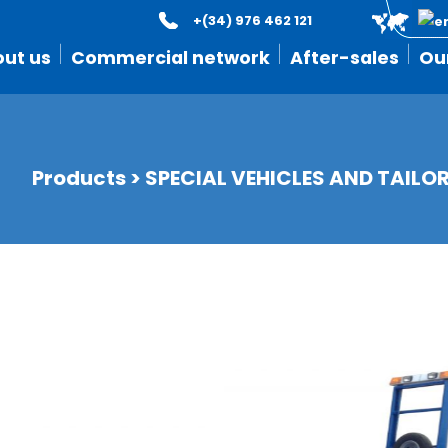
+(34) 976 462 121
ut us
Commercial network
After-sales
Ou
Products
>
SPECIAL VEHICLES AND TAILO