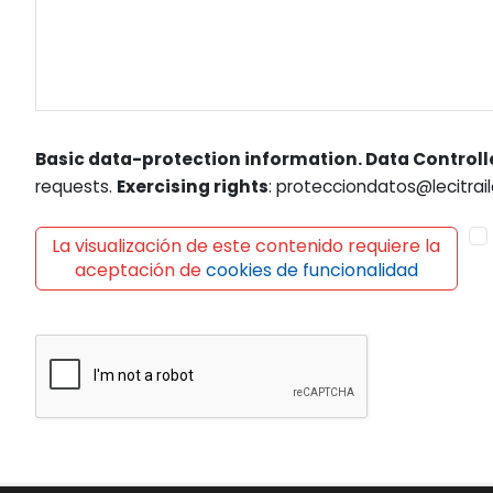
Basic data-protection information. Data Controll
requests.
Exercising rights
: protecciondatos@lecitrail
La visualización de este contenido requiere la
aceptación de
cookies de funcionalidad