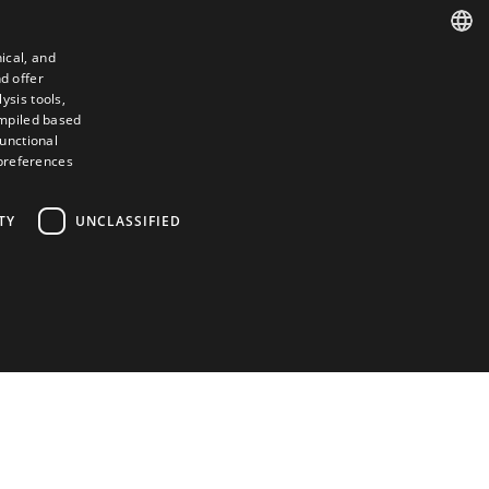
ical, and
d offer
SPANISH
ysis tools,
ompiled based
ENGLISH
functional
 preferences
FRENCH
ITALIAN
TY
UNCLASSIFIED
PORTUGUESE
Contact
Camino de los Huertos, S/N. Apdo 100
50620 - Casetas (Zaragoza) SPAIN
+(34) 976 462 121
d
ictly necessary cookies.