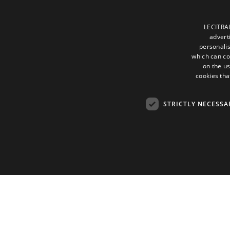
LECITRAI
advert
personalis
which can co
on the us
cookies tha
STRICTLY NECESSA
Strictly necessary cookies allow core website functionality such