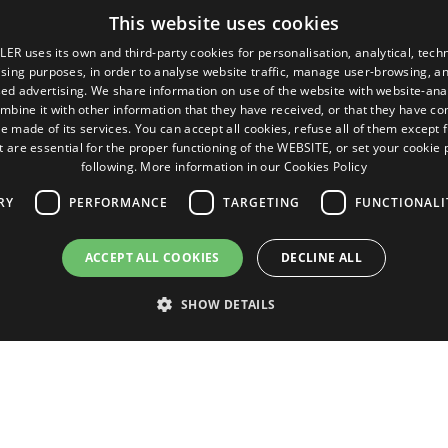
This website uses cookies
LER uses its own and third-party cookies for personalisation, analytical, techn
ising purposes, in order to analyse website traffic, manage user-browsing, an
ed advertising. We share information on use of the website with website-anal
mbine it with other information that they have received, or that they have c
e made of its services. You can accept all cookies, refuse all of them except 
t are essential for the proper functioning of the WEBSITE, or set your cookie
following.
More information in our Cookies Policy
RY
PERFORMANCE
TARGETING
FUNCTIONALI
Pages
Legal terms
ACCEPT ALL COOKIES
DECLINE ALL
Home
Legal Notice
Commercial network
Privacy Policy
SHOW DETAILS
Spare parts
Cookies Policy
News
General conditions of sale
EgaLecitrailer
Manage cookies
Strictly necessary
Performance
Targeting
Functionality
Unclassifie
 as user login and account management. The website cannot be used properly without str