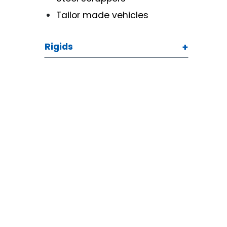
Tailor made vehicles
Rigids