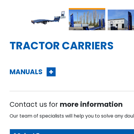
TRACTOR CARRIERS
MANUALS
Contact us for
more information
Our team of specialists will help you to solve any dou