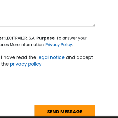
er:
LECITRAILER, S.A.
Purpose
: To answer your
er.es More information:
Privacy Policy
.
I have read the
legal notice
and accept
the
privacy policy