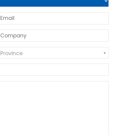
 Province