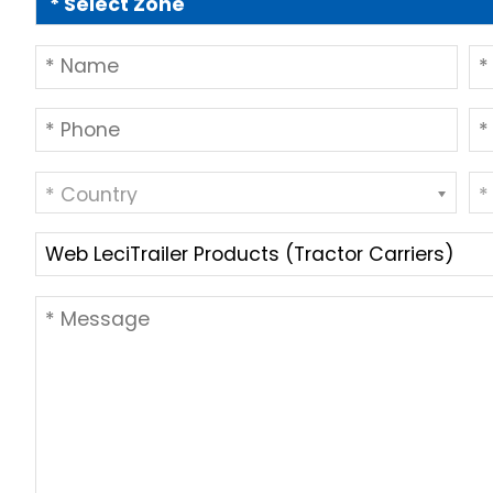
* Country
*