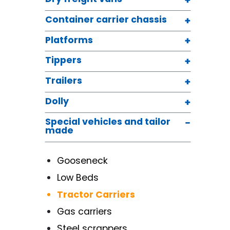
Container carrier chassis
Platforms
Tippers
Trailers
Dolly
Special vehicles and tailor
made
Gooseneck
Low Beds
Tractor Carriers
Gas carriers
Steel scrappers