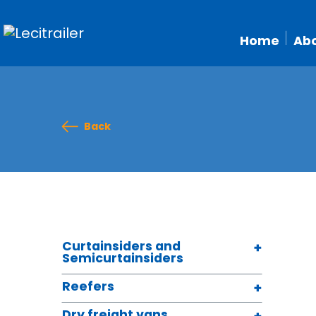
Home
Abo
Back
Curtainsiders and
Semicurtainsiders
Reefers
Dry freight vans