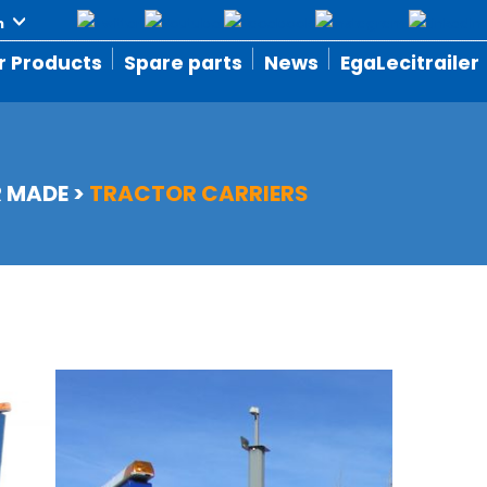
r Products
Spare parts
News
EgaLecitrailer
R MADE
>
TRACTOR CARRIERS