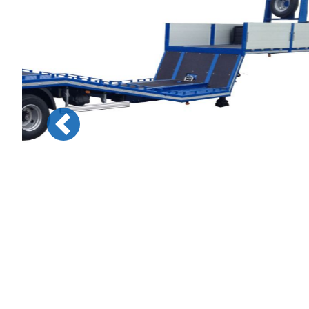
Previous