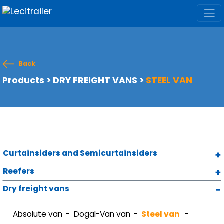
Back
Products
>
DRY FREIGHT VANS
>
STEEL VAN
Curtainsiders and Semicurtainsiders
Reefers
Dry freight vans
Absolute van
Dogal-Van van
Steel van