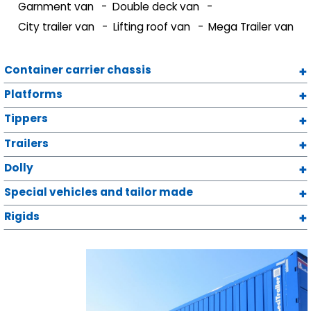
Garnment van
Double deck van
City trailer van
Lifting roof van
Mega Trailer van
Container carrier chassis
Platforms
Tippers
Trailers
Dolly
Special vehicles and tailor made
Rigids