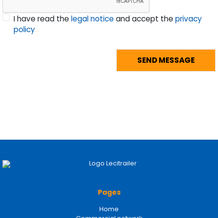
I have read the
legal notice
and accept the
privacy
policy
Pages
Home