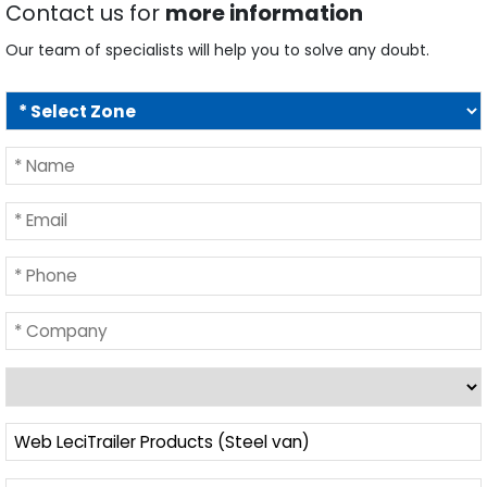
Contact us for
more information
Our team of specialists will help you to solve any doubt.