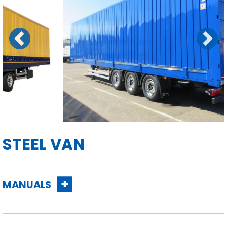
Previous
Next
STEEL VAN
MANUALS