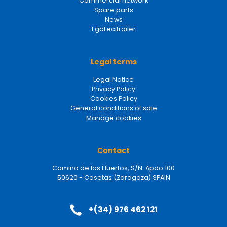
Commercial network
Spare parts
News
EgaLecitrailer
Legal terms
Legal Notice
Privacy Policy
Cookies Policy
General conditions of sale
Manage cookies
Contact
Camino de los Huertos, S/N. Apdo 100
50620 - Casetas (Zaragoza) SPAIN
+(34) 976 462 121