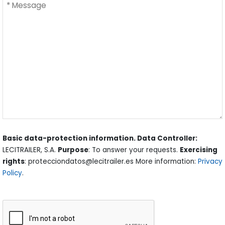
Basic data-protection information. Data Controller:
LECITRAILER, S.A.
Purpose
: To answer your requests.
Exercising
rights
: protecciondatos@lecitrailer.es More information:
Privacy
Policy
.