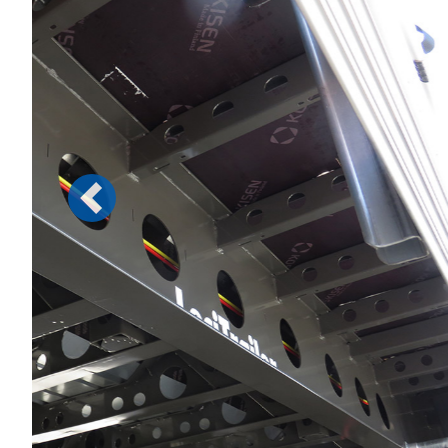
Previous