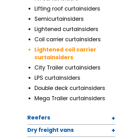
Lifting roof curtainsiders
Semicurtainsiders
Lightened curtainsiders
Coil carrier curtainsiders
Lightened coil carrier
curtainsiders
City Trailer curtainsiders
LPS curtainsiders
Double deck curtainsiders
Mega Trailer curtainsiders
Reefers
Dry freight vans