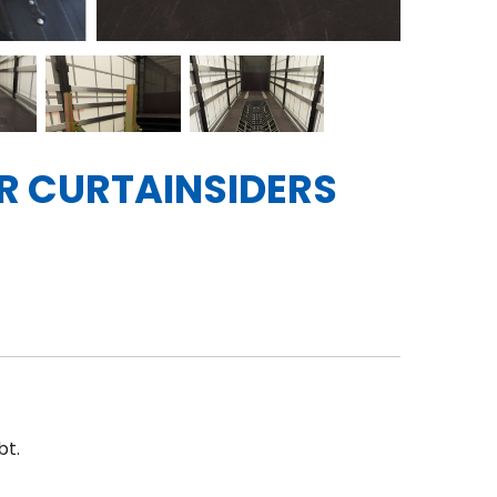
ER CURTAINSIDERS
bt.