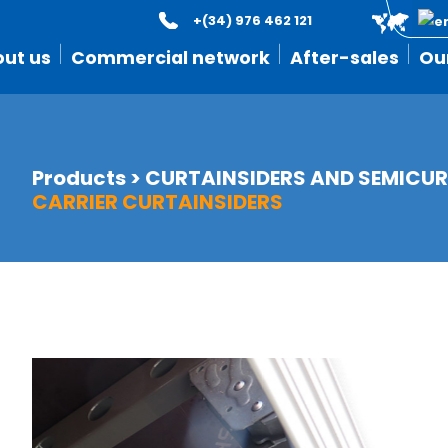
+(34) 976 462 121
ut us
Commercial network
After-sales
Ou
Products
>
CURTAINSIDERS AND SEMICUR
CARRIER CURTAINSIDERS