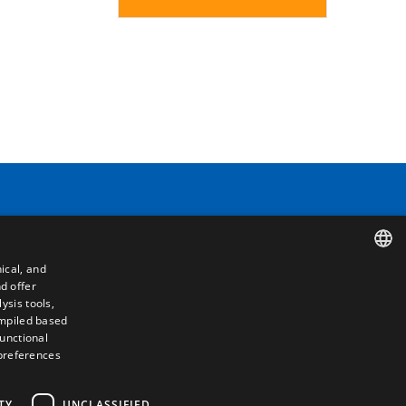
Contact
ical, and
Camino de los Huertos, S/N. Apdo 100
d offer
SPANISH
50620 - Casetas (Zaragoza) SPAIN
ysis tools,
ompiled based
ENGLISH
functional
+(34) 976 462 121
 preferences
FRENCH
ITALIAN
TY
UNCLASSIFIED