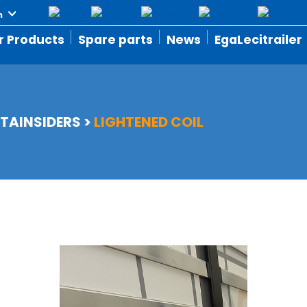
r Products
Spare parts
News
EgaLecitrailer
TAINSIDERS
>
LIGHTENED COIL