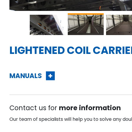
LIGHTENED COIL CARRI
MANUALS
Contact us for
more information
Our team of specialists will help you to solve any dou