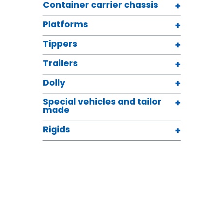
Container carrier chassis
Platforms
Tippers
Trailers
Dolly
Special vehicles and tailor
made
Rigids