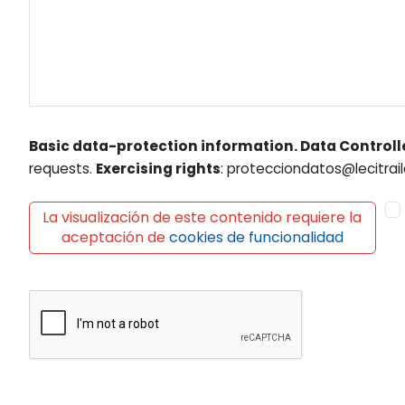
Basic data-protection information. Data Controll
requests.
Exercising rights
: protecciondatos@lecitrail
La visualización de este contenido requiere la
aceptación de
cookies de funcionalidad