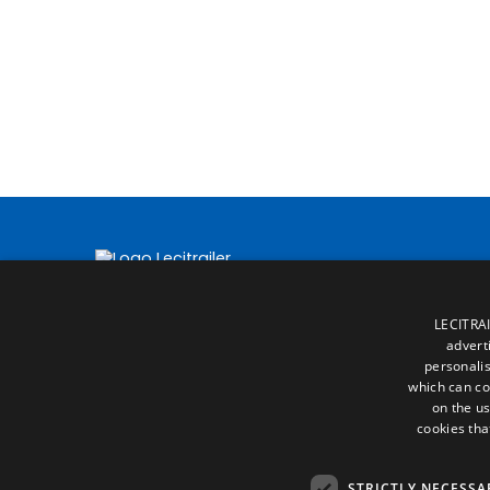
LECITRAI
advert
personalis
which can co
on the us
cookies tha
STRICTLY NECESSA