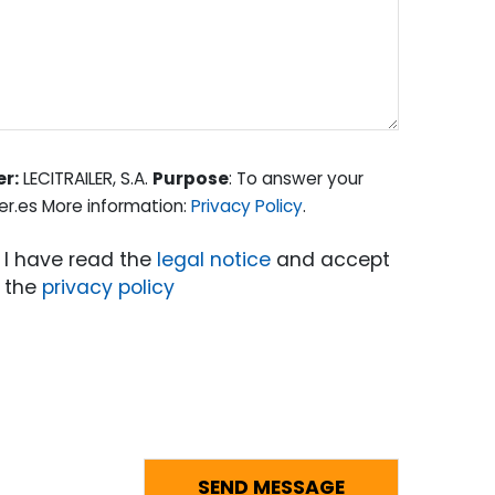
er:
LECITRAILER, S.A.
Purpose
: To answer your
er.es More information:
Privacy Policy
.
I have read the
legal notice
and accept
the
privacy policy