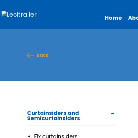
Home
Abo
Back
Curtainsiders and
Semicurtainsiders
Fix curtainsiders