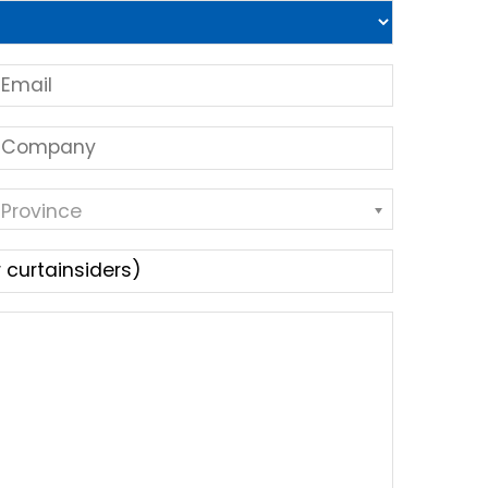
 Province