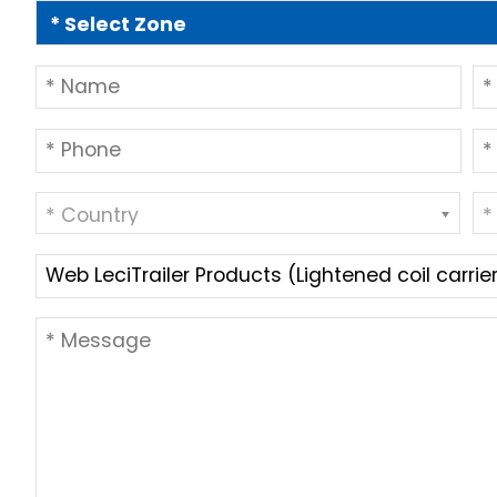
* Country
*