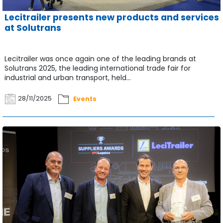
Lecitrailer presents new products and services
at Solutrans
Lecitrailer was once again one of the leading brands at
Solutrans 2025, the leading international trade fair for
industrial and urban transport, held...
28/11/2025
Events