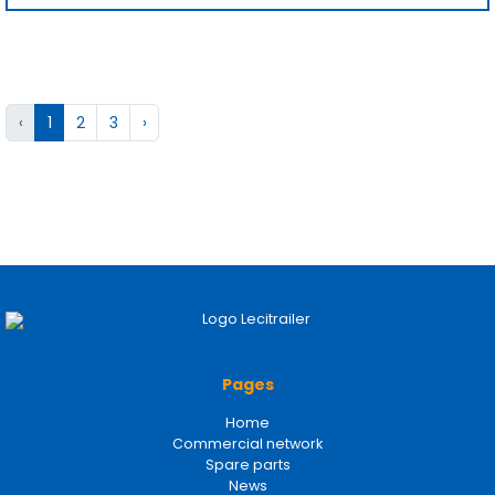
‹
1
2
3
›
Pages
Home
Commercial network
Spare parts
News