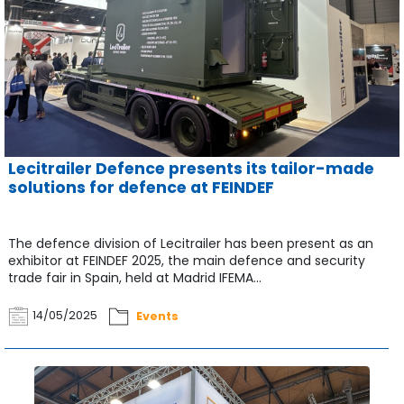
Lecitrailer Defence presents its tailor-made
solutions for defence at FEINDEF
The defence division of Lecitrailer has been present as an
exhibitor at FEINDEF 2025, the main defence and security
trade fair in Spain, held at Madrid IFEMA...
14/05/2025
Events