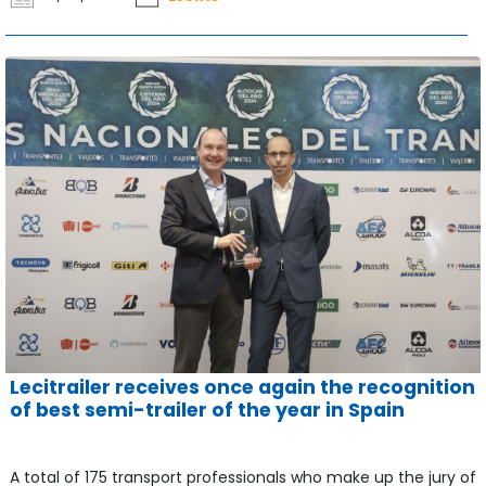
Lecitrailer receives once again the recognition
of best semi-trailer of the year in Spain
A total of 175 transport professionals who make up the jury of