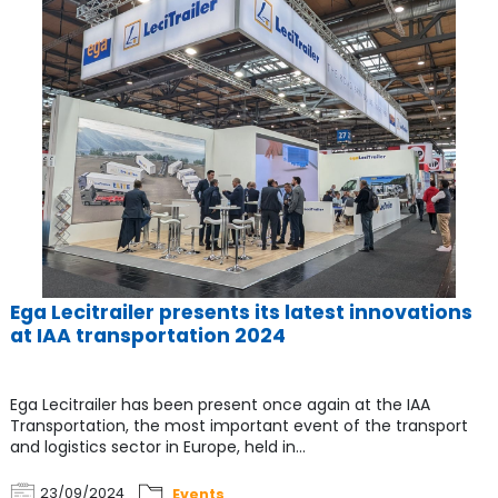
Ega Lecitrailer presents its latest innovations
at IAA transportation 2024
Ega Lecitrailer has been present once again at the IAA
Transportation, the most important event of the transport
and logistics sector in Europe, held in...
23/09/2024
Events