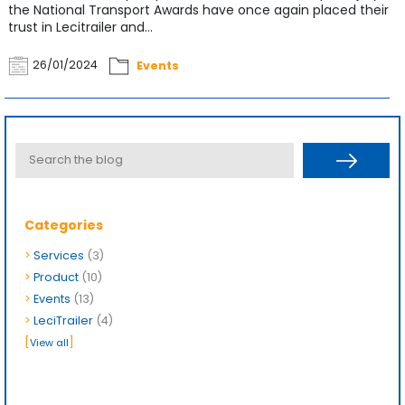
the National Transport Awards have once again placed their
trust in Lecitrailer and...
26/01/2024
Events
Categories
>
Services
(3)
>
Product
(10)
>
Events
(13)
>
LeciTrailer
(4)
[
]
View all