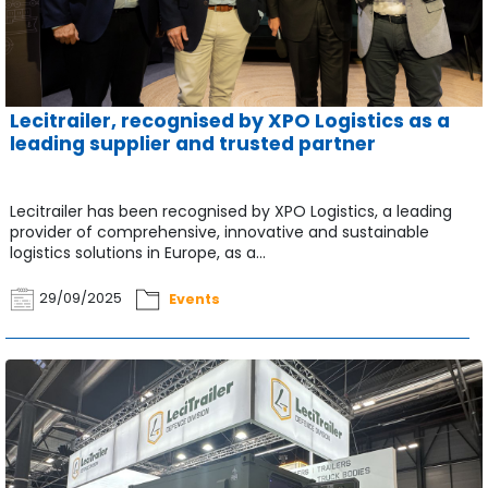
Lecitrailer, recognised by XPO Logistics as a
leading supplier and trusted partner
Lecitrailer has been recognised by XPO Logistics, a leading
provider of comprehensive, innovative and sustainable
logistics solutions in Europe, as a...
29/09/2025
Events