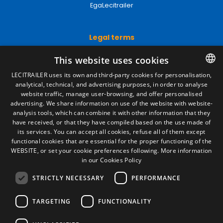
EgaLecitrailer
Legal terms
Legal Notice
This website uses cookies
Privacy Policy
Cookies Policy
LECITRAILER uses its own and third-party cookies for personalisation,
General conditions of sale
analytical, technical, and advertising purposes, in order to analyse
SPANISH
Manage cookies
website traffic, manage user-browsing, and offer personalised
ENGLISH
advertising. We share information on use of the website with website-
analysis tools, which can combine it with other information that they
FRENCH
have received, or that they have compiled based on the use made of
Contact
its services. You can accept all cookies, refuse all of them except
ITALIAN
functional cookies that are essential for the proper functioning of the
Camino de los Huertos, S/N. Apdo 100
WEBSITE, or set your cookie preferences following.
More information
50620 - Casetas (Zaragoza) SPAIN
PORTUGUESE
in our Cookies Policy
STRICTLY NECESSARY
PERFORMANCE
+(34) 976 462 121
TARGETING
FUNCTIONALITY