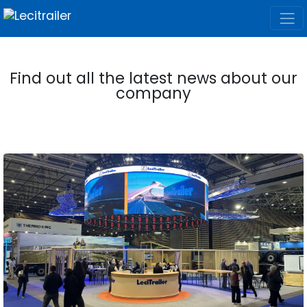
Find out all the latest news about our
company