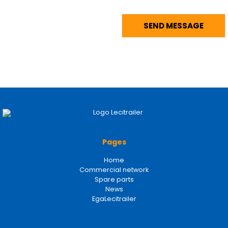
Pages
Home
Commercial network
Spare parts
News
EgaLecitrailer