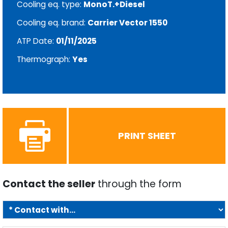
Cooling eq. type:
MonoT.+Diesel
Cooling eq. brand:
Carrier Vector 1550
ATP Date:
01/11/2025
Thermograph:
Yes
PRINT SHEET
Contact the seller
through the form