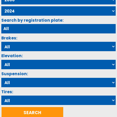
Search by registration plate:
Brakes:
Elevation:
Suspension:
Tires: