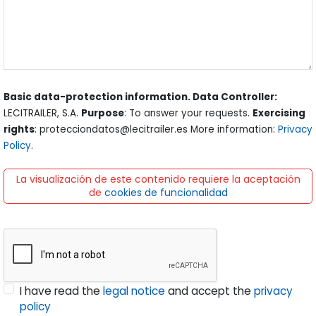
Basic data-protection information. Data Controller:
LECITRAILER, S.A.
Purpose
: To answer your requests.
Exercising
rights
: protecciondatos@lecitrailer.es More information:
Privacy
Policy
.
La visualización de este contenido requiere la aceptación
de
cookies de funcionalidad
I have read the
legal notice
and accept the
privacy
policy