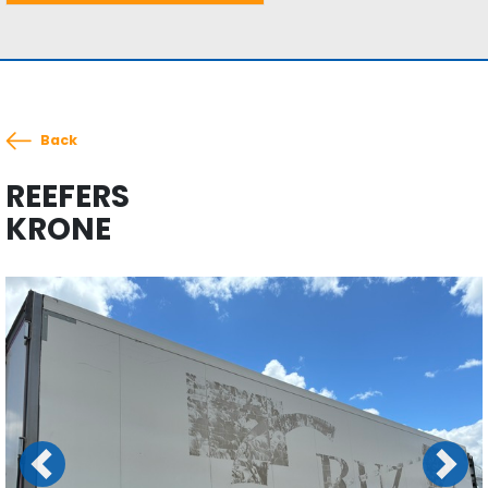
Back
REEFERS
KRONE
Previous
Next