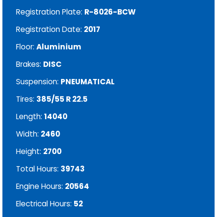
Registration Plate:
R-8026-BCW
Registration Date:
2017
Floor:
Aluminium
Brakes:
DISC
Suspension:
PNEUMATICAL
Tires:
385/55 R 22.5
Length:
14040
Width:
2460
Height:
2700
Total Hours:
39743
Engine Hours:
20564
Electrical Hours:
52