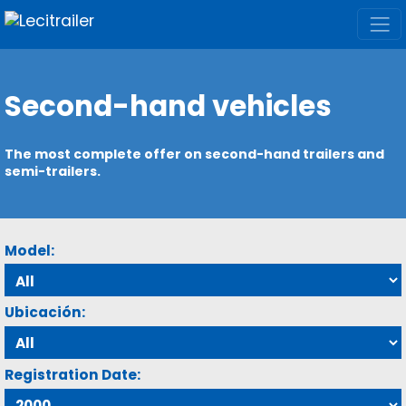
Second-hand vehicles
The most complete offer on second-hand trailers and
semi-trailers.
Model:
Ubicación:
Registration Date: