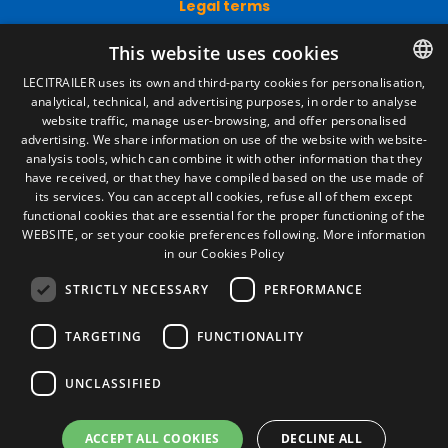
Legal terms
Legal Notice
This website uses cookies
Privacy Policy
Cookies Policy
LECITRAILER uses its own and third-party cookies for personalisation,
General conditions of sale
analytical, technical, and advertising purposes, in order to analyse
SPANISH
Manage cookies
website traffic, manage user-browsing, and offer personalised
ENGLISH
advertising. We share information on use of the website with website-
analysis tools, which can combine it with other information that they
FRENCH
have received, or that they have compiled based on the use made of
Contact
its services. You can accept all cookies, refuse all of them except
ITALIAN
functional cookies that are essential for the proper functioning of the
Camino de los Huertos, S/N. Apdo 100
WEBSITE, or set your cookie preferences following.
More information
50620 - Casetas (Zaragoza) SPAIN
PORTUGUESE
in our Cookies Policy
STRICTLY NECESSARY
PERFORMANCE
+(34) 976 462 121
TARGETING
FUNCTIONALITY
UNCLASSIFIED
ACCEPT ALL COOKIES
DECLINE ALL