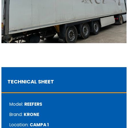
TECHNICAL SHEET
Model:
REEFERS
Brand:
KRONE
Location:
CAMPA 1