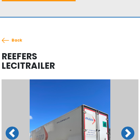
Back
REEFERS
LECITRAILER
Previous
Next