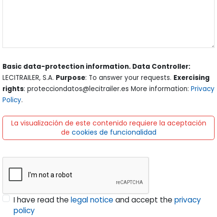
Basic data-protection information. Data Controller:
LECITRAILER, S.A.
Purpose
: To answer your requests.
Exercising
rights
: protecciondatos@lecitrailer.es More information:
Privacy
Policy
.
La visualización de este contenido requiere la aceptación
de
cookies de funcionalidad
I have read the
legal notice
and accept the
privacy
policy