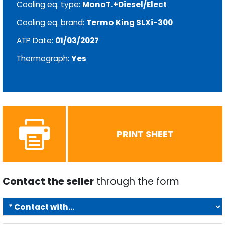
Cooling eq. type:
MonoT.+Diesel/Elect
Cooling eq. brand:
Termo King SLXi-300
ATP Date:
01/03/2027
Thermograph:
Yes
PRINT SHEET
Contact the seller
through the form