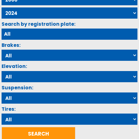
Search by registration plate:
Brakes:
Elevation:
Suspension:
Tires: