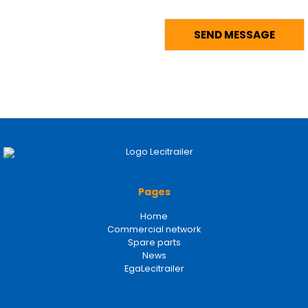
Pages
Home
Commercial network
Spare parts
News
EgaLecitrailer