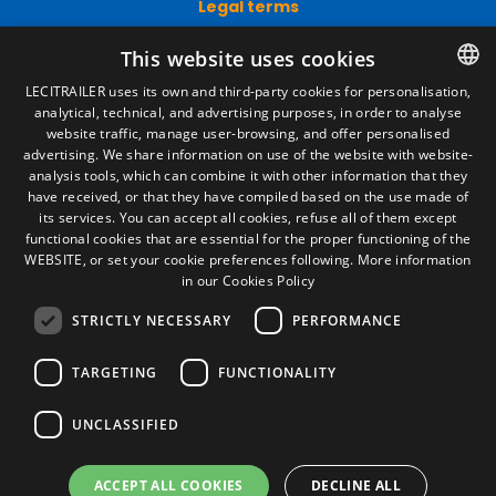
Legal terms
Legal Notice
This website uses cookies
Privacy Policy
Cookies Policy
LECITRAILER uses its own and third-party cookies for personalisation,
General conditions of sale
analytical, technical, and advertising purposes, in order to analyse
SPANISH
Manage cookies
website traffic, manage user-browsing, and offer personalised
ENGLISH
advertising. We share information on use of the website with website-
analysis tools, which can combine it with other information that they
FRENCH
have received, or that they have compiled based on the use made of
Contact
its services. You can accept all cookies, refuse all of them except
ITALIAN
functional cookies that are essential for the proper functioning of the
Camino de los Huertos, S/N. Apdo 100
WEBSITE, or set your cookie preferences following.
More information
50620 - Casetas (Zaragoza) SPAIN
PORTUGUESE
in our Cookies Policy
STRICTLY NECESSARY
PERFORMANCE
+(34) 976 462 121
TARGETING
FUNCTIONALITY
UNCLASSIFIED
ACCEPT ALL COOKIES
DECLINE ALL