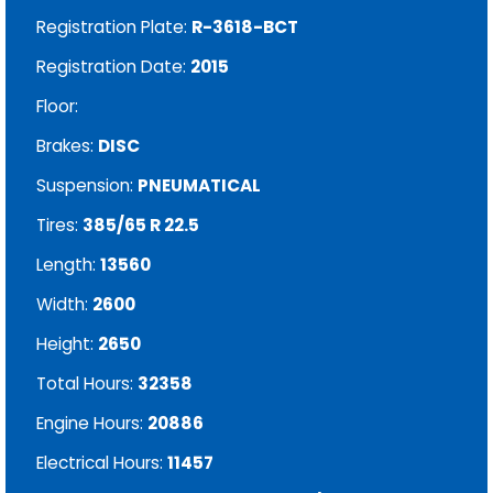
Registration Plate:
R-3618-BCT
Registration Date:
2015
Floor:
Brakes:
DISC
Suspension:
PNEUMATICAL
Tires:
385/65 R 22.5
Length:
13560
Width:
2600
Height:
2650
Total Hours:
32358
Engine Hours:
20886
Electrical Hours:
11457