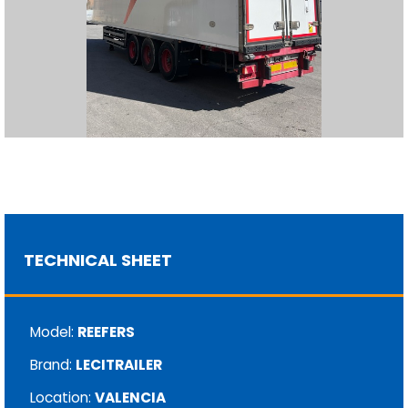
TECHNICAL SHEET
Model:
REEFERS
Brand:
LECITRAILER
Location:
VALENCIA