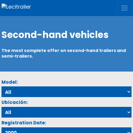
Second-hand vehicles
The most complete offer on second-hand trailers and
semi-trailers.
Model:
Ubicación:
Registration Date: