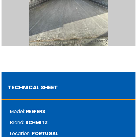
TECHNICAL SHEET
Model:
REEFERS
Brand:
SCHMITZ
Location:
PORTUGAL