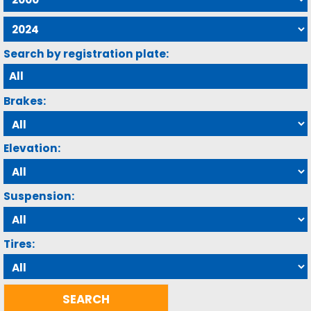
Search by registration plate:
Brakes:
Elevation:
Suspension:
Tires: