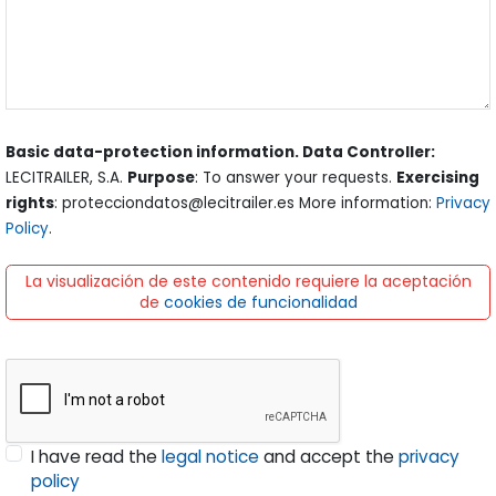
Basic data-protection information. Data Controller:
LECITRAILER, S.A.
Purpose
: To answer your requests.
Exercising
rights
: protecciondatos@lecitrailer.es More information:
Privacy
Policy
.
La visualización de este contenido requiere la aceptación
de
cookies de funcionalidad
I have read the
legal notice
and accept the
privacy
policy