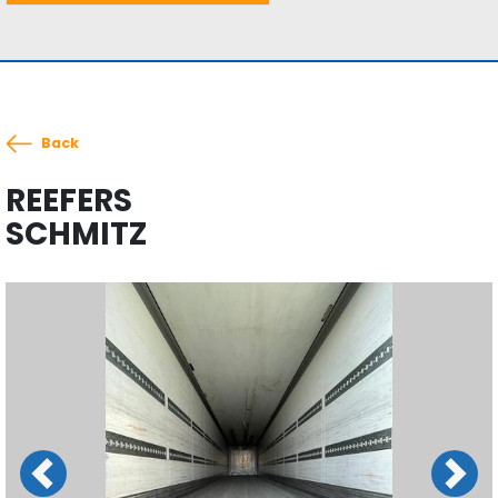
Back
REEFERS
SCHMITZ
Previous
Next