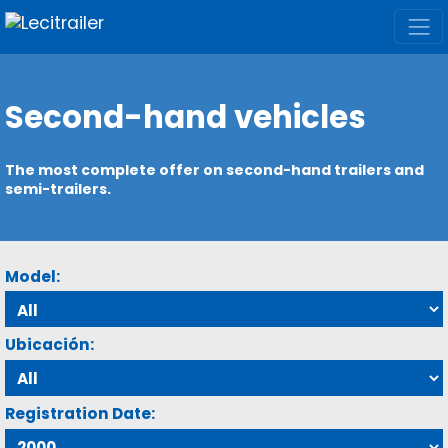
Second-hand vehicles
The most complete offer on second-hand trailers and
semi-trailers.
Model:
Ubicación:
Registration Date: