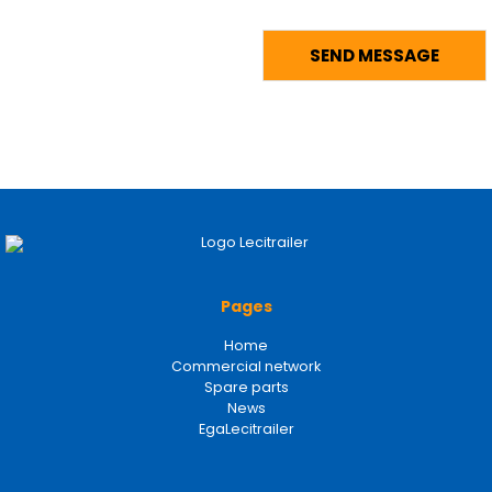
Pages
Home
Commercial network
Spare parts
News
EgaLecitrailer