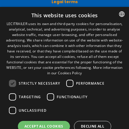
Legal terms
Legal Notice
This website uses cookies
Privacy Policy
Cookies Policy
LECITRAILER uses its own and third-party cookies for personalisation,
General conditions of sale
analytical, technical, and advertising purposes, in order to analyse
SPANISH
Manage cookies
website traffic, manage user-browsing, and offer personalised
ENGLISH
advertising. We share information on use of the website with website-
analysis tools, which can combine it with other information that they
FRENCH
have received, or that they have compiled based on the use made of
Contact
its services. You can accept all cookies, refuse all of them except
ITALIAN
functional cookies that are essential for the proper functioning of the
Camino de los Huertos, S/N. Apdo 100
WEBSITE, or set your cookie preferences following.
More information
50620 - Casetas (Zaragoza) SPAIN
PORTUGUESE
in our Cookies Policy
STRICTLY NECESSARY
PERFORMANCE
+(34) 976 462 121
TARGETING
FUNCTIONALITY
UNCLASSIFIED
ACCEPT ALL COOKIES
DECLINE ALL