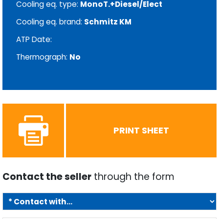
Cooling eq. type:
MonoT.+Diesel/Elect
Cooling eq. brand:
Schmitz KM
ATP Date:
Thermograph:
No
PRINT SHEET
Contact the seller
through the form