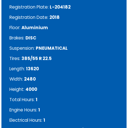
Registration Plate:
L-204182
Registration Date:
2018
Floor:
Aluminium
Brakes:
DISC
Suspension:
PNEUMATICAL
Tires:
385/55 R 22.5
Length:
13620
Width:
2480
Height:
4000
Total Hours:
1
Engine Hours:
1
Electrical Hours:
1