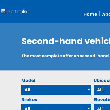
Home
Abo
Second-hand vehic
The most complete offer on second-hand tr
Model:
Ubicac
Brakes:
Elevati