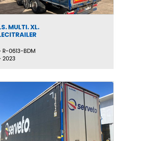
LS. MULTI. XL.
LECITRAILER
R-0613-BDM
2023