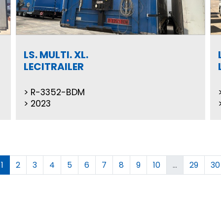
LS. MULTI. XL.
LECITRAILER
R-3352-BDM
2023
1
2
3
4
5
6
7
8
9
10
...
29
30