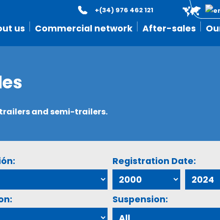
+(34) 976 462 121
ut us
Commercial network
After-sales
Ou
les
ailers and semi-trailers.
ión:
Registration Date:
on:
Suspension: