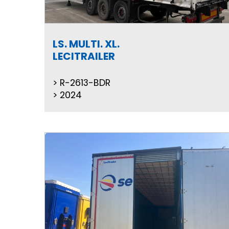
LS. MULTI. XL.
LECITRAILER
R-2613-BDR
2024