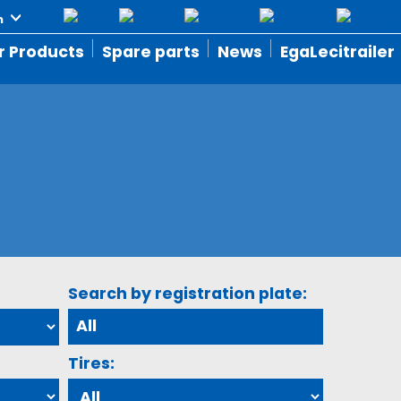
r Products
Spare parts
News
EgaLecitrailer
Search by registration plate:
Tires: