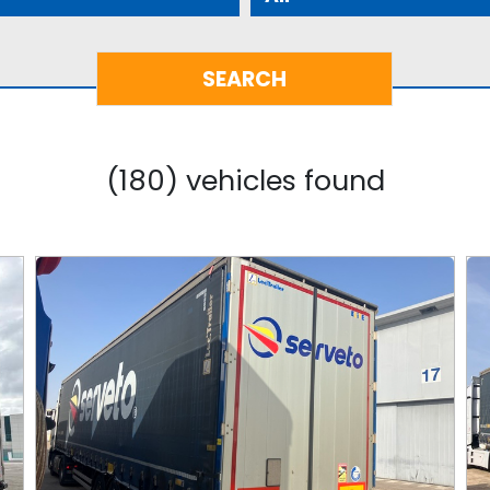
(180) vehicles found