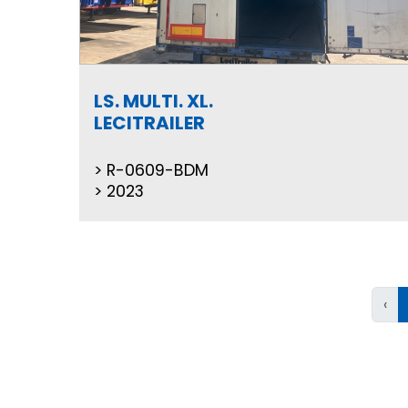
LS. MULTI. XL.
LECITRAILER
R-0609-BDM
2023
‹