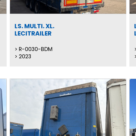
LS. MULTI. XL.
LECITRAILER
R-0030-BDM
2023