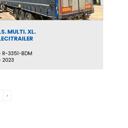
LS. MULTI. XL.
LECITRAILER
R-3351-BDM
2023
›