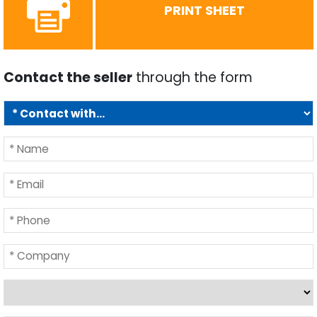
PRINT SHEET
Contact the seller
through the form