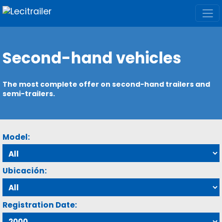
Second-hand vehicles
The most complete offer on second-hand trailers and
semi-trailers.
Model:
Ubicación:
Registration Date: