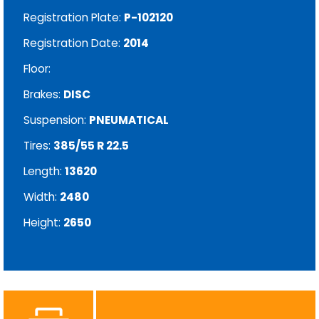
Registration Plate:
P-102120
Registration Date:
2014
Floor:
Brakes:
DISC
Suspension:
PNEUMATICAL
Tires:
385/55 R 22.5
Length:
13620
Width:
2480
Height:
2650