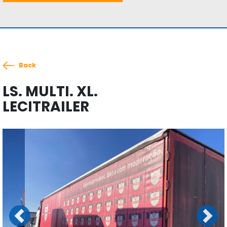
Back
LS. MULTI. XL.
LECITRAILER
Previous
Next