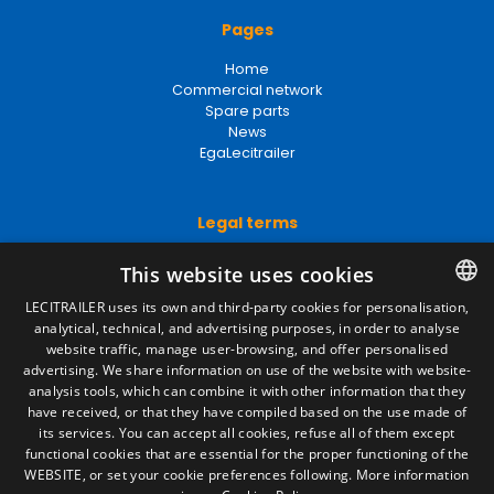
Pages
Home
Commercial network
Spare parts
News
EgaLecitrailer
Legal terms
Legal Notice
This website uses cookies
Privacy Policy
Cookies Policy
LECITRAILER uses its own and third-party cookies for personalisation,
General conditions of sale
analytical, technical, and advertising purposes, in order to analyse
SPANISH
Manage cookies
website traffic, manage user-browsing, and offer personalised
ENGLISH
advertising. We share information on use of the website with website-
analysis tools, which can combine it with other information that they
FRENCH
have received, or that they have compiled based on the use made of
Contact
its services. You can accept all cookies, refuse all of them except
ITALIAN
functional cookies that are essential for the proper functioning of the
Camino de los Huertos, S/N. Apdo 100
WEBSITE, or set your cookie preferences following.
More information
50620 - Casetas (Zaragoza) SPAIN
PORTUGUESE