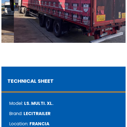
TECHNICAL SHEET
Model:
LS. MULTI. XL.
Brand:
LECITRAILER
Location:
FRANCIA