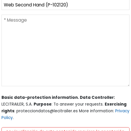
Basic data-protection information. Data Controller:
LECITRAILER, S.A.
Purpose
: To answer your requests.
Exercising
rights
: protecciondatos@lecitrailer.es More information:
Privacy
Policy
.