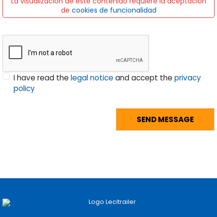
La visualización de este contenido requiere la aceptación
de
cookies de funcionalidad
I have read the
legal notice
and accept the
privacy
policy