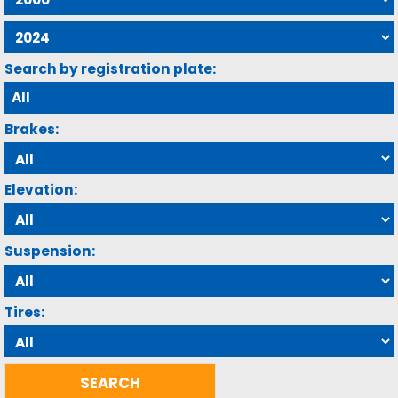
Search by registration plate:
Brakes:
Elevation:
Suspension:
Tires: