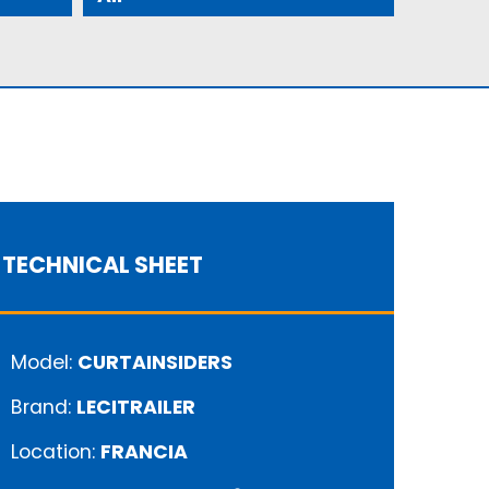
TECHNICAL SHEET
Model:
CURTAINSIDERS
Brand:
LECITRAILER
Location:
FRANCIA