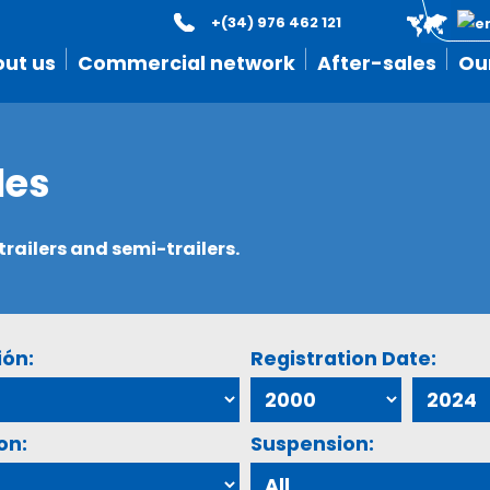
+(34) 976 462 121
ut us
Commercial network
After-sales
Ou
les
ailers and semi-trailers.
ión:
Registration Date:
on:
Suspension: