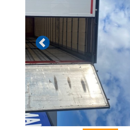
Previous