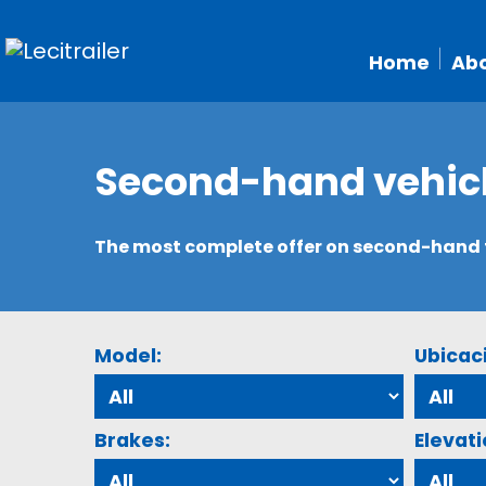
Home
Abo
Second-hand vehic
The most complete offer on second-hand tr
Model:
Ubicac
Brakes:
Elevati