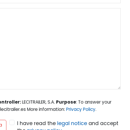
ntroller:
LECITRAILER, S.A.
Purpose
: To answer your
ecitrailer.es More information:
Privacy Policy
.
I have read the
legal notice
and accept
a