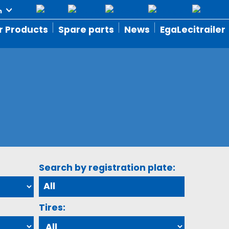
r Products
Spare parts
News
EgaLecitrailer
Search by registration plate:
Tires: