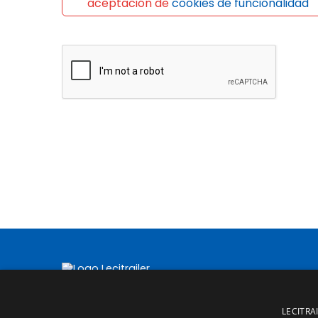
aceptación de
cookies de funcionalidad
LECITRAI