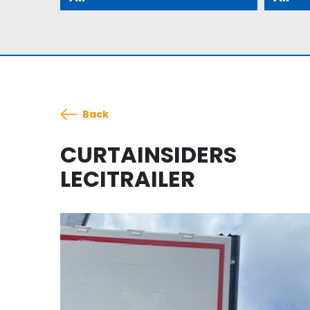
Back
CURTAINSIDERS
LECITRAILER