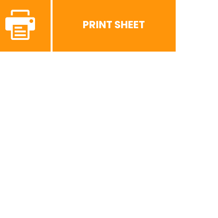
PRINT SHEET