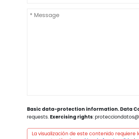
Basic data-protection information. Data Co
requests.
Exercising rights
: protecciondatos@l
La visualización de este contenido requiere l