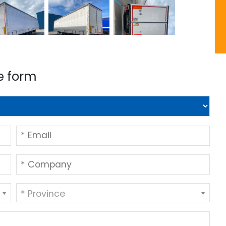
e form
* Province