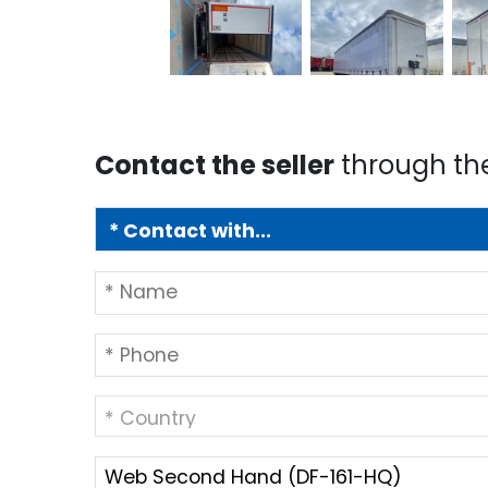
Contact the seller
through th
* Country