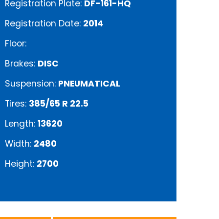
Registration Plate:
DF-161-HQ
Registration Date:
2014
Floor:
Brakes:
DISC
Suspension:
PNEUMATICAL
Tires:
385/65 R 22.5
Length:
13620
Width:
2480
Height:
2700