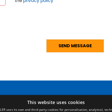
the
privacy policy
Pages
Legal terms
This website uses cookies
LER uses its own and third-party cookies for personalisation, analytical, techn
Home
Legal Notice