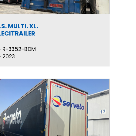
LS. MULTI. XL.
LECITRAILER
R-3352-BDM
2023