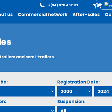
+(34) 976 462 121
ut us
Commercial network
After-sales
Ou
les
ailers and semi-trailers.
ión:
Registration Date:
on:
Suspension: