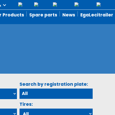
r Products
Spare parts
News
EgaLecitrailer
Search by registration plate:
Tires: