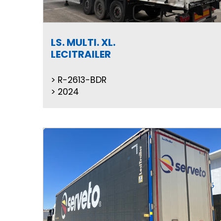
LS. MULTI. XL.
LECITRAILER
R-2613-BDR
2024