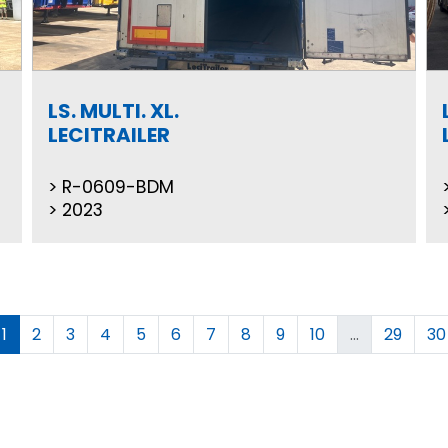
LS. MULTI. XL.
LECITRAILER
R-0609-BDM
2023
1
2
3
4
5
6
7
8
9
10
...
29
30