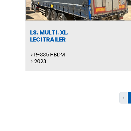
LS. MULTI. XL.
LECITRAILER
R-3351-BDM
2023
‹