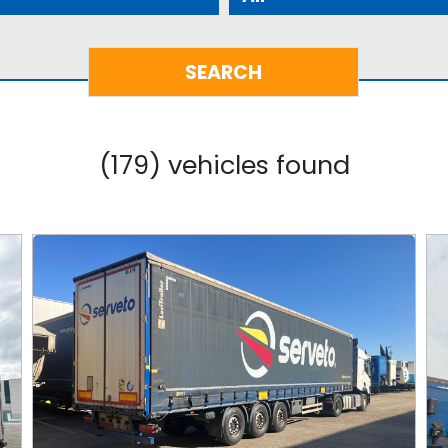
(179) vehicles found