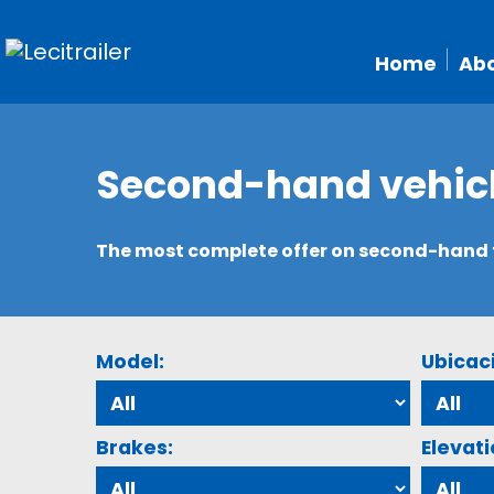
Home
Abo
Second-hand vehic
The most complete offer on second-hand tr
Model:
Ubicac
Brakes:
Elevati