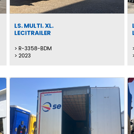
LS. MULTI. XL.
LECITRAILER
R-3358-BDM
2023