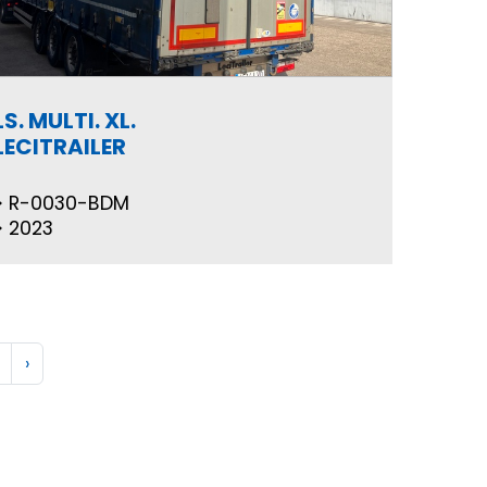
LS. MULTI. XL.
LECITRAILER
R-0030-BDM
2023
›