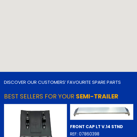
DISCOVER OUR CUSTOMERS’ FAVOURITE SPARE PARTS
BEST SELLERS FOR YOUR
SEMI-TRAILER
FRONT CAP LT V.14 STND
REF: 07860398