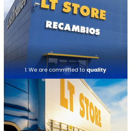
1. We are committed to
quality