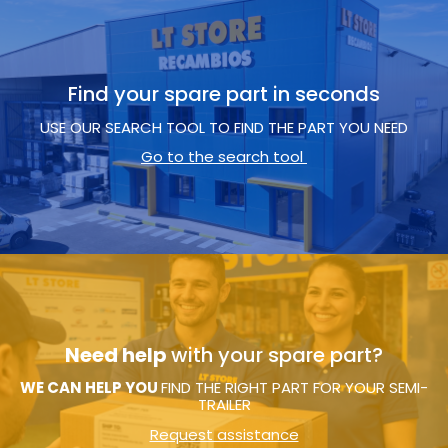
Find your spare part in seconds
USE OUR SEARCH TOOL TO FIND THE PART YOU NEED
Go to the search tool
Need help
with your spare part?
WE CAN HELP YOU
FIND THE RIGHT PART FOR YOUR SEMI-
TRAILER
Request assistance