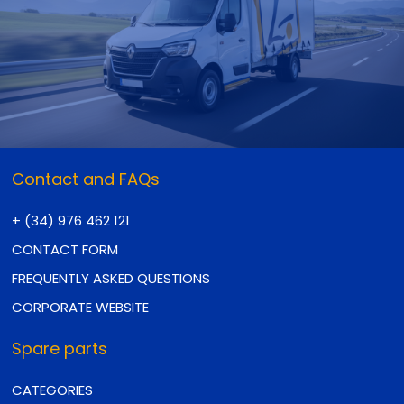
Contact and FAQs
+ (34) 976 462 121
CONTACT FORM
FREQUENTLY ASKED QUESTIONS
CORPORATE WEBSITE
Spare parts
CATEGORIES