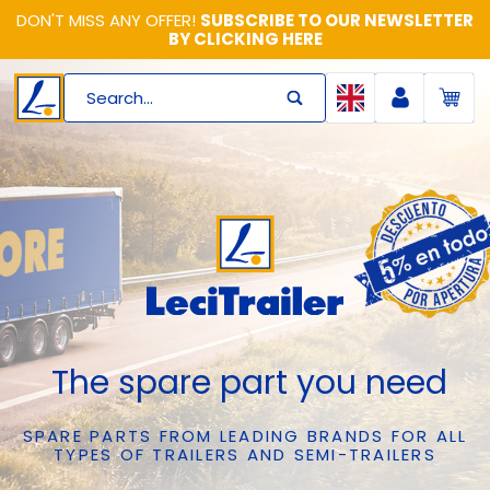
DON'T MISS ANY OFFER!
SUBSCRIBE TO OUR NEWSLETTER
BY CLICKING HERE
Search...
The spare part you need
SPARE PARTS FROM LEADING BRANDS FOR ALL
TYPES OF TRAILERS AND SEMI-TRAILERS