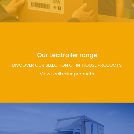
Our Lecitrailer range
DISCOVER OUR SELECTION OF IN-HOUSE PRODUCTS
View Lecitrailer products