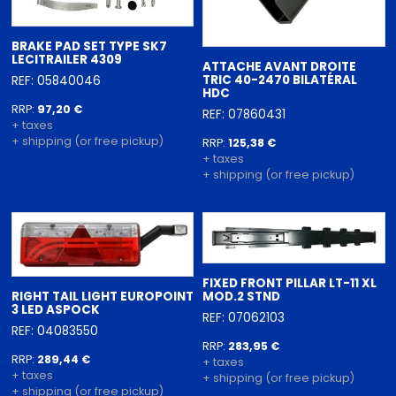
BRAKE PAD SET TYPE SK7
LECITRAILER 4309
ATTACHE AVANT DROITE
TRIC 40-2470 BILATÉRAL
REF: 05840046
HDC
RRP:
97,20 €
REF: 07860431
+ taxes
+ shipping (or free pickup)
RRP:
125,38 €
+ taxes
+ shipping (or free pickup)
FIXED FRONT PILLAR LT-11 XL
RIGHT TAIL LIGHT EUROPOINT
MOD.2 STND
3 LED ASPOCK
REF: 07062103
REF: 04083550
RRP:
283,95 €
RRP:
289,44 €
+ taxes
+ taxes
+ shipping (or free pickup)
+ shipping (or free pickup)