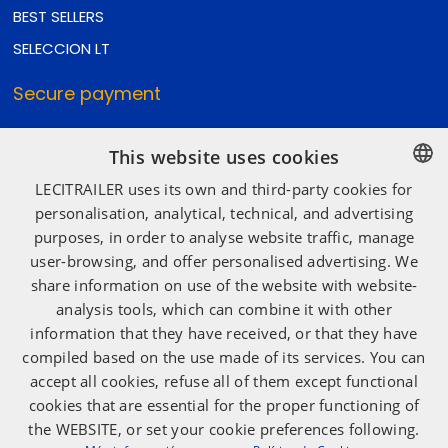
BEST SELLERS
SELECCION LT
Secure payment
This website uses cookies
Secure shipping
LECITRAILER uses its own and third-party cookies for
SPANISH
personalisation, analytical, technical, and advertising
purposes, in order to analyse website traffic, manage
ENGLISH
user-browsing, and offer personalised advertising. We
Social media
FRENCH
share information on use of the website with website-
ITALIAN
analysis tools, which can combine it with other
information that they have received, or that they have
PORTUGUESE
compiled based on the use made of its services. You can
accept all cookies, refuse all of them except functional
cookies that are essential for the proper functioning of
the WEBSITE, or set your cookie preferences following.