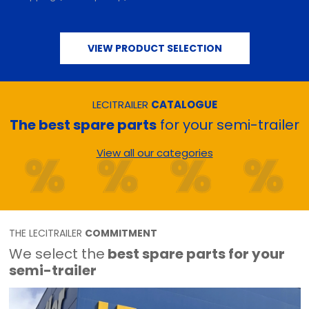
VIEW PRODUCT SELECTION
LECITRAILER
CATALOGUE
The best spare parts
for your semi-trailer
View all our categories
THE LECITRAILER
COMMITMENT
We select the
best spare parts for your
semi-trailer