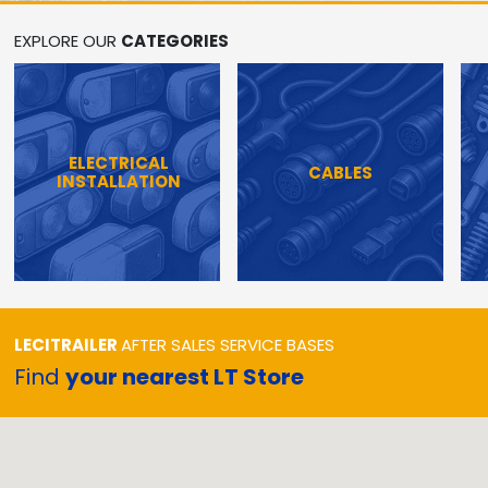
EXPLORE OUR
CATEGORIES
ELECTRICAL
CABLES
INSTALLATION
LECITRAILER
AFTER SALES SERVICE BASES
Find
your nearest LT Store