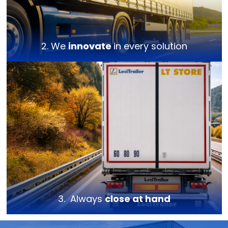
2. We
innovate
in every solution
3. Always
close at hand