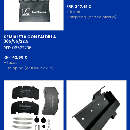
RRP:
347,61 €
+ taxes
+ shipping (or free pickup)
SEMIALETA CON FALDILLA
385/55/22.5
REF: 06522236
RRP:
42,66 €
+ taxes
+ shipping (or free pickup)