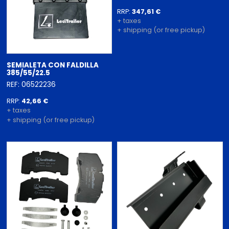
RRP:
347,61 €
+ taxes
+ shipping (or free pickup)
SEMIALETA CON FALDILLA
385/55/22.5
REF: 06522236
RRP:
42,66 €
+ taxes
+ shipping (or free pickup)