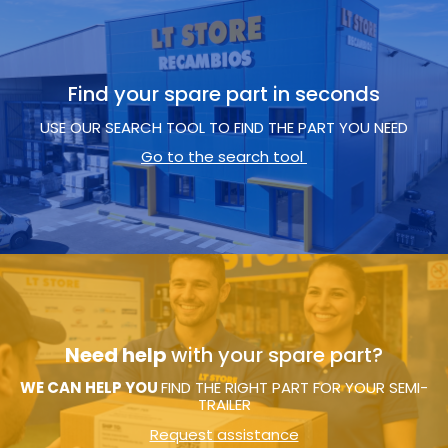
Find your spare part in seconds
USE OUR SEARCH TOOL TO FIND THE PART YOU NEED
Go to the search tool
Need help
with your spare part?
WE CAN HELP YOU
FIND THE RIGHT PART FOR YOUR SEMI-
TRAILER
Request assistance