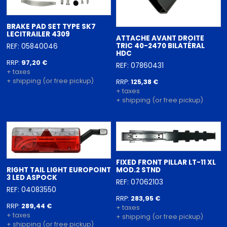
BRAKE PAD SET TYPE SK7
LECITRAILER 4309
ATTACHE AVANT DROITE
TRIC 40-2470 BILATÉRAL
REF: 05840046
HDC
RRP:
97,20 €
REF: 07860431
+ taxes
+ shipping (or free pickup)
RRP:
125,38 €
+ taxes
+ shipping (or free pickup)
FIXED FRONT PILLAR LT-11 XL
RIGHT TAIL LIGHT EUROPOINT
MOD.2 STND
3 LED ASPOCK
REF: 07062103
REF: 04083550
RRP:
283,95 €
RRP:
289,44 €
+ taxes
+ taxes
+ shipping (or free pickup)
+ shipping (or free pickup)