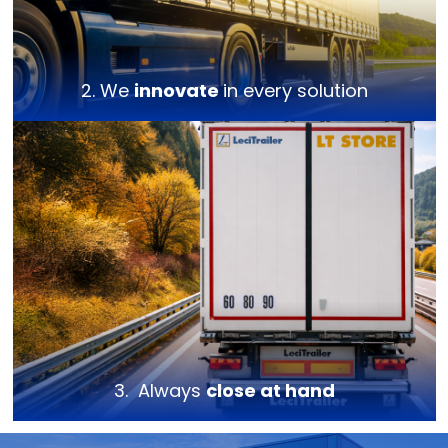
2. We
innovate
in every solution
3. Always
close at hand