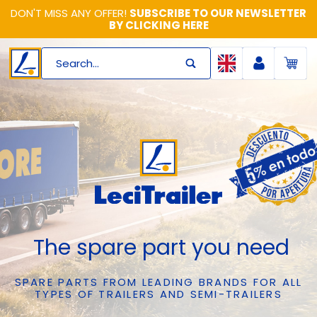
DON'T MISS ANY OFFER!
SUBSCRIBE TO OUR NEWSLETTER
BY CLICKING HERE
Search...
The spare part you need
SPARE PARTS FROM LEADING BRANDS FOR ALL
TYPES OF TRAILERS AND SEMI-TRAILERS