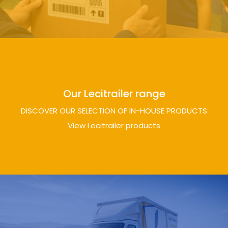
Our Lecitrailer range
DISCOVER OUR SELECTION OF IN-HOUSE PRODUCTS
View Lecitrailer products