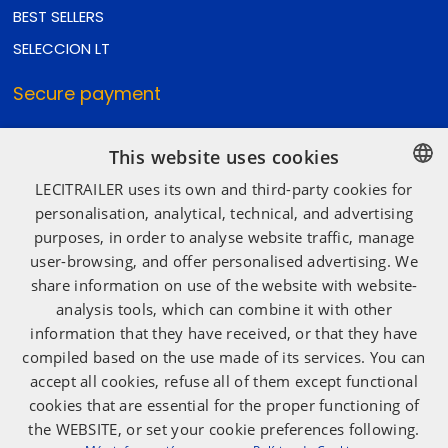
BEST SELLERS
SELECCION LT
Secure payment
This website uses cookies
Secure shipping
LECITRAILER uses its own and third-party cookies for
SPANISH
personalisation, analytical, technical, and advertising
purposes, in order to analyse website traffic, manage
ENGLISH
user-browsing, and offer personalised advertising. We
Social media
FRENCH
share information on use of the website with website-
ITALIAN
analysis tools, which can combine it with other
information that they have received, or that they have
PORTUGUESE
compiled based on the use made of its services. You can
accept all cookies, refuse all of them except functional
cookies that are essential for the proper functioning of
the WEBSITE, or set your cookie preferences following.