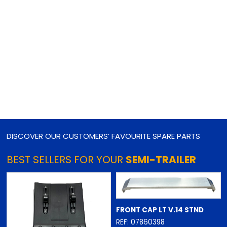
DISCOVER OUR CUSTOMERS’ FAVOURITE SPARE PARTS
BEST SELLERS FOR YOUR
SEMI-TRAILER
FRONT CAP LT V.14 STND
REF: 07860398