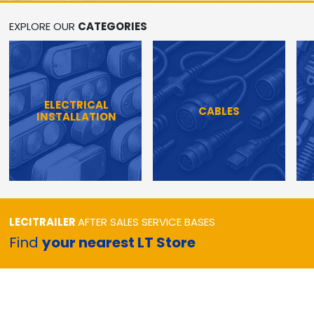
EXPLORE OUR
CATEGORIES
ELECTRICAL
CABLES
INSTALLATION
LECITRAILER
AFTER SALES SERVICE BASES
Find
your nearest LT Store