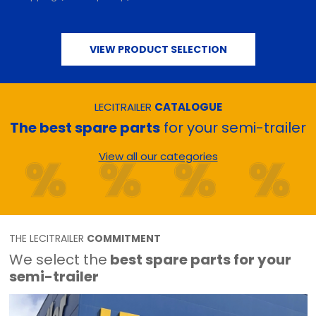
VIEW PRODUCT SELECTION
LECITRAILER
CATALOGUE
The best spare parts
for your semi-trailer
View all our categories
THE LECITRAILER
COMMITMENT
We select the
best spare parts for your
semi-trailer