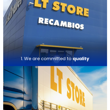
1. We are committed to
quality