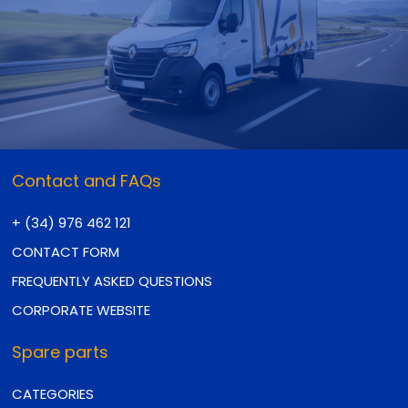
Contact and FAQs
+ (34) 976 462 121
CONTACT FORM
FREQUENTLY ASKED QUESTIONS
CORPORATE WEBSITE
Spare parts
CATEGORIES