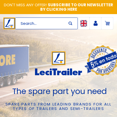
DON'T MISS ANY OFFER!
SUBSCRIBE TO OUR NEWSLETTER
BY CLICKING HERE
Search...
The spare part you need
SPARE PARTS FROM LEADING BRANDS FOR ALL
TYPES OF TRAILERS AND SEMI-TRAILERS