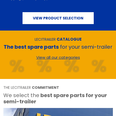
VIEW PRODUCT SELECTION
LECITRAILER
CATALOGUE
The best spare parts
for your semi-trailer
View all our categories
THE LECITRAILER
COMMITMENT
We select the
best spare parts for your
semi-trailer