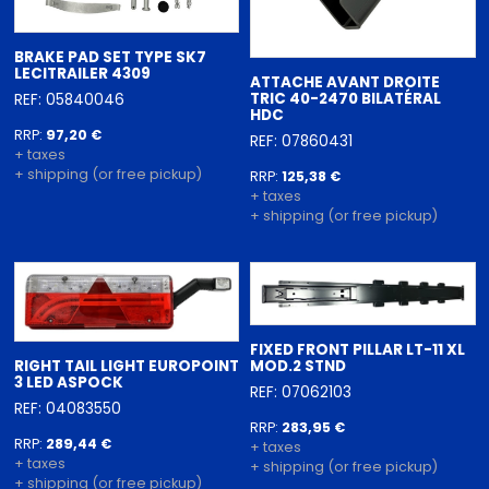
BRAKE PAD SET TYPE SK7
LECITRAILER 4309
ATTACHE AVANT DROITE
TRIC 40-2470 BILATÉRAL
REF: 05840046
HDC
RRP:
97,20 €
REF: 07860431
+ taxes
+ shipping (or free pickup)
RRP:
125,38 €
+ taxes
+ shipping (or free pickup)
FIXED FRONT PILLAR LT-11 XL
RIGHT TAIL LIGHT EUROPOINT
MOD.2 STND
3 LED ASPOCK
REF: 07062103
REF: 04083550
RRP:
283,95 €
RRP:
289,44 €
+ taxes
+ taxes
+ shipping (or free pickup)
+ shipping (or free pickup)