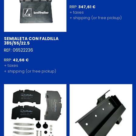
RRP:
347,61 €
+ taxes
+ shipping (or free pickup)
SEMIALETA CON FALDILLA
385/55/22.5
REF: 06522236
RRP:
42,66 €
+ taxes
+ shipping (or free pickup)