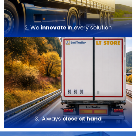
2. We
innovate
in every solution
3. Always
close at hand