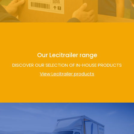
Our Lecitrailer range
DISCOVER OUR SELECTION OF IN-HOUSE PRODUCTS
View Lecitrailer products