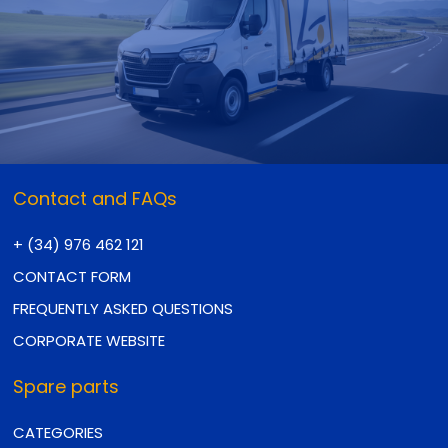
Contact and FAQs
+ (34) 976 462 121
CONTACT FORM
FREQUENTLY ASKED QUESTIONS
CORPORATE WEBSITE
Spare parts
CATEGORIES