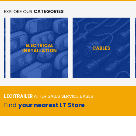
EXPLORE OUR
CATEGORIES
ELECTRICAL
CABLES
INSTALLATION
LECITRAILER
AFTER SALES SERVICE BASES
Find
your nearest LT Store