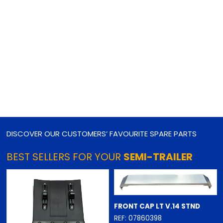
DISCOVER OUR CUSTOMERS’ FAVOURITE SPARE PARTS
BEST SELLERS FOR YOUR
SEMI-TRAILER
FRONT CAP LT V.14 STND
REF: 07860398