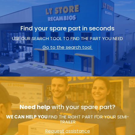
Find your spare part in seconds
USE OUR SEARCH TOOL TO FIND THE PART YOU NEED
Go to the search tool
Need help
with your spare part?
WE CAN HELP YOU
FIND THE RIGHT PART FOR YOUR SEMI-
TRAILER
Request assistance