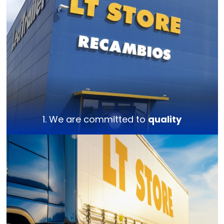
1. We are committed to
quality