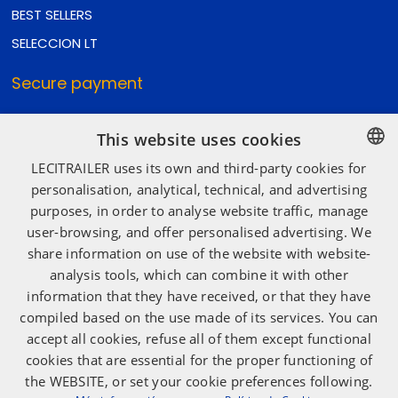
BEST SELLERS
SELECCION LT
Secure payment
This website uses cookies
Secure shipping
LECITRAILER uses its own and third-party cookies for
SPANISH
personalisation, analytical, technical, and advertising
purposes, in order to analyse website traffic, manage
ENGLISH
user-browsing, and offer personalised advertising. We
Social media
FRENCH
share information on use of the website with website-
ITALIAN
analysis tools, which can combine it with other
information that they have received, or that they have
PORTUGUESE
compiled based on the use made of its services. You can
accept all cookies, refuse all of them except functional
cookies that are essential for the proper functioning of
the WEBSITE, or set your cookie preferences following.