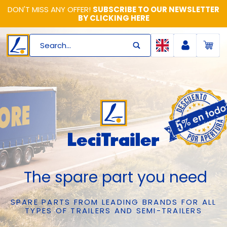
DON'T MISS ANY OFFER!
SUBSCRIBE TO OUR NEWSLETTER
BY CLICKING HERE
Search...
The spare part you need
SPARE PARTS FROM LEADING BRANDS FOR ALL
TYPES OF TRAILERS AND SEMI-TRAILERS