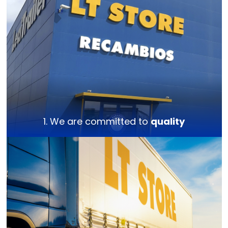
1. We are committed to
quality