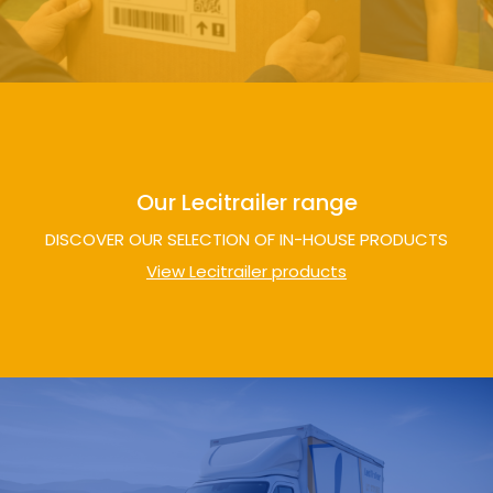
Our Lecitrailer range
DISCOVER OUR SELECTION OF IN-HOUSE PRODUCTS
View Lecitrailer products