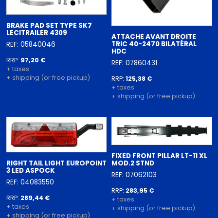
BRAKE PAD SET TYPE SK7
LECITRAILER 4309
ATTACHE AVANT DROITE
TRIC 40-2470 BILATÉRAL
REF: 05840046
HDC
RRP:
97,20 €
REF: 07860431
+ taxes
+ shipping (or free pickup)
RRP:
125,38 €
+ taxes
+ shipping (or free pickup)
FIXED FRONT PILLAR LT-11 XL
RIGHT TAIL LIGHT EUROPOINT
MOD.2 STND
3 LED ASPOCK
REF: 07062103
REF: 04083550
RRP:
283,95 €
RRP:
289,44 €
+ taxes
+ taxes
+ shipping (or free pickup)
+ shipping (or free pickup)