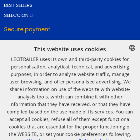
BEST SELLERS
SELECCION LT
Secure payment
This website uses cookies
Secure shipping
LECITRAILER uses its own and third-party cookies for
SPANISH
personalisation, analytical, technical, and advertising
purposes, in order to analyse website traffic, manage
ENGLISH
user-browsing, and offer personalised advertising. We
Social media
FRENCH
share information on use of the website with website-
ITALIAN
analysis tools, which can combine it with other
information that they have received, or that they have
PORTUGUESE
compiled based on the use made of its services. You can
accept all cookies, refuse all of them except functional
cookies that are essential for the proper functioning of
the WEBSITE, or set your cookie preferences following.