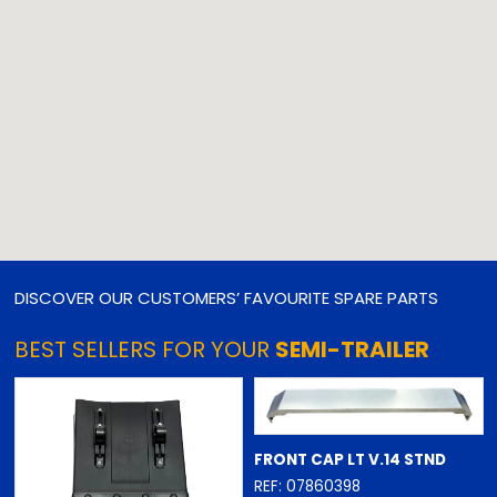
DISCOVER OUR CUSTOMERS’ FAVOURITE SPARE PARTS
BEST SELLERS FOR YOUR
SEMI-TRAILER
FRONT CAP LT V.14 STND
REF: 07860398