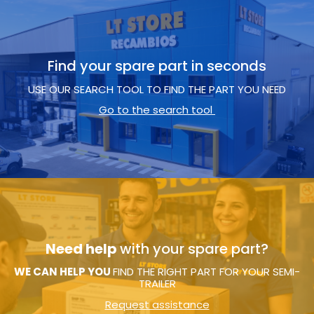
Find your spare part in seconds
USE OUR SEARCH TOOL TO FIND THE PART YOU NEED
Go to the search tool
Need help
with your spare part?
WE CAN HELP YOU
FIND THE RIGHT PART FOR YOUR SEMI-
TRAILER
Request assistance