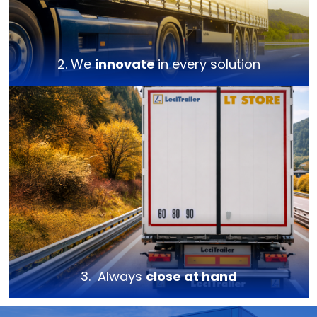
2. We
innovate
in every solution
3. Always
close at hand