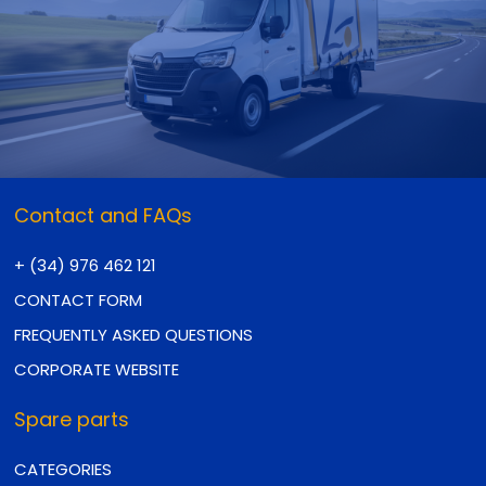
Contact and FAQs
+ (34) 976 462 121
CONTACT FORM
FREQUENTLY ASKED QUESTIONS
CORPORATE WEBSITE
Spare parts
CATEGORIES