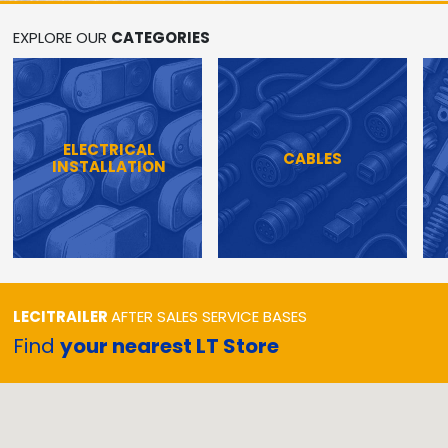
EXPLORE OUR
CATEGORIES
ELECTRICAL
CABLES
INSTALLATION
LECITRAILER
AFTER SALES SERVICE BASES
Find
your nearest LT Store