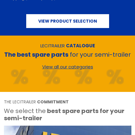
VIEW PRODUCT SELECTION
LECITRAILER
CATALOGUE
The best spare parts
for your semi-trailer
View all our categories
THE LECITRAILER
COMMITMENT
We select the
best spare parts for your
semi-trailer