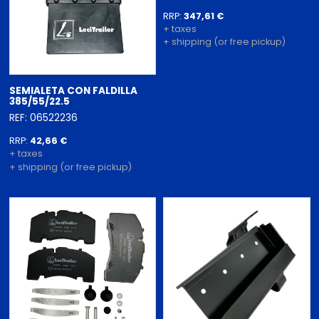
RRP:
347,61 €
+ taxes
+ shipping (or free pickup)
SEMIALETA CON FALDILLA
385/55/22.5
REF: 06522236
RRP:
42,66 €
+ taxes
+ shipping (or free pickup)