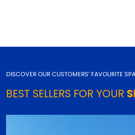
DISCOVER OUR CUSTOMERS’ FAVOURITE SPA
BEST SELLERS FOR YOUR
S