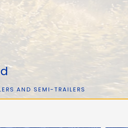
ed
LERS AND SEMI-TRAILERS