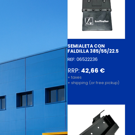
SEMIALETA CON
FALDILLA 385/55/22.5
REF: 06522236
RRP:
42,66 €
+ taxes
+ shipping (or free pickup)