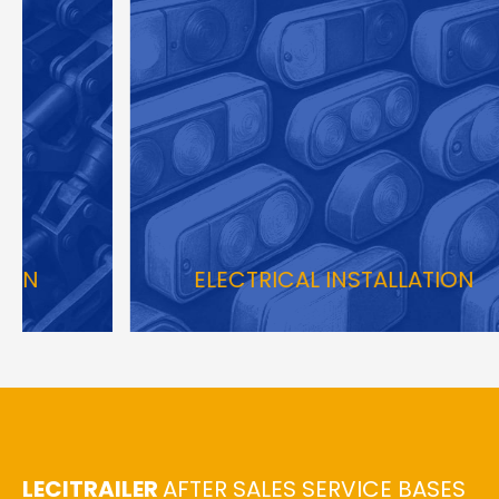
ELECTRICAL INSTALLATION
LECITRAILER
AFTER SALES SERVICE BASES