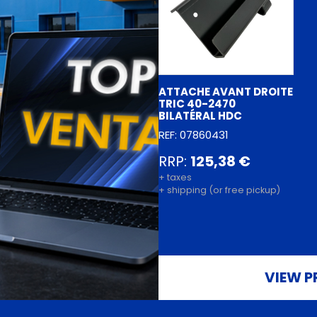
ATTACHE AVANT DROITE
TRIC 40-2470
BILATÉRAL HDC
REF: 07860431
RRP:
125,38 €
+ taxes
+ shipping (or free pickup)
VIEW P