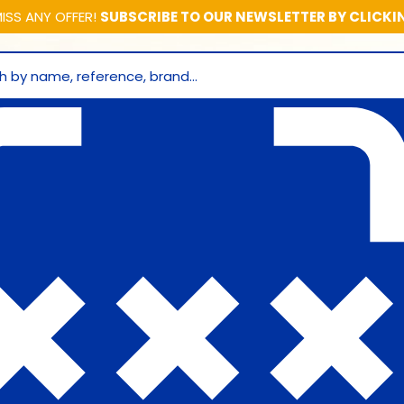
ISS ANY OFFER!
SUBSCRIBE TO OUR NEWSLETTER BY CLICKI