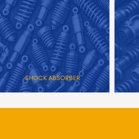
HOCK ABSORBER
T