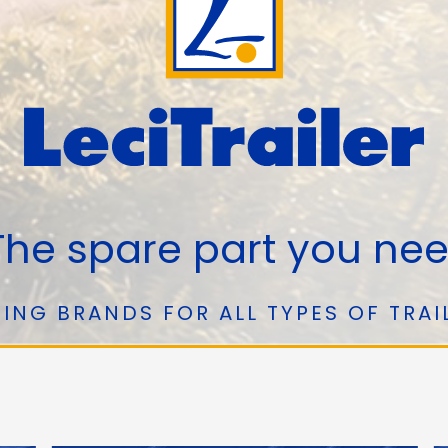
he spare part you ne
ING BRANDS FOR ALL TYPES OF TRAI