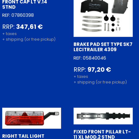
FRONT CAP LT V.14
STND
REF: 07860398
RRP:
347,61 €
+ taxes
+ shipping (or free pickup)
BRAKE PAD SET TYPE SK7
LECITRAILER 4309
REF: 05840046
RRP:
97,20 €
+ taxes
+ shipping (or free pickup)
FIXED FRONT PILLAR LT-
RIGHT TAIL LIGHT
11 XL MOD.2 STND