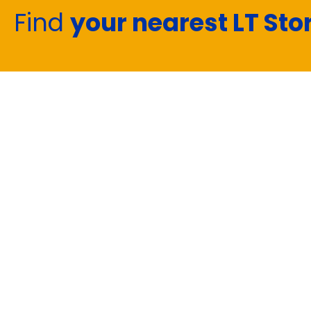
Find
your nearest LT Sto