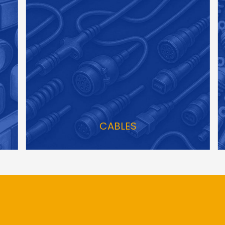
CABLES
S