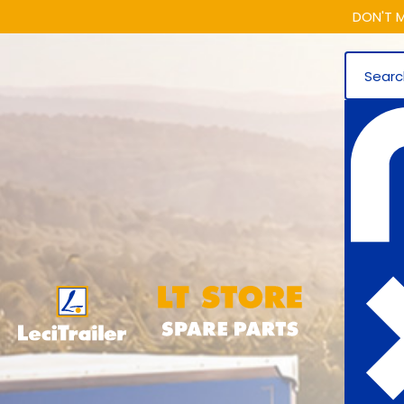
DON'T M