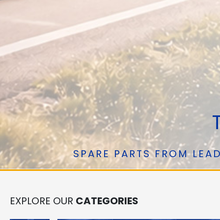
T
SPARE PARTS FROM LEAD
EXPLORE OUR
CATEGORIES