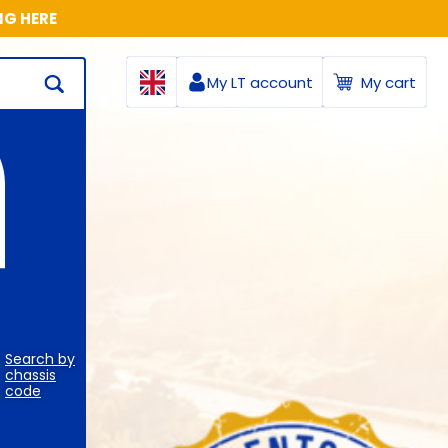
NG HERE
My LT account
My cart
Search by
chassis
code