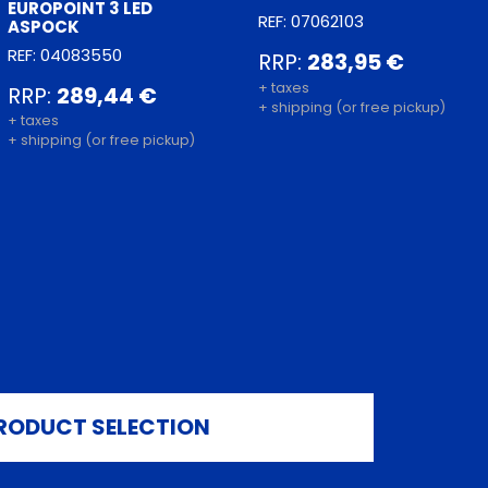
EUROPOINT 3 LED
REF: 07062103
ASPOCK
REF: 04083550
RRP:
283,95 €
+ taxes
RRP:
289,44 €
+ shipping (or free pickup)
+ taxes
+ shipping (or free pickup)
RODUCT SELECTION