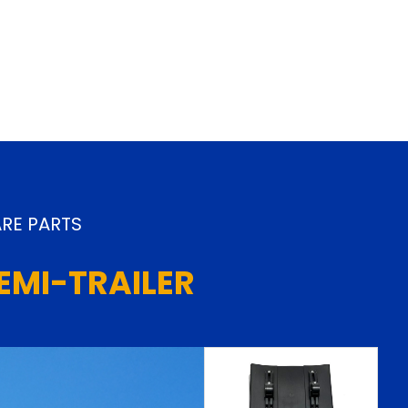
RE PARTS
EMI-TRAILER