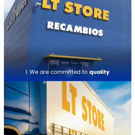
1. We are committed to
quality