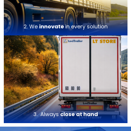
2. We
innovate
in every solution
3. Always
close at hand