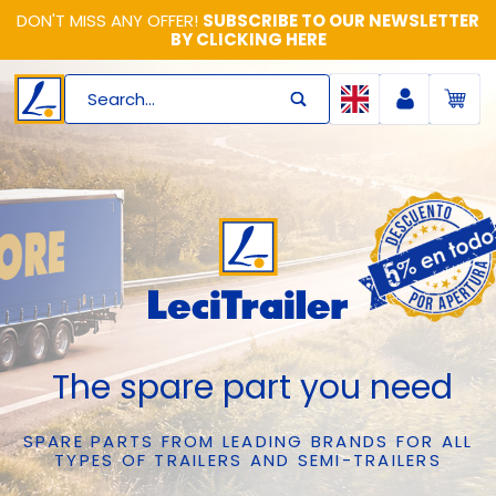
DON'T MISS ANY OFFER!
SUBSCRIBE TO OUR NEWSLETTER
BY CLICKING HERE
Search...
The spare part you need
SPARE PARTS FROM LEADING BRANDS FOR ALL
TYPES OF TRAILERS AND SEMI-TRAILERS