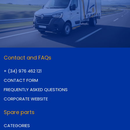
Contact and FAQs
+ (34) 976 462 121
CONTACT FORM
FREQUENTLY ASKED QUESTIONS
CORPORATE WEBSITE
Spare parts
CATEGORIES