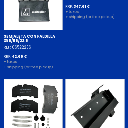
RRP:
347,61 €
+ taxes
+ shipping (or free pickup)
SEMIALETA CON FALDILLA
385/55/22.5
REF: 06522236
RRP:
42,66 €
+ taxes
+ shipping (or free pickup)