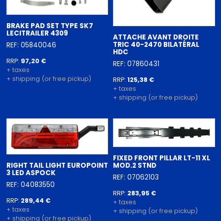
BRAKE PAD SET TYPE SK7
LECITRAILER 4309
ATTACHE AVANT DROITE
TRIC 40-2470 BILATÉRAL
REF: 05840046
HDC
RRP:
97,20 €
REF: 07860431
+ taxes
+ shipping (or free pickup)
RRP:
125,38 €
+ taxes
+ shipping (or free pickup)
FIXED FRONT PILLAR LT-11 XL
RIGHT TAIL LIGHT EUROPOINT
MOD.2 STND
3 LED ASPOCK
REF: 07062103
REF: 04083550
RRP:
283,95 €
RRP:
289,44 €
+ taxes
+ taxes
+ shipping (or free pickup)
+ shipping (or free pickup)