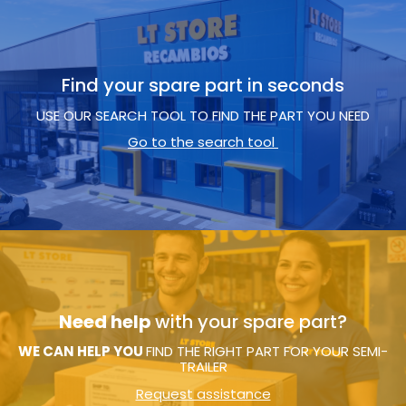
Find your spare part in seconds
USE OUR SEARCH TOOL TO FIND THE PART YOU NEED
Go to the search tool
Need help
with your spare part?
WE CAN HELP YOU
FIND THE RIGHT PART FOR YOUR SEMI-
TRAILER
Request assistance