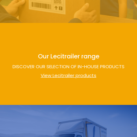
Our Lecitrailer range
DISCOVER OUR SELECTION OF IN-HOUSE PRODUCTS
View Lecitrailer products