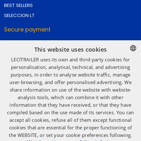
BEST SELLERS
SELECCION LT
Secure payment
This website uses cookies
Secure shipping
LECITRAILER uses its own and third-party cookies for
SPANISH
personalisation, analytical, technical, and advertising
purposes, in order to analyse website traffic, manage
ENGLISH
user-browsing, and offer personalised advertising. We
Social media
FRENCH
share information on use of the website with website-
ITALIAN
analysis tools, which can combine it with other
information that they have received, or that they have
PORTUGUESE
compiled based on the use made of its services. You can
accept all cookies, refuse all of them except functional
cookies that are essential for the proper functioning of
the WEBSITE, or set your cookie preferences following.