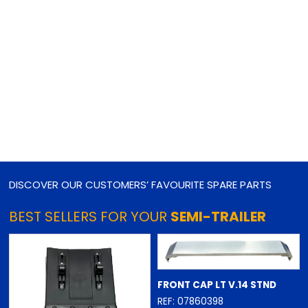
DISCOVER OUR CUSTOMERS’ FAVOURITE SPARE PARTS
BEST SELLERS FOR YOUR
SEMI-TRAILER
FRONT CAP LT V.14 STND
REF: 07860398