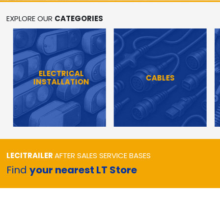
EXPLORE OUR
CATEGORIES
ELECTRICAL
CABLES
INSTALLATION
LECITRAILER
AFTER SALES SERVICE BASES
Find
your nearest LT Store