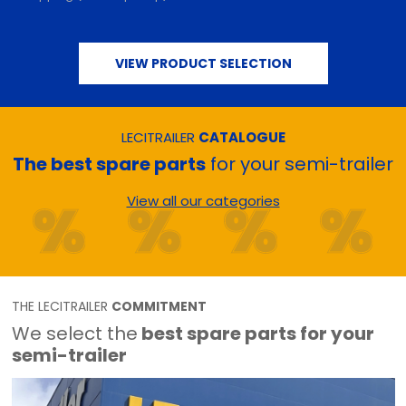
VIEW PRODUCT SELECTION
LECITRAILER
CATALOGUE
The best spare parts
for your semi-trailer
View all our categories
THE LECITRAILER
COMMITMENT
We select the
best spare parts for your
semi-trailer