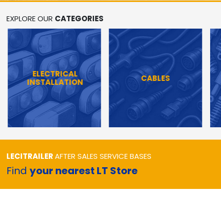
EXPLORE OUR
CATEGORIES
ELECTRICAL
CABLES
INSTALLATION
LECITRAILER
AFTER SALES SERVICE BASES
Find
your nearest LT Store