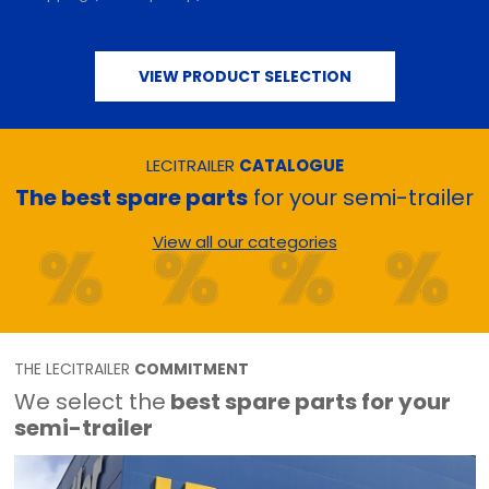
VIEW PRODUCT SELECTION
LECITRAILER
CATALOGUE
The best spare parts
for your semi-trailer
View all our categories
THE LECITRAILER
COMMITMENT
We select the
best spare parts for your
semi-trailer