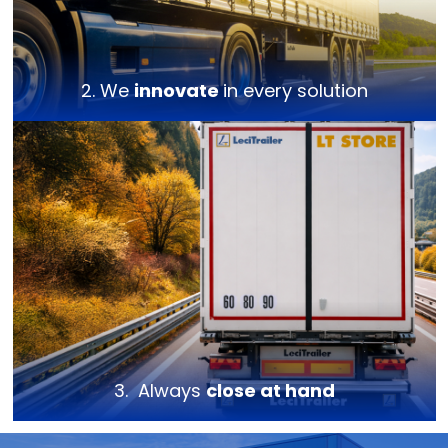
2. We
innovate
in every solution
3. Always
close at hand