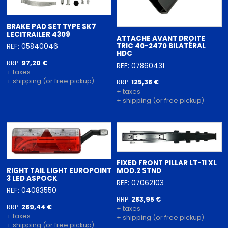
BRAKE PAD SET TYPE SK7
LECITRAILER 4309
ATTACHE AVANT DROITE
TRIC 40-2470 BILATÉRAL
REF: 05840046
HDC
RRP:
97,20 €
REF: 07860431
+ taxes
+ shipping (or free pickup)
RRP:
125,38 €
+ taxes
+ shipping (or free pickup)
FIXED FRONT PILLAR LT-11 XL
RIGHT TAIL LIGHT EUROPOINT
MOD.2 STND
3 LED ASPOCK
REF: 07062103
REF: 04083550
RRP:
283,95 €
RRP:
289,44 €
+ taxes
+ taxes
+ shipping (or free pickup)
+ shipping (or free pickup)