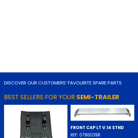
DISCOVER OUR CUSTOMERS’ FAVOURITE SPARE PARTS
BEST SELLERS FOR YOUR
SEMI-TRAILER
FRONT CAP LT V.14 STND
REF: 07860398