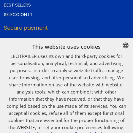
BEST SELLERS
SELECCION LT
Secure payment
This website uses cookies
Secure shipping
LECITRAILER uses its own and third-party cookies for
SPANISH
personalisation, analytical, technical, and advertising
purposes, in order to analyse website traffic, manage
ENGLISH
user-browsing, and offer personalised advertising. We
Social media
FRENCH
share information on use of the website with website-
ITALIAN
analysis tools, which can combine it with other
information that they have received, or that they have
PORTUGUESE
compiled based on the use made of its services. You can
accept all cookies, refuse all of them except functional
cookies that are essential for the proper functioning of
the WEBSITE, or set your cookie preferences following.