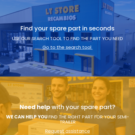
Find your spare part in seconds
USE OUR SEARCH TOOL TO FIND THE PART YOU NEED
Go to the search tool
Need help
with your spare part?
WE CAN HELP YOU
FIND THE RIGHT PART FOR YOUR SEMI-
TRAILER
Request assistance