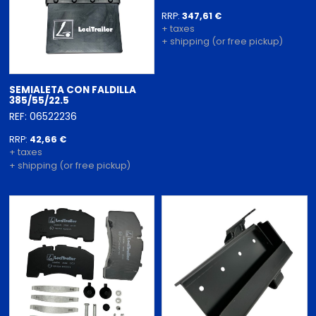
RRP:
347,61 €
+ taxes
+ shipping (or free pickup)
SEMIALETA CON FALDILLA
385/55/22.5
REF: 06522236
RRP:
42,66 €
+ taxes
+ shipping (or free pickup)