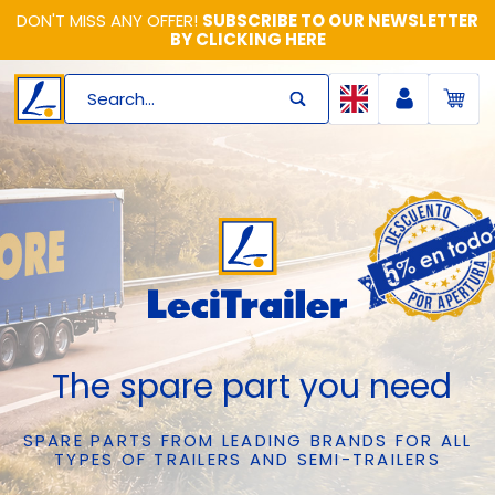
DON'T MISS ANY OFFER!
SUBSCRIBE TO OUR NEWSLETTER
BY CLICKING HERE
Search...
The spare part you need
SPARE PARTS FROM LEADING BRANDS FOR ALL
TYPES OF TRAILERS AND SEMI-TRAILERS