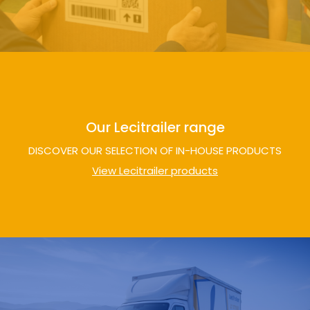
Our Lecitrailer range
DISCOVER OUR SELECTION OF IN-HOUSE PRODUCTS
View Lecitrailer products