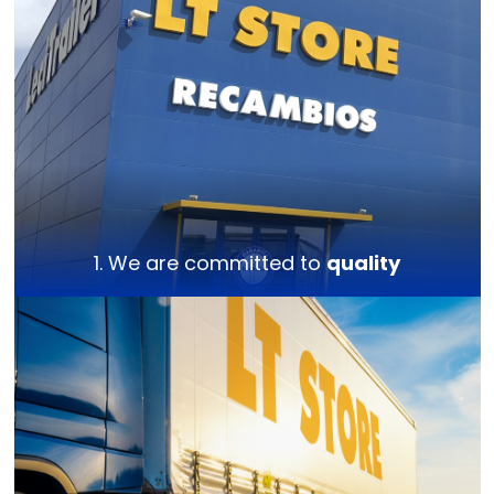
1. We are committed to
quality