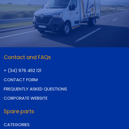
Contact and FAQs
+ (34) 976 462 121
CONTACT FORM
FREQUENTLY ASKED QUESTIONS
CORPORATE WEBSITE
Spare parts
CATEGORIES