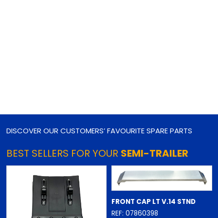
DISCOVER OUR CUSTOMERS’ FAVOURITE SPARE PARTS
BEST SELLERS FOR YOUR
SEMI-TRAILER
FRONT CAP LT V.14 STND
REF: 07860398