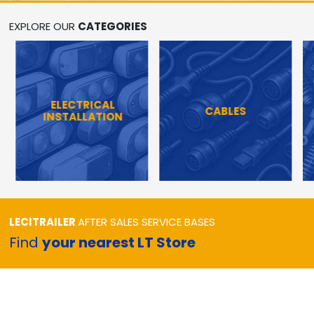
EXPLORE OUR
CATEGORIES
ELECTRICAL
CABLES
INSTALLATION
LECITRAILER
AFTER SALES SERVICE BASES
Find
your nearest LT Store