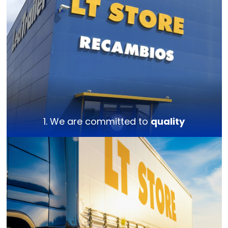
1. We are committed to
quality