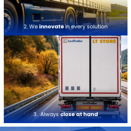
2. We
innovate
in every solution
3. Always
close at hand