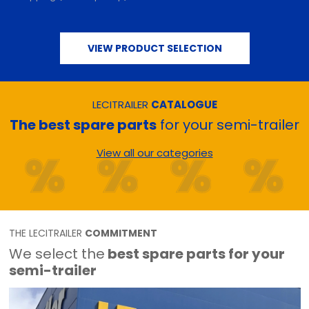
VIEW PRODUCT SELECTION
LECITRAILER
CATALOGUE
The best spare parts
for your semi-trailer
View all our categories
THE LECITRAILER
COMMITMENT
We select the
best spare parts for your
semi-trailer