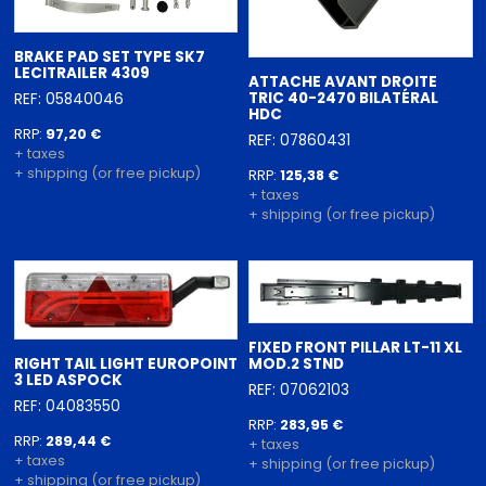
BRAKE PAD SET TYPE SK7
LECITRAILER 4309
ATTACHE AVANT DROITE
TRIC 40-2470 BILATÉRAL
REF: 05840046
HDC
RRP:
97,20 €
REF: 07860431
+ taxes
+ shipping (or free pickup)
RRP:
125,38 €
+ taxes
+ shipping (or free pickup)
FIXED FRONT PILLAR LT-11 XL
RIGHT TAIL LIGHT EUROPOINT
MOD.2 STND
3 LED ASPOCK
REF: 07062103
REF: 04083550
RRP:
283,95 €
RRP:
289,44 €
+ taxes
+ taxes
+ shipping (or free pickup)
+ shipping (or free pickup)