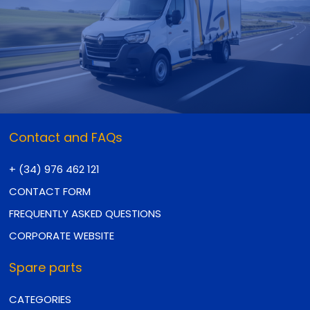
Contact and FAQs
+ (34) 976 462 121
CONTACT FORM
FREQUENTLY ASKED QUESTIONS
CORPORATE WEBSITE
Spare parts
CATEGORIES