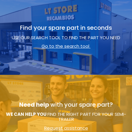
Find your spare part in seconds
USE OUR SEARCH TOOL TO FIND THE PART YOU NEED
Go to the search tool
Need help
with your spare part?
WE CAN HELP YOU
FIND THE RIGHT PART FOR YOUR SEMI-
TRAILER
Request assistance