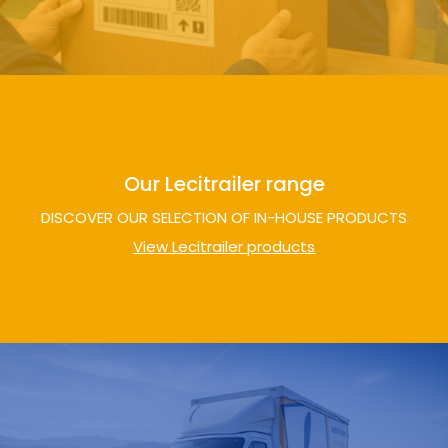
Our Lecitrailer range
DISCOVER OUR SELECTION OF IN-HOUSE PRODUCTS
View Lecitrailer products