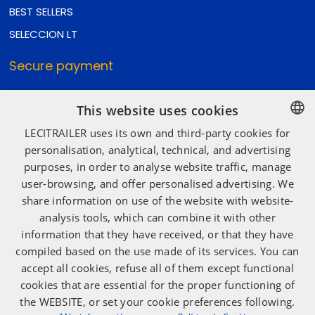
BEST SELLERS
SELECCION LT
Secure payment
This website uses cookies
Secure shipping
LECITRAILER uses its own and third-party cookies for
SPANISH
personalisation, analytical, technical, and advertising
purposes, in order to analyse website traffic, manage
ENGLISH
user-browsing, and offer personalised advertising. We
Social media
FRENCH
share information on use of the website with website-
ITALIAN
analysis tools, which can combine it with other
information that they have received, or that they have
PORTUGUESE
compiled based on the use made of its services. You can
accept all cookies, refuse all of them except functional
cookies that are essential for the proper functioning of
the WEBSITE, or set your cookie preferences following.