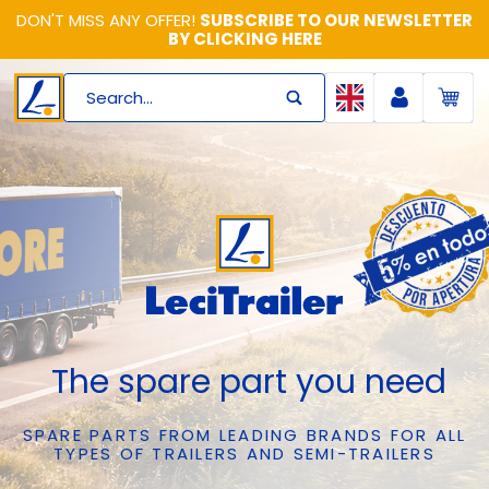
DON'T MISS ANY OFFER!
SUBSCRIBE TO OUR NEWSLETTER
BY CLICKING HERE
Search...
The spare part you need
SPARE PARTS FROM LEADING BRANDS FOR ALL
TYPES OF TRAILERS AND SEMI-TRAILERS