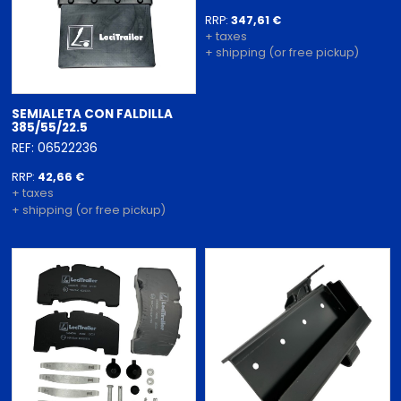
RRP:
347,61 €
+ taxes
+ shipping (or free pickup)
SEMIALETA CON FALDILLA
385/55/22.5
REF: 06522236
RRP:
42,66 €
+ taxes
+ shipping (or free pickup)