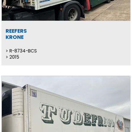
REEFERS
KRONE
R-8734-BCS
2015