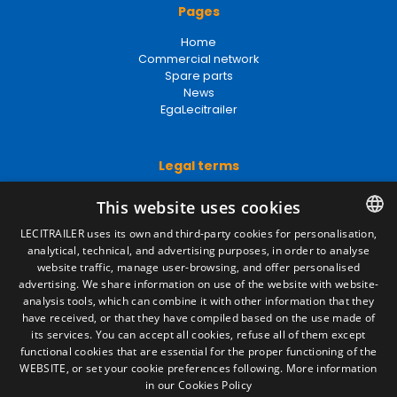
Pages
Home
Commercial network
Spare parts
News
EgaLecitrailer
Legal terms
Legal Notice
This website uses cookies
Privacy Policy
Cookies Policy
LECITRAILER uses its own and third-party cookies for personalisation,
General conditions of sale
analytical, technical, and advertising purposes, in order to analyse
SPANISH
Manage cookies
website traffic, manage user-browsing, and offer personalised
ENGLISH
advertising. We share information on use of the website with website-
analysis tools, which can combine it with other information that they
FRENCH
have received, or that they have compiled based on the use made of
Contact
its services. You can accept all cookies, refuse all of them except
ITALIAN
functional cookies that are essential for the proper functioning of the
Camino de los Huertos, S/N. Apdo 100
WEBSITE, or set your cookie preferences following.
More information
50620 - Casetas (Zaragoza) SPAIN
PORTUGUESE
in our Cookies Policy