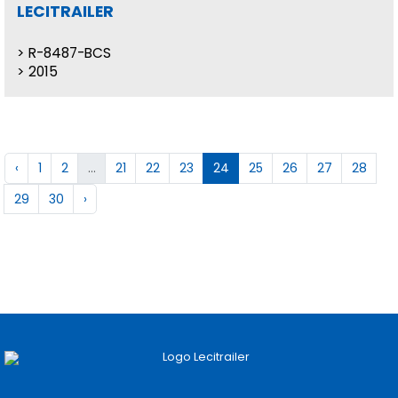
LECITRAILER
R-8487-BCS
2015
‹
1
2
...
21
22
23
24
25
26
27
28
29
30
›