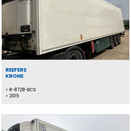
REEFERS
KRONE
R-8728-BCS
2015