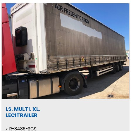
LS. MULTI. XL.
LECITRAILER
R-8486-BCS