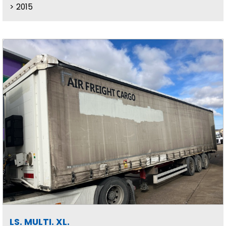
2015
LS. MULTI. XL.