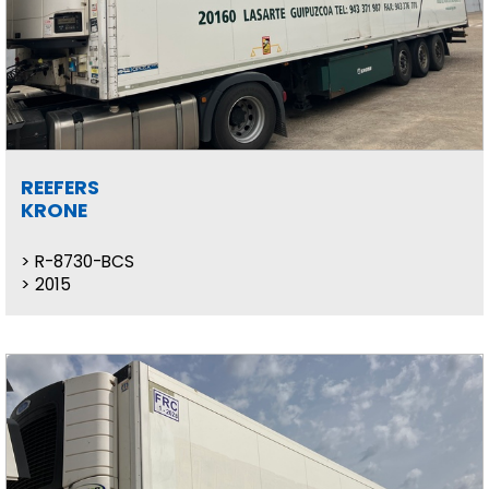
REEFERS
KRONE
R-8730-BCS
2015