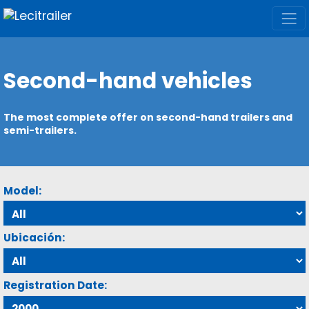
Second-hand vehicles
The most complete offer on second-hand trailers and
semi-trailers.
Model:
Ubicación:
Registration Date: