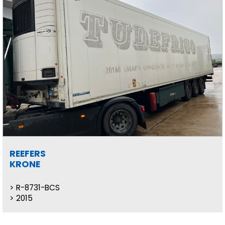
REEFERS
KRONE
R-8731-BCS
2015