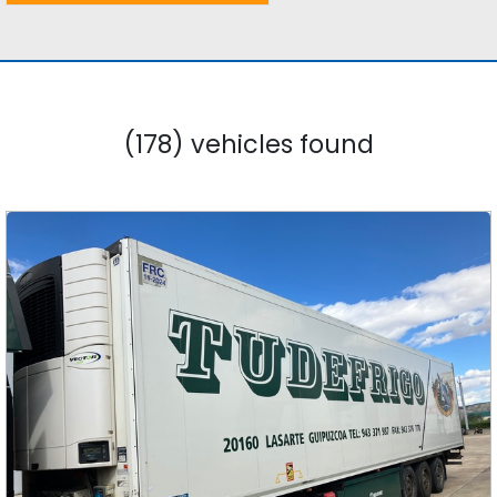
(178) vehicles found