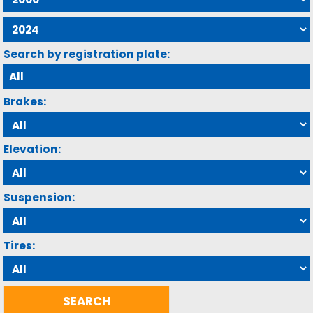
Search by registration plate:
Brakes:
Elevation:
Suspension:
Tires: