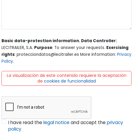
Basic data-protection information. Data Controller:
LECITRAILER, S.A.
Purpose
: To answer your requests.
Exercising
rights
: protecciondatos@lecitrailer.es More information:
Privacy
Policy
.
La visualización de este contenido requiere la aceptación
de
cookies de funcionalidad
I have read the
legal notice
and accept the
privacy
policy