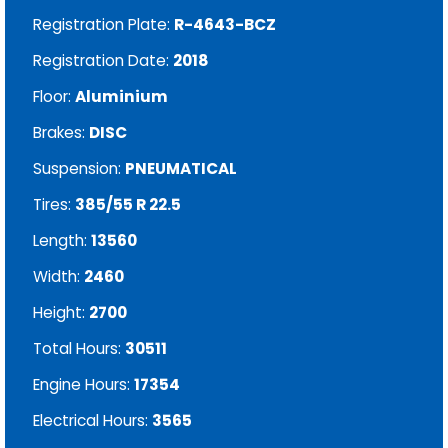
Registration Plate:
R-4643-BCZ
Registration Date:
2018
Floor:
Aluminium
Brakes:
DISC
Suspension:
PNEUMATICAL
Tires:
385/55 R 22.5
Length:
13560
Width:
2460
Height:
2700
Total Hours:
30511
Engine Hours:
17354
Electrical Hours:
3565