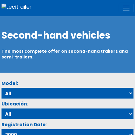
Second-hand vehicles
The most complete offer on second-hand trailers and
semi-trailers.
Model:
Ubicación:
Registration Date: