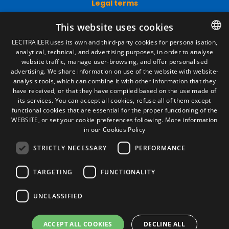
Legal terms
Legal Notice
This website uses cookies
Privacy Policy
Cookies Policy
LECITRAILER uses its own and third-party cookies for personalisation,
General conditions of sale
analytical, technical, and advertising purposes, in order to analyse
SPANISH
Manage cookies
website traffic, manage user-browsing, and offer personalised
ENGLISH
advertising. We share information on use of the website with website-
analysis tools, which can combine it with other information that they
FRENCH
have received, or that they have compiled based on the use made of
Contact
its services. You can accept all cookies, refuse all of them except
ITALIAN
functional cookies that are essential for the proper functioning of the
Camino de los Huertos, S/N. Apdo 100
WEBSITE, or set your cookie preferences following.
More information
50620 - Casetas (Zaragoza) SPAIN
PORTUGUESE
in our Cookies Policy
STRICTLY NECESSARY
PERFORMANCE
+(34) 976 462 121
TARGETING
FUNCTIONALITY
UNCLASSIFIED
ACCEPT ALL COOKIES
DECLINE ALL