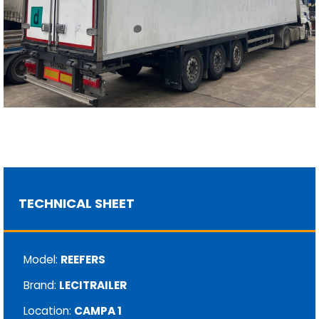
TECHNICAL SHEET
Model:
REEFERS
Brand:
LECITRAILER
Location:
CAMPA 1