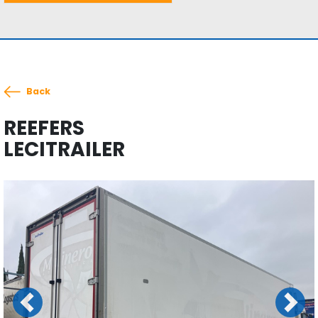
Back
REEFERS
LECITRAILER
Previous
Next