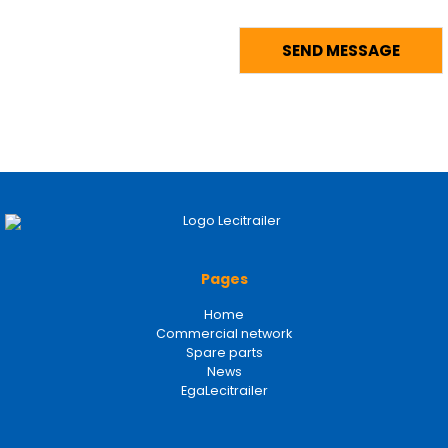
Pages
Home
Commercial network
Spare parts
News
EgaLecitrailer