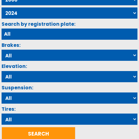
Search by registration plate:
Brakes:
Elevation:
Suspension:
Tires: