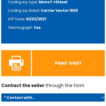
Cooling eq. type:
MonoT.+Diesel
Cooling eq. brand:
Carrier Vector 1550
ATP Date:
01/03/2027
Thermograph:
Yes
PRINT SHEET
Contact the seller
through the form