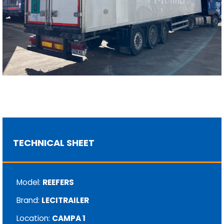
TECHNICAL SHEET
Model:
REEFERS
Brand:
LECITRAILER
Location:
CAMPA 1