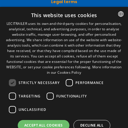
Legal terms
Legal Notice
This website uses cookies
Privacy Policy
Cookies Policy
LECITRAILER uses its own and third-party cookies for personalisation,
General conditions of sale
analytical, technical, and advertising purposes, in order to analyse
SPANISH
Manage cookies
website traffic, manage user-browsing, and offer personalised
ENGLISH
advertising. We share information on use of the website with website-
analysis tools, which can combine it with other information that they
FRENCH
have received, or that they have compiled based on the use made of
Contact
its services. You can accept all cookies, refuse all of them except
ITALIAN
functional cookies that are essential for the proper functioning of the
Camino de los Huertos, S/N. Apdo 100
WEBSITE, or set your cookie preferences following.
More information
50620 - Casetas (Zaragoza) SPAIN
PORTUGUESE
in our Cookies Policy
STRICTLY NECESSARY
PERFORMANCE
+(34) 976 462 121
TARGETING
FUNCTIONALITY
UNCLASSIFIED
ACCEPT ALL COOKIES
DECLINE ALL