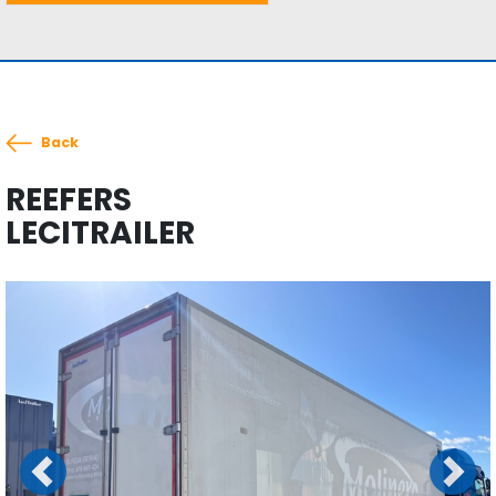
Back
REEFERS
LECITRAILER
Previous
Next