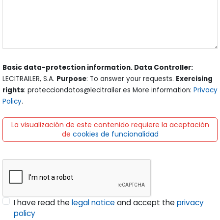
Basic data-protection information. Data Controller:
LECITRAILER, S.A.
Purpose
: To answer your requests.
Exercising
rights
: protecciondatos@lecitrailer.es More information:
Privacy
Policy
.
La visualización de este contenido requiere la aceptación
de
cookies de funcionalidad
I have read the
legal notice
and accept the
privacy
policy