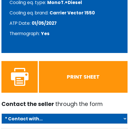
Cooling eq. type:
MonoT.+Diesel
Cooling eq. brand:
Carrier Vector 1550
ATP Date:
01/05/2027
Thermograph:
Yes
PRINT SHEET
Contact the seller
through the form