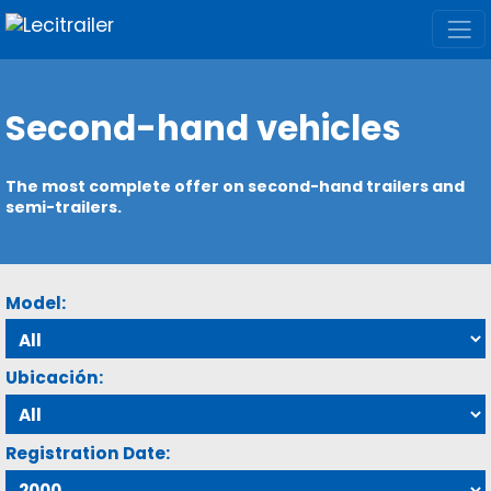
Second-hand vehicles
The most complete offer on second-hand trailers and
semi-trailers.
Model:
Ubicación:
Registration Date: