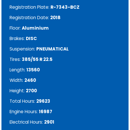
Registration Plate:
R-7343-BCZ
Registration Date:
2018
Floor:
Aluminium
Brakes:
DISC
Suspension:
PNEUMATICAL
Tires:
385/55 R 22.5
Length:
13560
Width:
2460
Height:
2700
Total Hours:
29623
Engine Hours:
16987
Electrical Hours:
2901