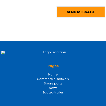
Pages
Home
Commercial network
Spare parts
News
EgaLecitrailer