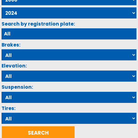
Search by registration plate:
Brakes:
Elevation:
Suspension:
Tires: