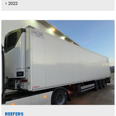
2022
REEFERS