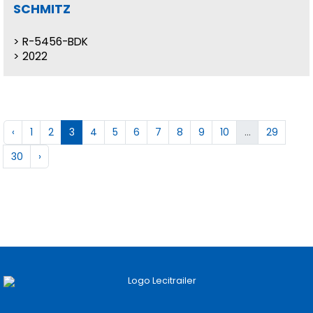
SCHMITZ
R-5456-BDK
2022
‹
1
2
3
4
5
6
7
8
9
10
...
29
30
›