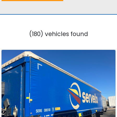
(180) vehicles found