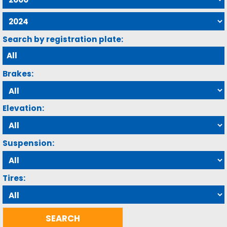
Search by registration plate:
Brakes:
Elevation:
Suspension:
Tires: