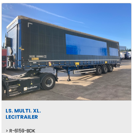
LS. MULTI. XL.
LECITRAILER
R-6159-BDK