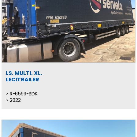
LS. MULTI. XL.
LECITRAILER
R-6599-BDK
2022