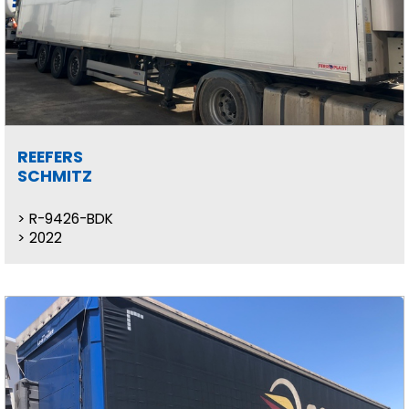
REEFERS
SCHMITZ
R-9426-BDK
2022