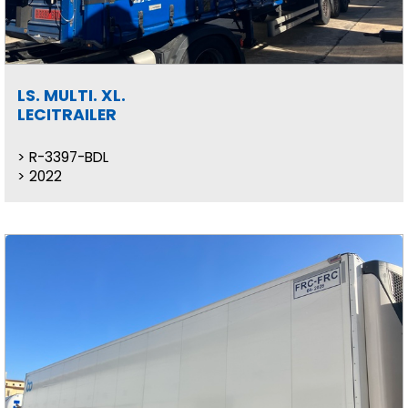
LS. MULTI. XL.
LECITRAILER
R-3397-BDL
2022