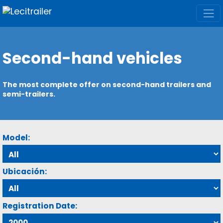
Second-hand vehicles
The most complete offer on second-hand trailers and
semi-trailers.
Model:
Ubicación:
Registration Date: