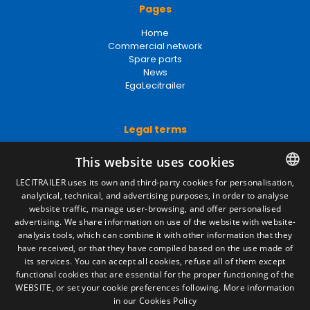
Pages
Home
Commercial network
Spare parts
News
EgaLecitrailer
Legal terms
Legal Notice
This website uses cookies
Privacy Policy
Cookies Policy
LECITRAILER uses its own and third-party cookies for personalisation,
General conditions of sale
analytical, technical, and advertising purposes, in order to analyse
SPANISH
Manage cookies
website traffic, manage user-browsing, and offer personalised
ENGLISH
advertising. We share information on use of the website with website-
analysis tools, which can combine it with other information that they
FRENCH
have received, or that they have compiled based on the use made of
Contact
its services. You can accept all cookies, refuse all of them except
ITALIAN
functional cookies that are essential for the proper functioning of the
Camino de los Huertos, S/N. Apdo 100
WEBSITE, or set your cookie preferences following.
More information
50620 - Casetas (Zaragoza) SPAIN
PORTUGUESE
in our Cookies Policy