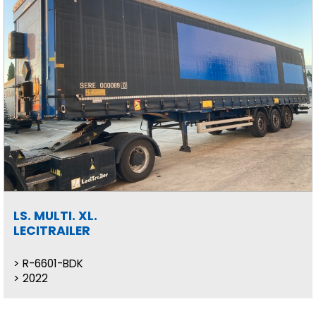
LS. MULTI. XL.
LECITRAILER
R-6601-BDK
2022