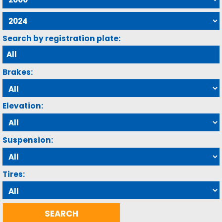
Search by registration plate:
Brakes:
Elevation:
Suspension:
Tires: