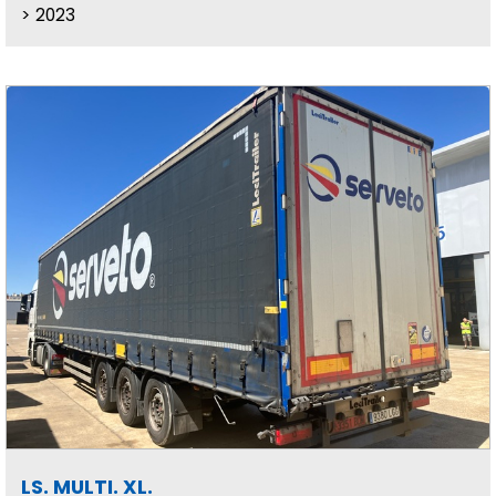
2023
LS. MULTI. XL.