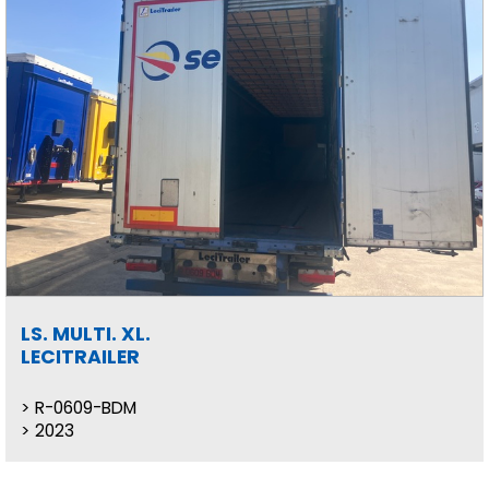
LS. MULTI. XL.
LECITRAILER
R-0609-BDM
2023