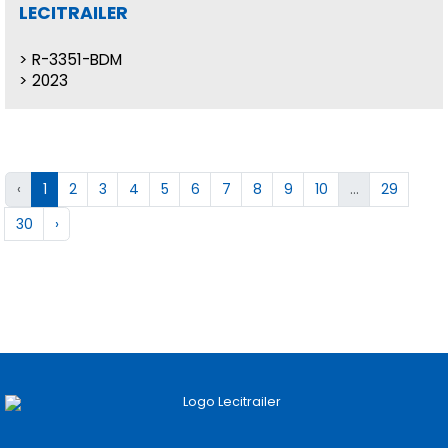
LECITRAILER
R-3351-BDM
2023
‹
1
2
3
4
5
6
7
8
9
10
...
29
30
›