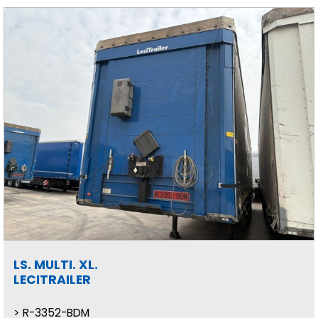
LS. MULTI. XL.
LECITRAILER
R-3352-BDM