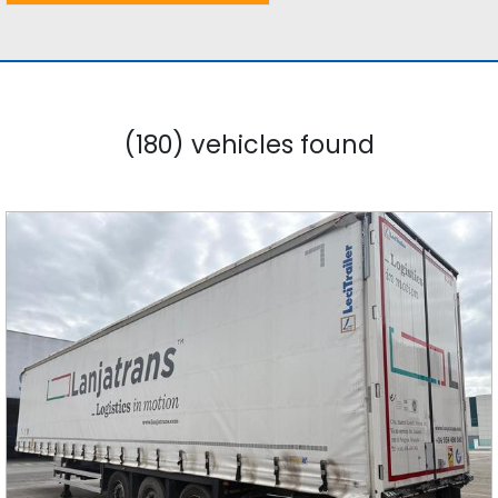
(180) vehicles found