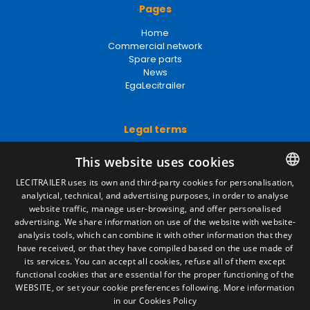
Pages
Home
Commercial network
Spare parts
News
EgaLecitrailer
Legal terms
Legal Notice
This website uses cookies
Privacy Policy
Cookies Policy
LECITRAILER uses its own and third-party cookies for personalisation,
General conditions of sale
analytical, technical, and advertising purposes, in order to analyse
SPANISH
Manage cookies
website traffic, manage user-browsing, and offer personalised
ENGLISH
advertising. We share information on use of the website with website-
analysis tools, which can combine it with other information that they
FRENCH
have received, or that they have compiled based on the use made of
Contact
its services. You can accept all cookies, refuse all of them except
ITALIAN
functional cookies that are essential for the proper functioning of the
Camino de los Huertos, S/N. Apdo 100
WEBSITE, or set your cookie preferences following.
More information
50620 - Casetas (Zaragoza) SPAIN
PORTUGUESE
in our Cookies Policy