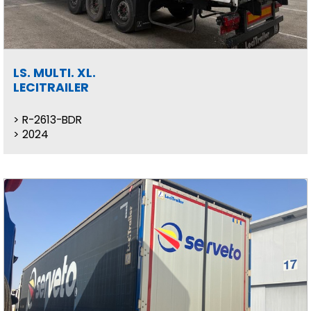
LS. MULTI. XL.
LECITRAILER
R-2613-BDR
2024