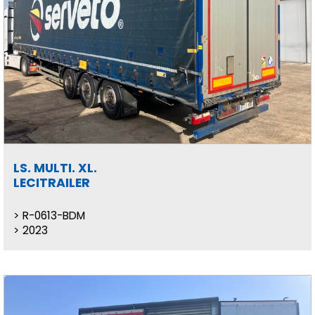
LS. MULTI. XL.
LECITRAILER
R-0613-BDM
2023