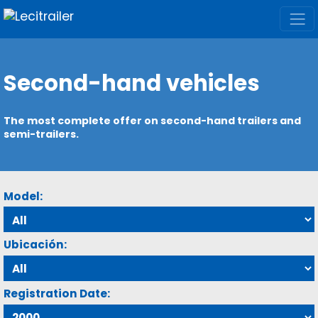
Second-hand vehicles
The most complete offer on second-hand trailers and
semi-trailers.
Model:
Ubicación:
Registration Date: