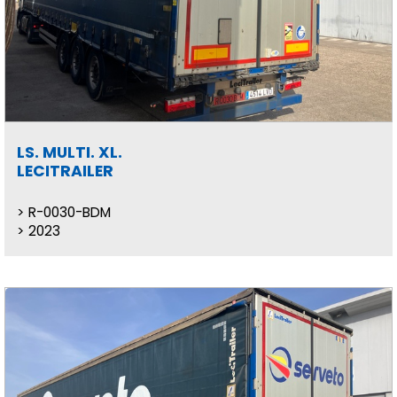
LS. MULTI. XL.
LECITRAILER
R-0030-BDM
2023