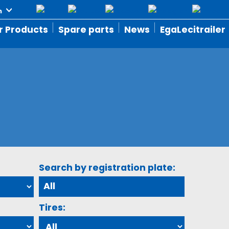
r Products
Spare parts
News
EgaLecitrailer
Search by registration plate:
Tires: