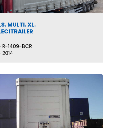
LS. MULTI. XL.
LECITRAILER
R-1409-BCR
2014