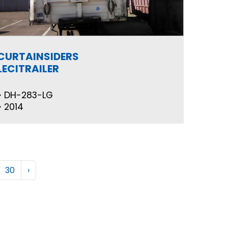
CURTAINSIDERS
LECITRAILER
DH-283-LG
2014
30
›