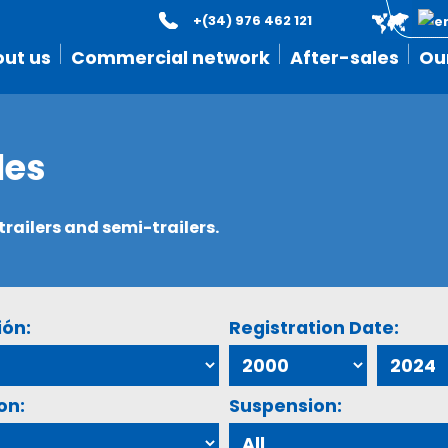
+(34) 976 462 121
ut us
Commercial network
After-sales
Ou
les
ailers and semi-trailers.
ión:
Registration Date:
on:
Suspension: