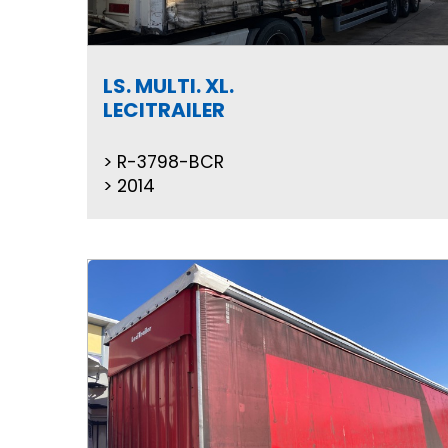
LS. MULTI. XL.
LECITRAILER
R-3798-BCR
2014