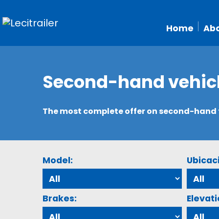
Home
Abo
Second-hand vehic
The most complete offer on second-hand tr
Model:
Ubicac
Brakes:
Elevati