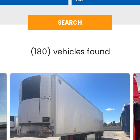
(180) vehicles found