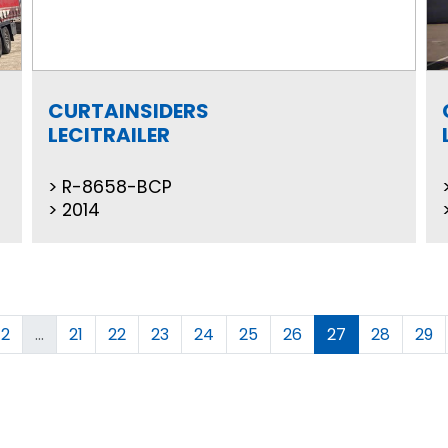
CURTAINSIDERS
LECITRAILER
R-8658-BCP
2014
2
...
21
22
23
24
25
26
27
28
29