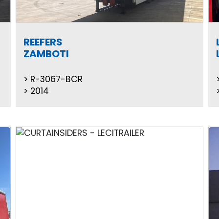
REEFERS
ZAMBOTI
R-3067-BCR
2014