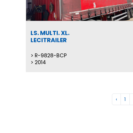
LS. MULTI. XL.
LECITRAILER
R-9828-BCP
2014
‹
1