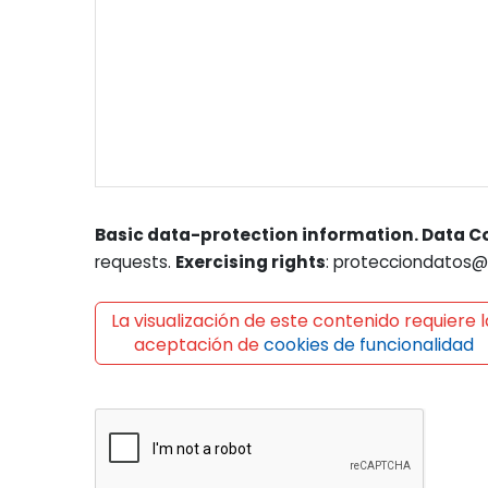
Basic data-protection information. Data Co
requests.
Exercising rights
: protecciondatos@l
La visualización de este contenido requiere l
aceptación de
cookies de funcionalidad