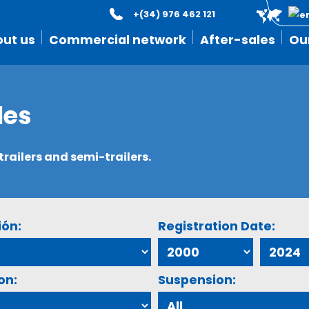
+(34) 976 462 121
ut us
Commercial network
After-sales
Ou
les
ailers and semi-trailers.
ión:
Registration Date:
on:
Suspension: