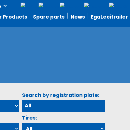
r Products
Spare parts
News
EgaLecitrailer
Search by registration plate:
Tires: