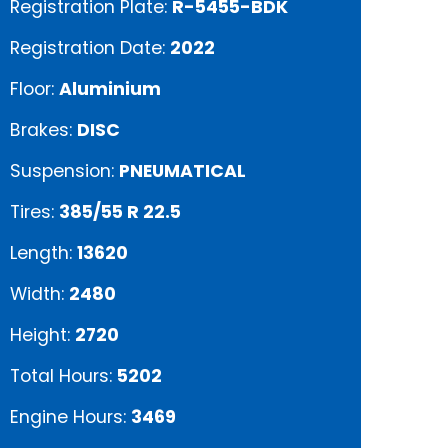
Registration Plate:
R-5455-BDK
Registration Date:
2022
Floor:
Aluminium
Brakes:
DISC
Suspension:
PNEUMATICAL
Tires:
385/55 R 22.5
Length:
13620
Width:
2480
Height:
2720
Total Hours:
5202
Engine Hours:
3469