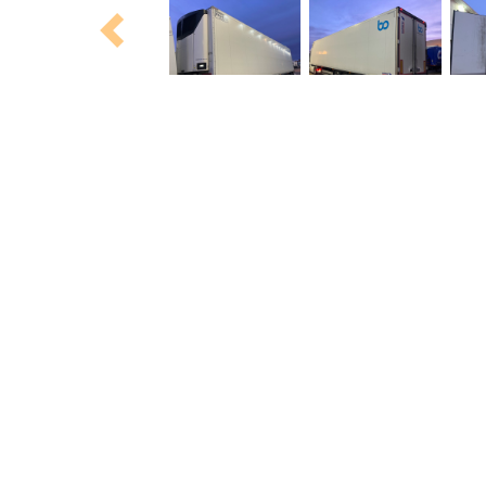
Previous