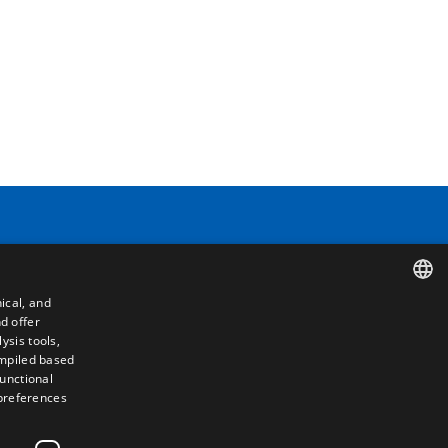
Contact
ical, and
Camino de los Huertos, S/N. Apdo 100
d offer
SPANISH
50620 - Casetas (Zaragoza) SPAIN
ysis tools,
ompiled based
ENGLISH
functional
+(34) 976 462 121
 preferences
FRENCH
ITALIAN