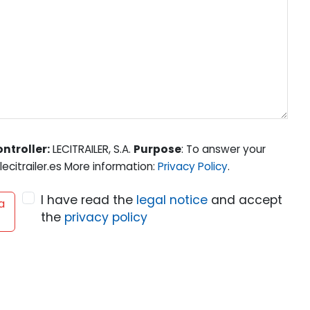
ntroller:
LECITRAILER, S.A.
Purpose
: To answer your
ecitrailer.es More information:
Privacy Policy
.
I have read the
legal notice
and accept
a
the
privacy policy