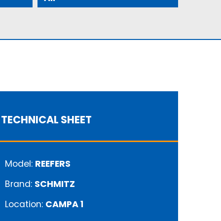
TECHNICAL SHEET
Model:
REEFERS
Brand:
SCHMITZ
Location:
CAMPA 1