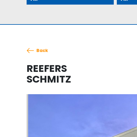
Back
REEFERS
SCHMITZ