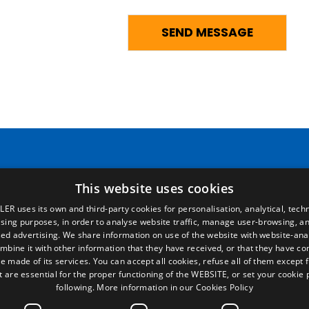
Pages
Legal terms
This website uses cookies
LER uses its own and third-party cookies for personalisation, analytical, techn
Home
Legal Notice
ising purposes, in order to analyse website traffic, manage user-browsing, an
Commercial network
Privacy Policy
ed advertising. We share information on use of the website with website-anal
Spare parts
Cookies Policy
mbine it with other information that they have received, or that they have c
News
General conditions of sale
e made of its services. You can accept all cookies, refuse all of them except 
EgaLecitrailer
Manage cookies
t are essential for the proper functioning of the WEBSITE, or set your cookie
following.
More information in our Cookies Policy