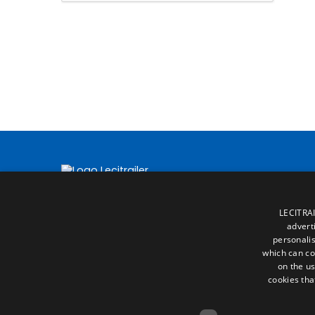
LECITRAI
advert
personalis
which can co
on the us
cookies tha