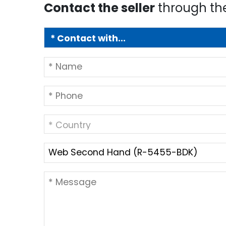
Contact the seller
through th
* Country