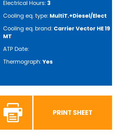
Electrical Hours:
3
Cooling eq. type:
MultiT.+Diesel/Elect
Cooling eq. brand:
Carrier Vector HE 19
MT
ATP Date:
Thermograph:
Yes
PRINT SHEET