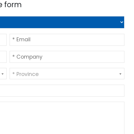
e form
* Province