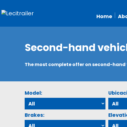
Home
Abo
Second-hand vehic
The most complete offer on second-hand tr
Model:
Ubicac
Brakes:
Elevati