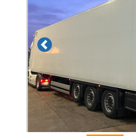
Previous