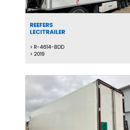
REEFERS
LECITRAILER
R-4614-BDD
2019