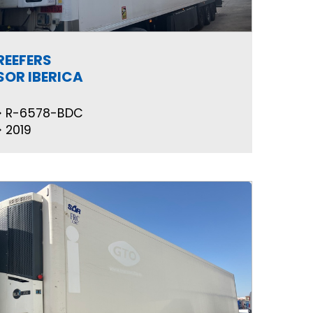
REEFERS
SOR IBERICA
R-6578-BDC
2019