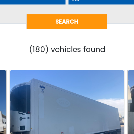
(180) vehicles found