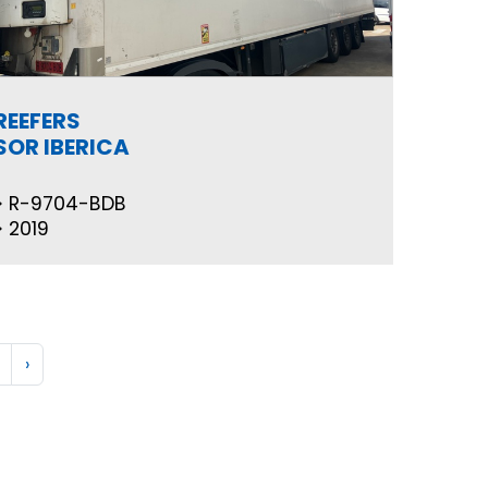
REEFERS
SOR IBERICA
R-9704-BDB
2019
›