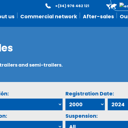
+(34) 976 462 121
ut us
Commercial network
After-sales
Ou
les
ailers and semi-trailers.
ión:
Registration Date:
on:
Suspension: