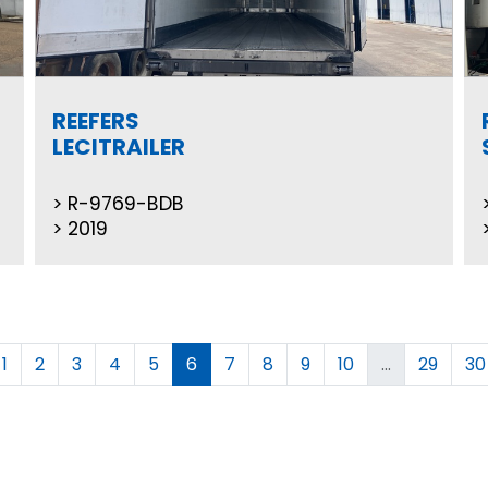
REEFERS
LECITRAILER
R-9769-BDB
2019
1
2
3
4
5
6
7
8
9
10
...
29
30