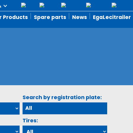
r Products
Spare parts
News
EgaLecitrailer
Search by registration plate:
Tires: