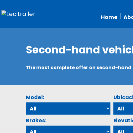
Home
Abo
Second-hand vehic
The most complete offer on second-hand tr
Model:
Ubicac
Brakes:
Elevati