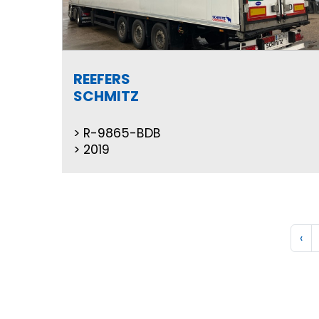
REEFERS
SCHMITZ
R-9865-BDB
2019
‹