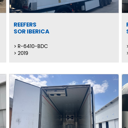
REEFERS
SOR IBERICA
R-6410-BDC
2019