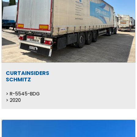
CURTAINSIDERS
SCHMITZ
R-5545-BDG
2020