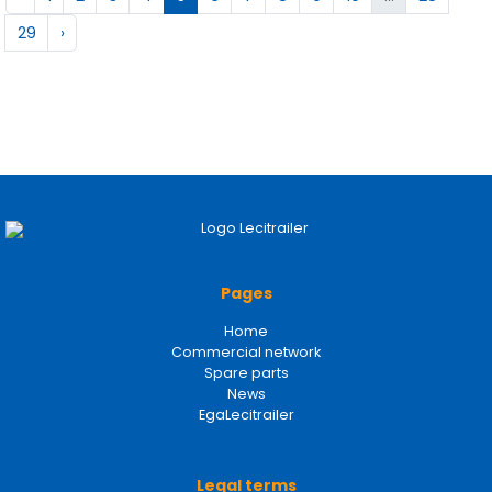
29
›
Pages
Home
Commercial network
Spare parts
News
EgaLecitrailer
Legal terms