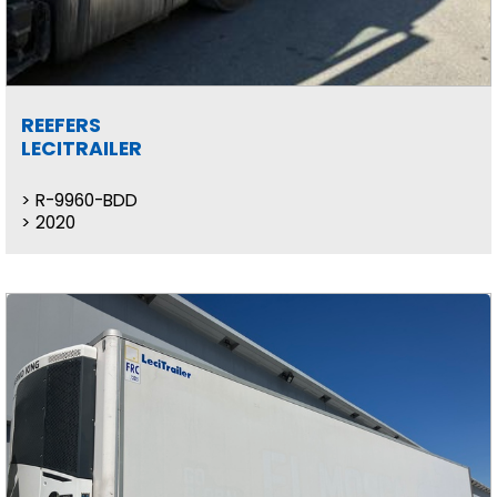
REEFERS
LECITRAILER
R-9960-BDD
2020