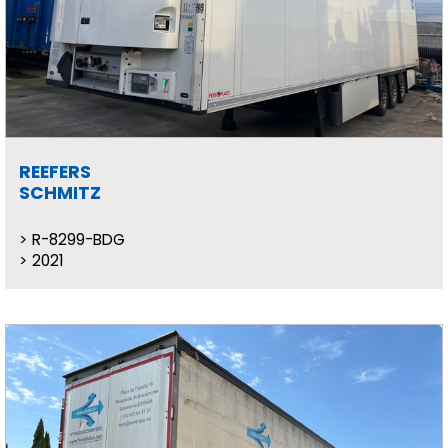
REEFERS
SCHMITZ
R-8299-BDG
2021