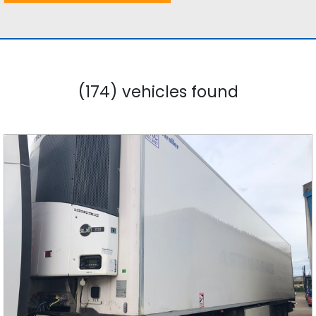
(174) vehicles found