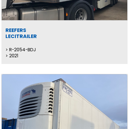
REEFERS
LECITRAILER
R-2054-BDJ
2021