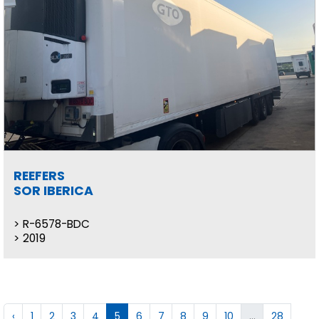
REEFERS
SOR IBERICA
R-6578-BDC
2019
‹
1
2
3
4
5
6
7
8
9
10
...
28