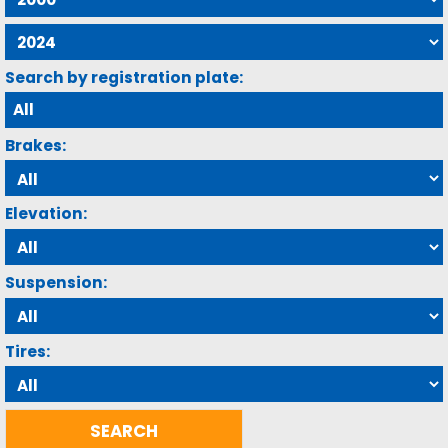
Search by registration plate:
Brakes:
Elevation:
Suspension:
Tires: