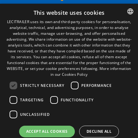
Legal Notice
This website uses cookies
Privacy Policy
Cookies Policy
LECITRAILER uses its own and third-party cookies for personalisation,
General conditions of sale
analytical, technical, and advertising purposes, in order to analyse
SPANISH
Manage cookies
website traffic, manage user-browsing, and offer personalised
ENGLISH
advertising. We share information on use of the website with website-
analysis tools, which can combine it with other information that they
FRENCH
have received, or that they have compiled based on the use made of
Contact
its services. You can accept all cookies, refuse all of them except
ITALIAN
Camino de los Huertos, S/N. Apdo 100
functional cookies that are essential for the proper functioning of the
50620 - Casetas (Zaragoza) SPAIN
WEBSITE, or set your cookie preferences following.
More information
PORTUGUESE
in our Cookies Policy
STRICTLY NECESSARY
PERFORMANCE
+(34) 976 462 121
TARGETING
FUNCTIONALITY
UNCLASSIFIED
ACCEPT ALL COOKIES
DECLINE ALL
© Lecitrailer S.A. 2026