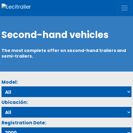
Second-hand vehicles
The most complete offer on second-hand trailers and
semi-trailers.
Model:
Ubicación:
Registration Date: