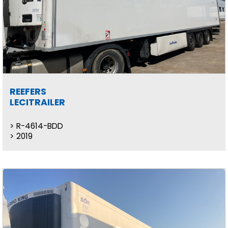
REEFERS
LECITRAILER
R-4614-BDD
2019