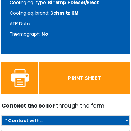
Cooling eq. type:
BiTemp.+Diesel/Elect
Cooling eq. brand:
Schmitz KM
ATP Date:
Thermograph:
No
PRINT SHEET
Contact the seller
through the form