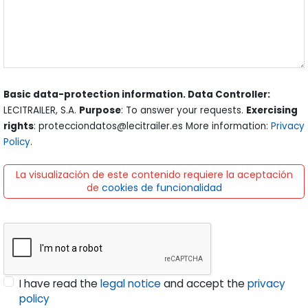
Basic data-protection information. Data Controller:
LECITRAILER, S.A.
Purpose
: To answer your requests.
Exercising
rights
: protecciondatos@lecitrailer.es More information:
Privacy
Policy
.
La visualización de este contenido requiere la aceptación
de
cookies de funcionalidad
I have read the
legal notice
and accept the
privacy
policy