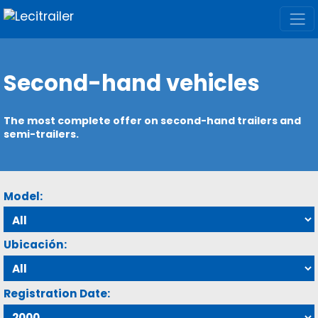
Second-hand vehicles
The most complete offer on second-hand trailers and
semi-trailers.
Model:
Ubicación:
Registration Date: