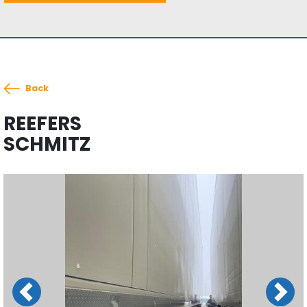
Back
REEFERS
SCHMITZ
Previous
Next