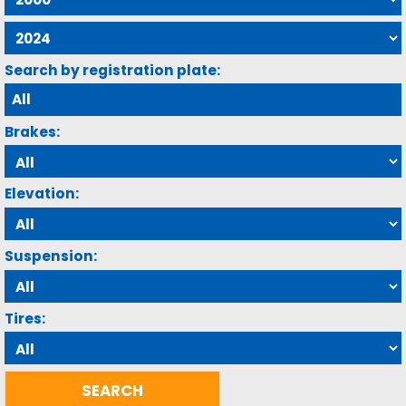
Search by registration plate:
Brakes:
Elevation:
Suspension:
Tires: