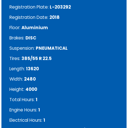
Registration Plate:
L-203292
Registration Date:
2018
Floor:
Aluminium
Brakes:
DISC
Suspension:
PNEUMATICAL
Tires:
385/55 R 22.5
Length:
13620
Width:
2480
Height:
4000
Total Hours:
1
Engine Hours:
1
Electrical Hours:
1