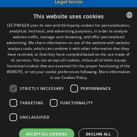
Legal terms
Legal Notice
This website uses cookies
Privacy Policy
Cookies Policy
LECITRAILER uses its own and third-party cookies for personalisation,
General conditions of sale
analytical, technical, and advertising purposes, in order to analyse
SPANISH
Manage cookies
website traffic, manage user-browsing, and offer personalised
ENGLISH
advertising. We share information on use of the website with website-
analysis tools, which can combine it with other information that they
FRENCH
have received, or that they have compiled based on the use made of
Contact
its services. You can accept all cookies, refuse all of them except
ITALIAN
functional cookies that are essential for the proper functioning of the
Camino de los Huertos, S/N. Apdo 100
WEBSITE, or set your cookie preferences following.
More information
50620 - Casetas (Zaragoza) SPAIN
PORTUGUESE
in our Cookies Policy
STRICTLY NECESSARY
PERFORMANCE
+(34) 976 462 121
TARGETING
FUNCTIONALITY
UNCLASSIFIED
ACCEPT ALL COOKIES
DECLINE ALL