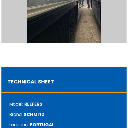
TECHNICAL SHEET
Model:
REEFERS
Brand:
SCHMITZ
Location:
PORTUGAL