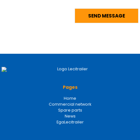
Pages
Home
Commercial network
Spare parts
News
EgaLecitrailer