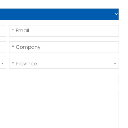
* Province