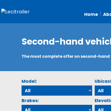
Home
Abo
Second-hand vehic
The most complete offer on second-hand tr
Model:
Ubicac
Brakes:
Elevati