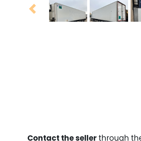
Previous
Contact the seller
through th