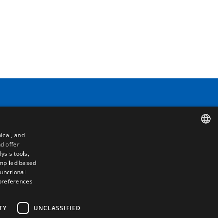
Contact
ical, and
Camino de los Huertos, S/N. Apdo 100
d offer
SPANISH
50620 - Casetas (Zaragoza) SPAIN
ysis tools,
ompiled based
ENGLISH
functional
+(34) 976 462 121
 preferences
FRENCH
ITALIAN
TY
UNCLASSIFIED