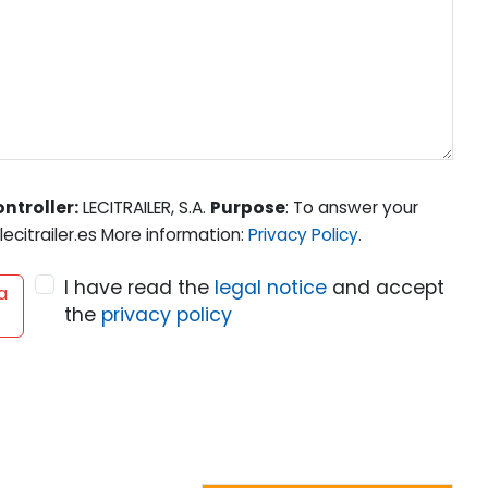
ntroller:
LECITRAILER, S.A.
Purpose
: To answer your
ecitrailer.es More information:
Privacy Policy
.
I have read the
legal notice
and accept
a
the
privacy policy