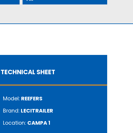
TECHNICAL SHEET
Model:
REEFERS
Brand:
LECITRAILER
Location:
CAMPA 1