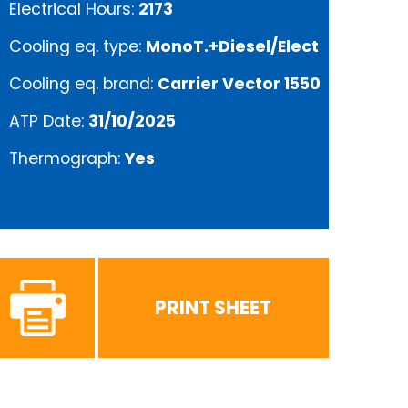
Electrical Hours:
2173
Cooling eq. type:
MonoT.+Diesel/Elect
Cooling eq. brand:
Carrier Vector 1550
ATP Date:
31/10/2025
Thermograph:
Yes
PRINT SHEET