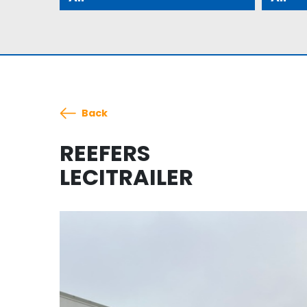
Back
REEFERS
LECITRAILER