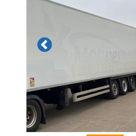
Previous