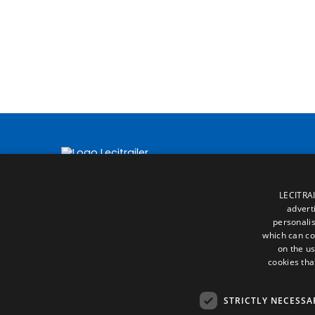
LECITRAI
advert
personalis
which can co
on the us
cookies tha
STRICTLY NECESSA