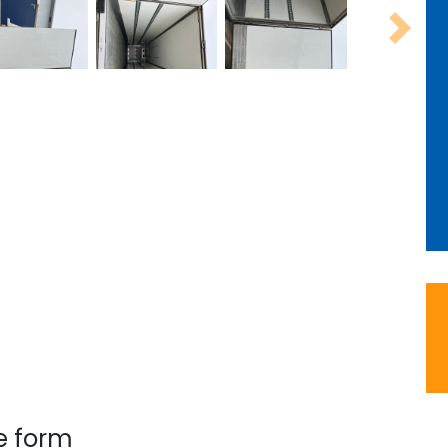
Next
e form