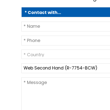
* Country