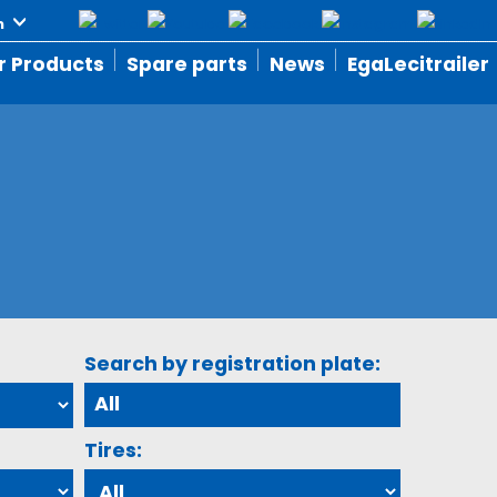
r Products
Spare parts
News
EgaLecitrailer
Search by registration plate:
Tires: