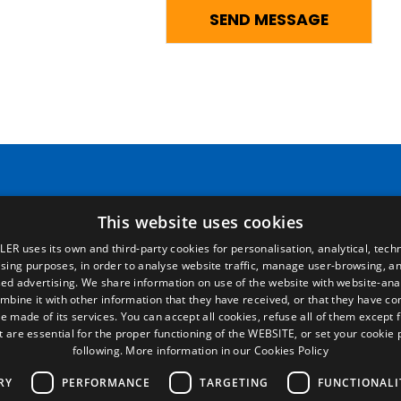
Pages
Legal terms
This website uses cookies
LER uses its own and third-party cookies for personalisation, analytical, techn
Home
Legal Notice
ising purposes, in order to analyse website traffic, manage user-browsing, an
Commercial network
Privacy Policy
ed advertising. We share information on use of the website with website-anal
Spare parts
Cookies Policy
mbine it with other information that they have received, or that they have c
News
General conditions of sale
e made of its services. You can accept all cookies, refuse all of them except 
EgaLecitrailer
Manage cookies
t are essential for the proper functioning of the WEBSITE, or set your cookie
following.
More information in our Cookies Policy
RY
PERFORMANCE
TARGETING
FUNCTIONALI