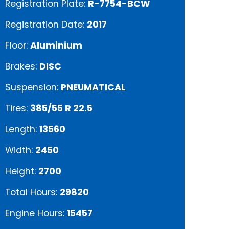
Registration Plate:
R-7754-BCW
Registration Date:
2017
Floor:
Aluminium
Brakes:
DISC
Suspension:
PNEUMATICAL
Tires:
385/55 R 22.5
Length:
13560
Width:
2450
Height:
2700
Total Hours:
29820
Engine Hours:
15457