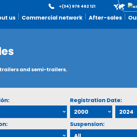
+(34) 976 462 121
ut us
Commercial network
After-sales
Ou
les
ailers and semi-trailers.
ión:
Registration Date:
on:
Suspension: