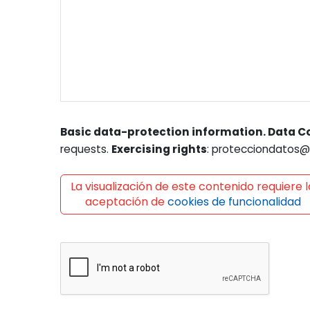
Basic data-protection information. Data Co
requests.
Exercising rights
: protecciondatos@l
La visualización de este contenido requiere l
aceptación de
cookies de funcionalidad