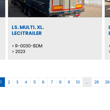
LS. MULTI. XL.
LECITRAILER
R-0030-BDM
2023
1
2
3
4
5
6
7
8
9
10
...
28
29