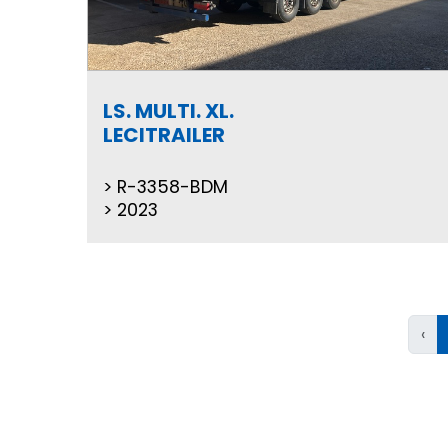
LS. MULTI. XL.
LECITRAILER
R-3358-BDM
2023
‹