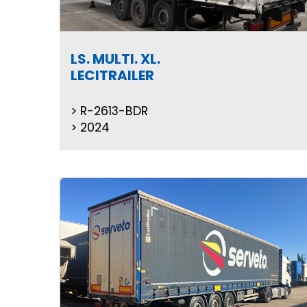
LS. MULTI. XL.
LECITRAILER
R-2613-BDR
2024