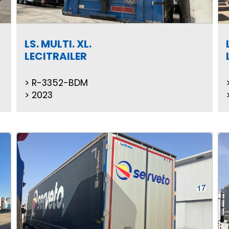
LS. MULTI. XL.
LECITRAILER
R-3352-BDM
2023