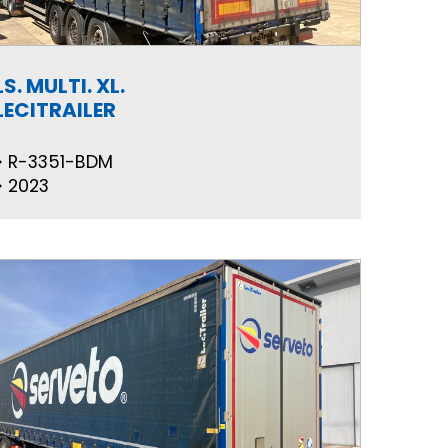
LS. MULTI. XL.
LECITRAILER
R-3351-BDM
2023