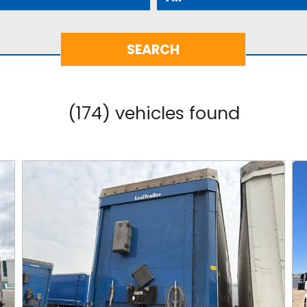
(174) vehicles found