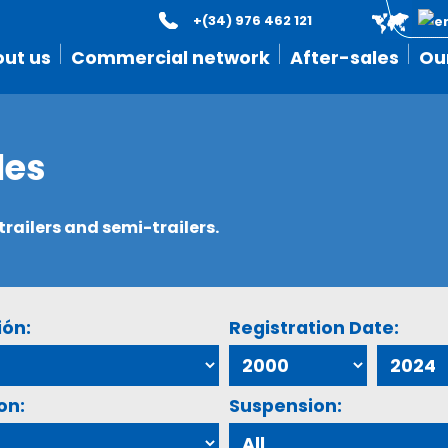
+(34) 976 462 121
ut us
Commercial network
After-sales
Ou
les
ailers and semi-trailers.
ión:
Registration Date:
on:
Suspension: