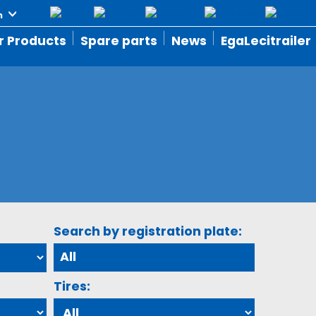
r Products
Spare parts
News
EgaLecitrailer
Search by registration plate:
Tires: