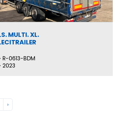
LS. MULTI. XL.
LECITRAILER
R-0613-BDM
2023
›