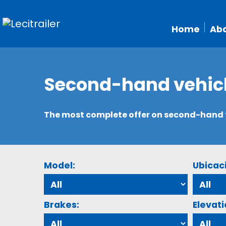
Home
Abo
Second-hand vehic
The most complete offer on second-hand tr
Model:
Ubicac
Brakes:
Elevati