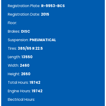
Registration Plate:
R-9953-BCS
Registration Date:
2015
Floor:
Brakes:
DISC
Suspension:
PNEUMATICAL
Tires:
385/65 R 22.5
Length:
13550
Width:
2460
Height:
2650
Total Hours:
19742
Engine Hours:
19742
Electrical Hours: