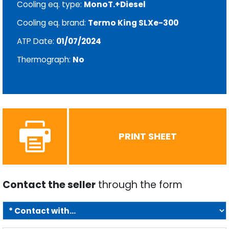
Cooling eq. type:
MonoT.+Diesel
Cooling eq. brand:
Termo King SLXe-300
ATP Date:
01/07/2024
Thermograph:
No
PRINT SHEET
Contact the seller
through the form