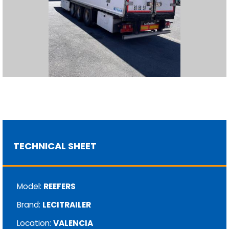
TECHNICAL SHEET
Model:
REEFERS
Brand:
LECITRAILER
Location:
VALENCIA