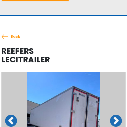
Back
REEFERS
LECITRAILER
Previous
Next