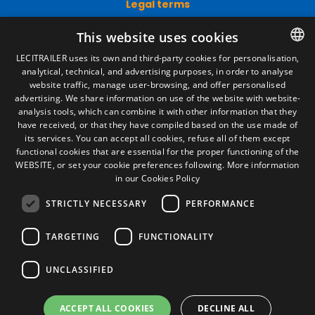
Legal terms
Legal Notice
This website uses cookies
Privacy Policy
Cookies Policy
LECITRAILER uses its own and third-party cookies for personalisation,
General conditions of sale
analytical, technical, and advertising purposes, in order to analyse
SPANISH
Manage cookies
website traffic, manage user-browsing, and offer personalised
ENGLISH
advertising. We share information on use of the website with website-
analysis tools, which can combine it with other information that they
FRENCH
have received, or that they have compiled based on the use made of
Contact
its services. You can accept all cookies, refuse all of them except
ITALIAN
functional cookies that are essential for the proper functioning of the
Camino de los Huertos, S/N. Apdo 100
WEBSITE, or set your cookie preferences following.
More information
50620 - Casetas (Zaragoza) SPAIN
PORTUGUESE
in our Cookies Policy
STRICTLY NECESSARY
PERFORMANCE
+(34) 976 462 121
TARGETING
FUNCTIONALITY
UNCLASSIFIED
ACCEPT ALL COOKIES
DECLINE ALL