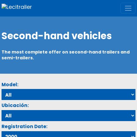
Second-hand vehicles
The most complete offer on second-hand trailers and
semi-trailers.
Model:
Ubicación:
Registration Date: