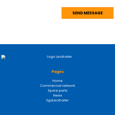
Pages
Home
Commercial network
Spare parts
News
EgaLecitrailer