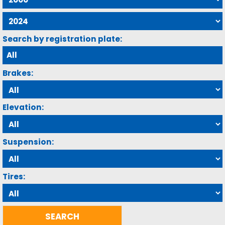
Search by registration plate:
Brakes:
Elevation:
Suspension:
Tires: