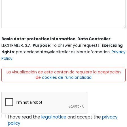
Basic data-protection information. Data Controller:
LECITRAILER, S.A.
Purpose
: To answer your requests.
Exercising
rights
: protecciondatos@lecitrailer.es More information:
Privacy
Policy
.
La visualización de este contenido requiere la aceptación
de
cookies de funcionalidad
I have read the
legal notice
and accept the
privacy
policy