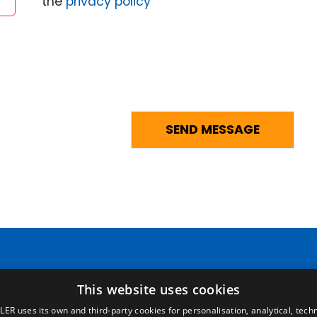
the
privacy policy
Pages
Legal terms
This website uses cookies
LER uses its own and third-party cookies for personalisation, analytical, techn
Home
Legal Notice