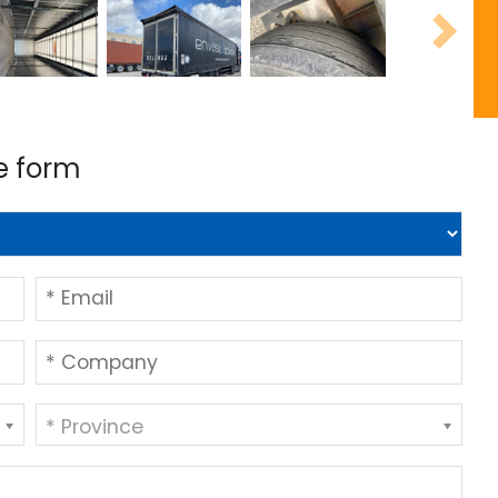
Next
e form
* Province