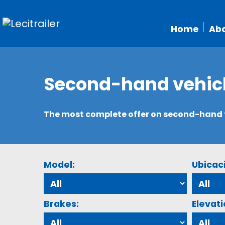
Home
Abo
Second-hand vehic
The most complete offer on second-hand tr
Model:
Ubicac
Brakes:
Elevati