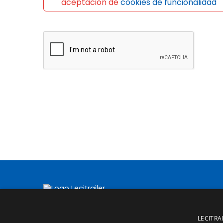
aceptación de
cookies de funcionalidad
LECITRAI