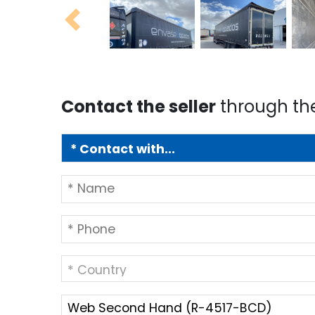
Previous
Contact the seller
through th
* Country