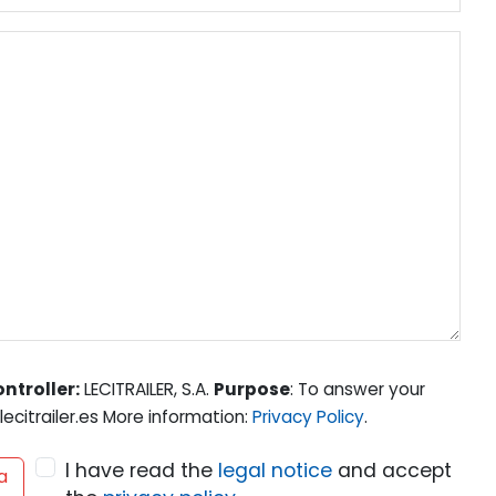
ntroller:
LECITRAILER, S.A.
Purpose
: To answer your
ecitrailer.es More information:
Privacy Policy
.
I have read the
legal notice
and accept
a