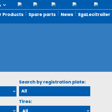
r Products
Spare parts
News
EgaLecitrailer
Search by registration plate:
Tires: