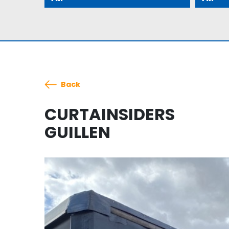
Back
CURTAINSIDERS
GUILLEN