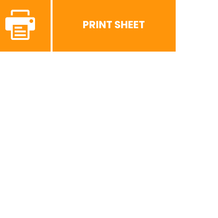
PRINT SHEET