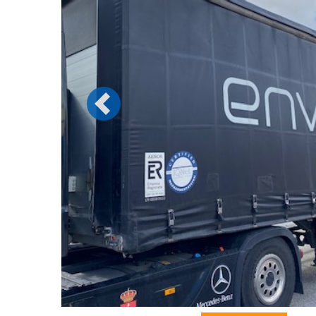
Previous