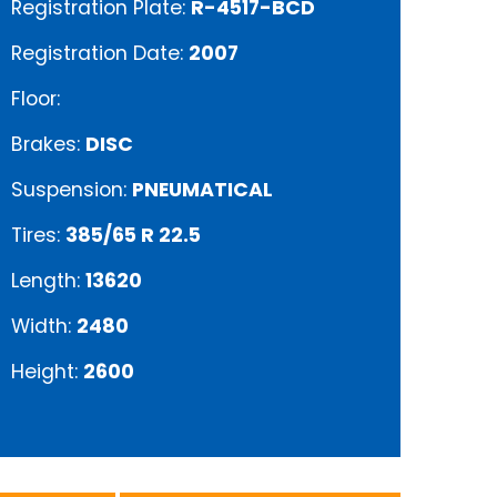
Registration Plate:
R-4517-BCD
Registration Date:
2007
Floor:
Brakes:
DISC
Suspension:
PNEUMATICAL
Tires:
385/65 R 22.5
Length:
13620
Width:
2480
Height:
2600