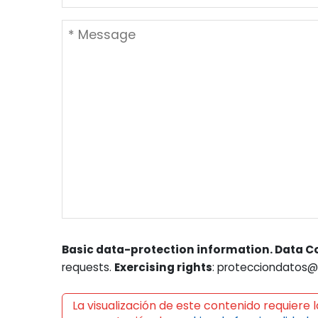
Basic data-protection information. Data Co
requests.
Exercising rights
: protecciondatos@l
La visualización de este contenido requiere l