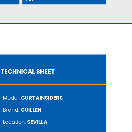
TECHNICAL SHEET
Model:
CURTAINSIDERS
Brand:
GUILLEN
Location:
SEVILLA