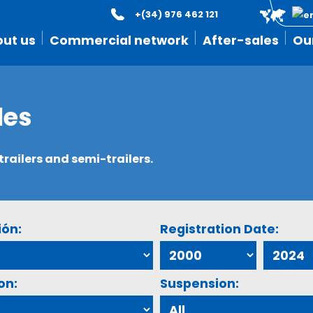
+(34) 976 462 121
ut us
Commercial network
After-sales
Ou
les
ailers and semi-trailers.
ión:
Registration Date:
on:
Suspension: