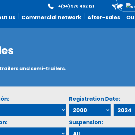
+(34) 976 462 121
ut us
Commercial network
After-sales
Ou
les
ailers and semi-trailers.
ión:
Registration Date:
on:
Suspension: