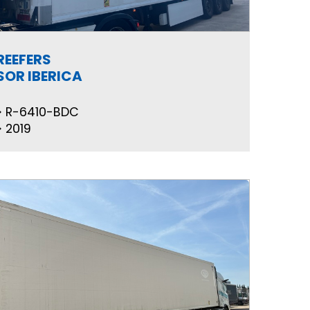
REEFERS
SOR IBERICA
R-6410-BDC
2019