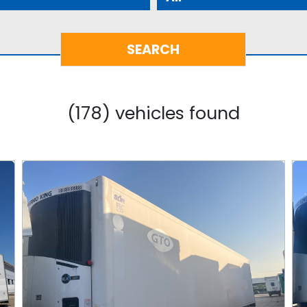
(178) vehicles found