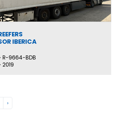
REEFERS
SOR IBERICA
R-9664-BDB
2019
›