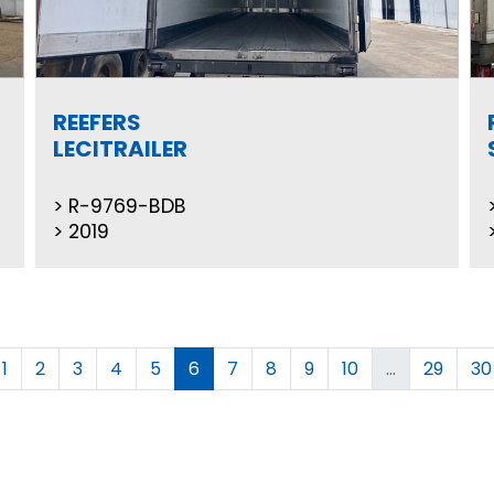
REEFERS
LECITRAILER
R-9769-BDB
2019
1
2
3
4
5
6
7
8
9
10
...
29
30