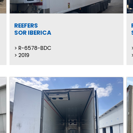
REEFERS
SOR IBERICA
R-6578-BDC
2019