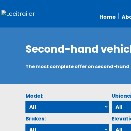
Home
Abo
Second-hand vehic
The most complete offer on second-hand tr
Model:
Ubicac
Brakes:
Elevati