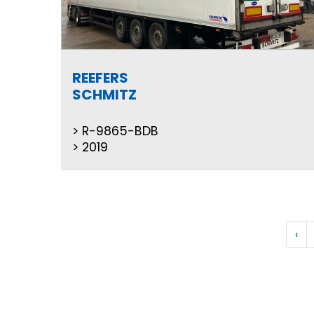
REEFERS
SCHMITZ
R-9865-BDB
2019
‹