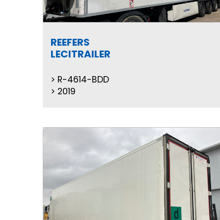
REEFERS
LECITRAILER
R-4614-BDD
2019