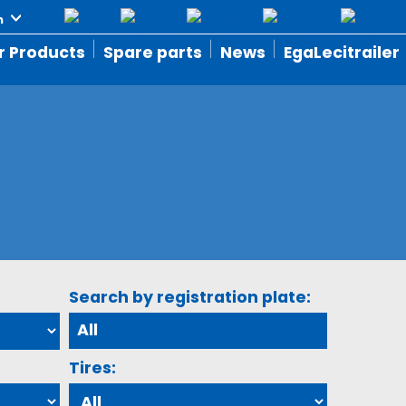
r Products
Spare parts
News
EgaLecitrailer
Search by registration plate:
Tires: