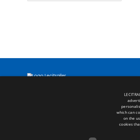
LECITRAI
advert
personalis
which can co
on the us
cookies tha