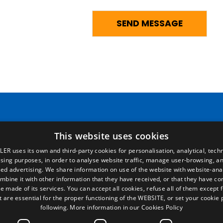
Pages
Legal terms
This website uses cookies
LER uses its own and third-party cookies for personalisation, analytical, techn
Home
Legal Notice
ising purposes, in order to analyse website traffic, manage user-browsing, an
Commercial network
Privacy Policy
ed advertising. We share information on use of the website with website-anal
Spare parts
Cookies Policy
mbine it with other information that they have received, or that they have c
News
General conditions of sale
e made of its services. You can accept all cookies, refuse all of them except 
EgaLecitrailer
Manage cookies
t are essential for the proper functioning of the WEBSITE, or set your cookie
following.
More information in our Cookies Policy