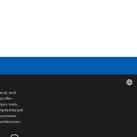
Contact
ical, and
Camino de los Huertos, S/N. Apdo 100
d offer
SPANISH
50620 - Casetas (Zaragoza) SPAIN
ysis tools,
ompiled based
ENGLISH
functional
+(34) 976 462 121
 preferences
FRENCH
ITALIAN