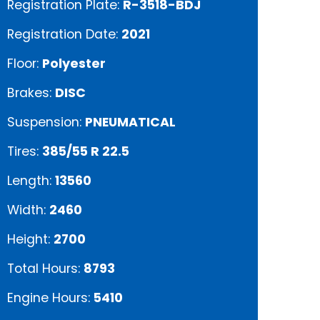
Registration Plate:
R-3518-BDJ
Registration Date:
2021
Floor:
Polyester
Brakes:
DISC
Suspension:
PNEUMATICAL
Tires:
385/55 R 22.5
Length:
13560
Width:
2460
Height:
2700
Total Hours:
8793
Engine Hours:
5410