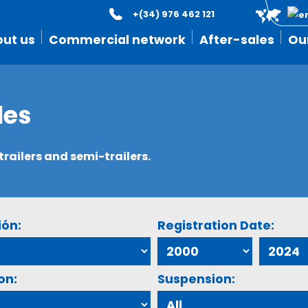
+(34) 976 462 121
ut us
Commercial network
After-sales
Ou
les
ailers and semi-trailers.
ión:
Registration Date:
on:
Suspension: