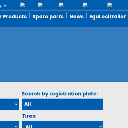
r Products
Spare parts
News
EgaLecitrailer
Search by registration plate:
Tires: