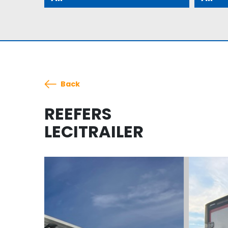
Back
REEFERS
LECITRAILER