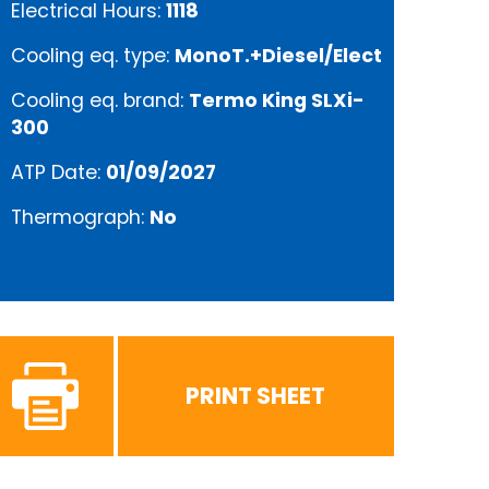
Electrical Hours:
1118
Cooling eq. type:
MonoT.+Diesel/Elect
Cooling eq. brand:
Termo King SLXi-
300
ATP Date:
01/09/2027
Thermograph:
No
PRINT SHEET