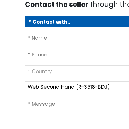
Contact the seller
through th
* Country