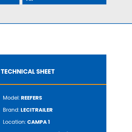
TECHNICAL SHEET
Model:
REEFERS
Brand:
LECITRAILER
Location:
CAMPA 1