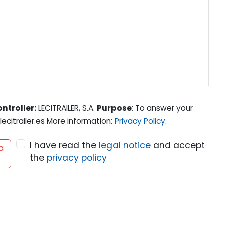
ntroller:
LECITRAILER, S.A.
Purpose
: To answer your
ecitrailer.es More information:
Privacy Policy
.
I have read the
legal notice
and accept
a
the
privacy policy