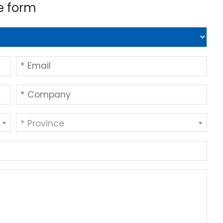
e form
* Province