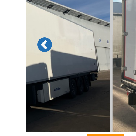
Previous