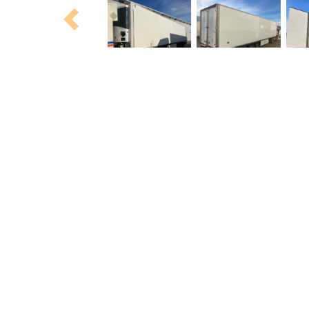
Previous