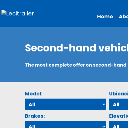
Home
Abo
Second-hand vehic
The most complete offer on second-hand tr
Model:
Ubicac
Brakes:
Elevati