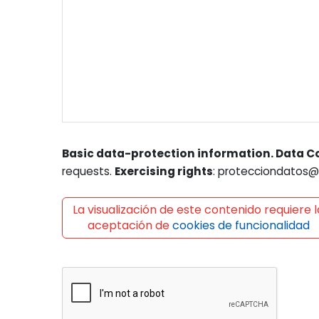
Basic data-protection information. Data Co
requests.
Exercising rights
: protecciondatos@l
La visualización de este contenido requiere l
aceptación de
cookies de funcionalidad