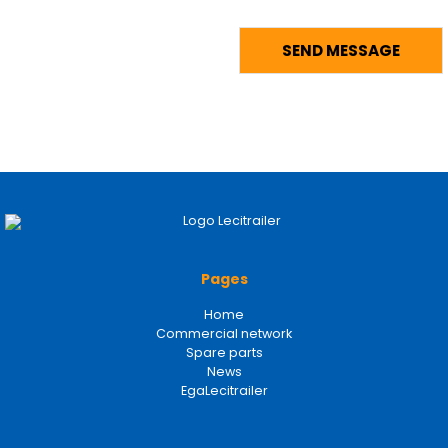
Pages
Home
Commercial network
Spare parts
News
EgaLecitrailer