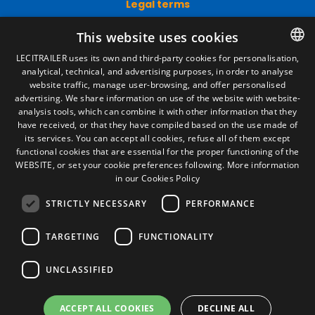
Legal terms
Legal Notice
This website uses cookies
Privacy Policy
Cookies Policy
LECITRAILER uses its own and third-party cookies for personalisation,
General conditions of sale
analytical, technical, and advertising purposes, in order to analyse
SPANISH
Manage cookies
website traffic, manage user-browsing, and offer personalised
ENGLISH
advertising. We share information on use of the website with website-
analysis tools, which can combine it with other information that they
FRENCH
have received, or that they have compiled based on the use made of
Contact
its services. You can accept all cookies, refuse all of them except
ITALIAN
functional cookies that are essential for the proper functioning of the
Camino de los Huertos, S/N. Apdo 100
WEBSITE, or set your cookie preferences following.
More information
50620 - Casetas (Zaragoza) SPAIN
PORTUGUESE
in our Cookies Policy
STRICTLY NECESSARY
PERFORMANCE
+(34) 976 462 121
TARGETING
FUNCTIONALITY
UNCLASSIFIED
ACCEPT ALL COOKIES
DECLINE ALL