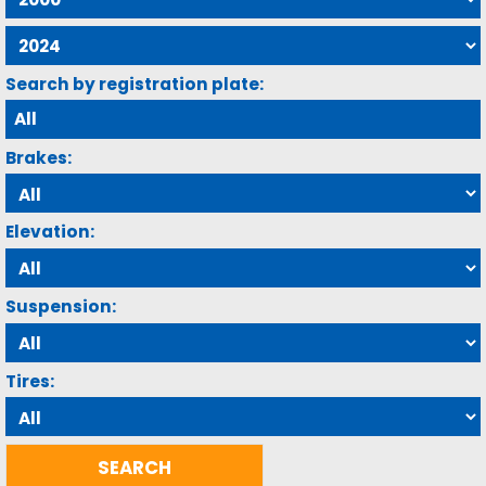
Search by registration plate:
Brakes:
Elevation:
Suspension:
Tires: