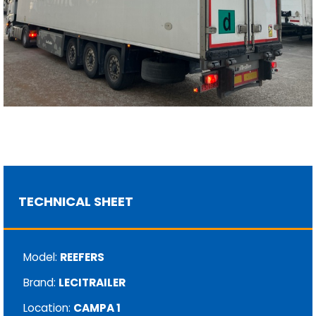
TECHNICAL SHEET
Model:
REEFERS
Brand:
LECITRAILER
Location:
CAMPA 1