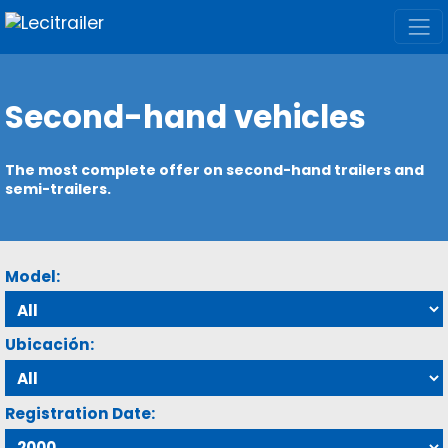
Second-hand vehicles
The most complete offer on second-hand trailers and
semi-trailers.
Model:
Ubicación:
Registration Date: