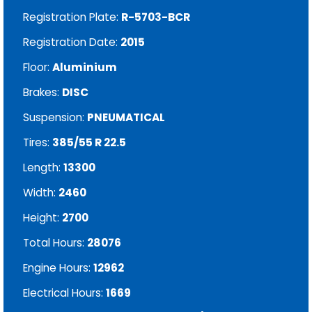
Registration Plate:
R-5703-BCR
Registration Date:
2015
Floor:
Aluminium
Brakes:
DISC
Suspension:
PNEUMATICAL
Tires:
385/55 R 22.5
Length:
13300
Width:
2460
Height:
2700
Total Hours:
28076
Engine Hours:
12962
Electrical Hours:
1669