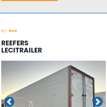
Back
REEFERS
LECITRAILER
Previous
Next