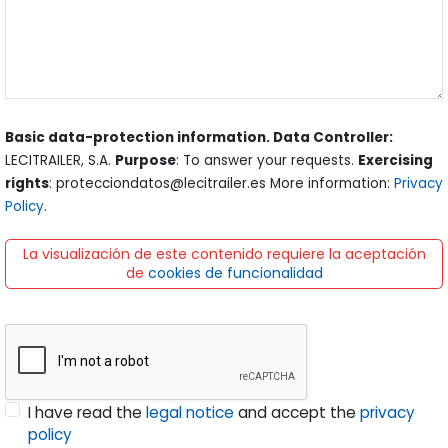
Basic data-protection information. Data Controller:
LECITRAILER, S.A.
Purpose
: To answer your requests.
Exercising
rights
: protecciondatos@lecitrailer.es More information:
Privacy
Policy
.
La visualización de este contenido requiere la aceptación
de
cookies de funcionalidad
I have read the
legal notice
and accept the
privacy
policy