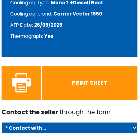
Cooling eq. type:
MonoT.+Diesel/Elect
Cooling eq. brand:
Carrier Vector 1550
ATP Date:
26/05/2026
Thermograph:
Yes
PRINT SHEET
Contact the seller
through the form