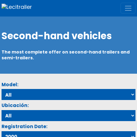
Second-hand vehicles
The most complete offer on second-hand trailers and
semi-trailers.
Model:
Ubicación:
Registration Date: