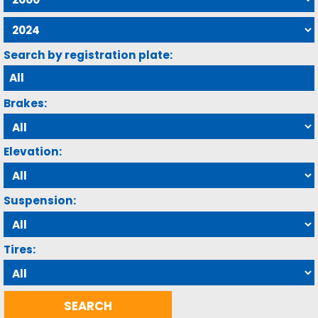
Search by registration plate:
Brakes:
Elevation:
Suspension:
Tires: