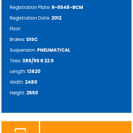
Registration Plate:
R-6548-BCM
Registration Date:
2012
Floor:
Brakes:
DISC
Suspension:
PNEUMATICAL
Tires:
385/55 R 22.5
Length:
13620
Width:
2480
Height:
2650