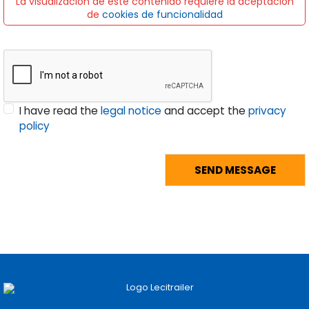
La visualización de este contenido requiere la aceptación
de
cookies de funcionalidad
I have read the
legal notice
and accept the
privacy
policy