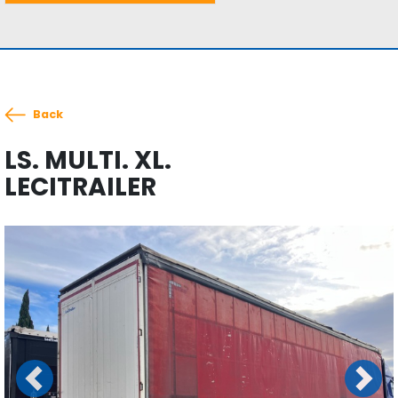
Back
LS. MULTI. XL.
LECITRAILER
Previous
Next