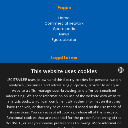
Pages
Home
Commercial network
Spare parts
News
EgaLecitrailer
Legal terms
Legal Notice
This website uses cookies
Privacy Policy
Cookies Policy
LECITRAILER uses its own and third-party cookies for personalisation,
General conditions of sale
analytical, technical, and advertising purposes, in order to analyse
SPANISH
Manage cookies
website traffic, manage user-browsing, and offer personalised
ENGLISH
advertising. We share information on use of the website with website-
analysis tools, which can combine it with other information that they
FRENCH
have received, or that they have compiled based on the use made of
Contact
its services. You can accept all cookies, refuse all of them except
ITALIAN
functional cookies that are essential for the proper functioning of the
Camino de los Huertos, S/N. Apdo 100
WEBSITE, or set your cookie preferences following.
More information
50620 - Casetas (Zaragoza) SPAIN
PORTUGUESE