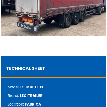
TECHNICAL SHEET
Model:
LS. MULTI. XL.
Brand:
LECITRAILER
Location:
FABRICA