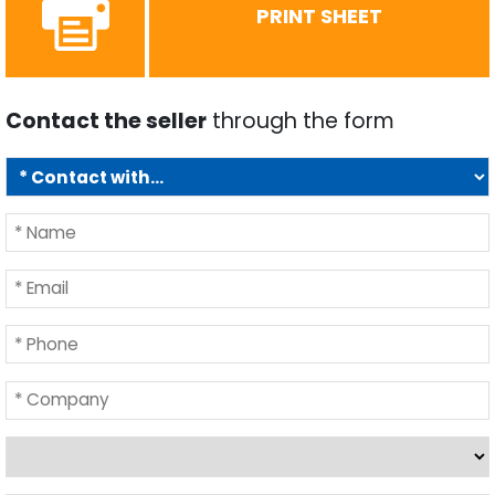
PRINT SHEET
Contact the seller
through the form