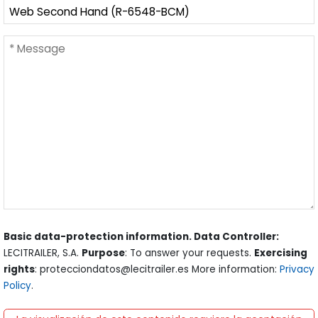
Basic data-protection information. Data Controller:
LECITRAILER, S.A.
Purpose
: To answer your requests.
Exercising
rights
: protecciondatos@lecitrailer.es More information:
Privacy
Policy
.