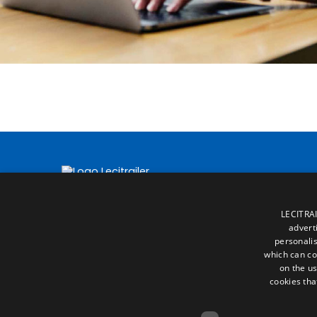
LECITRAI
advert
personalis
which can co
on the us
cookies tha