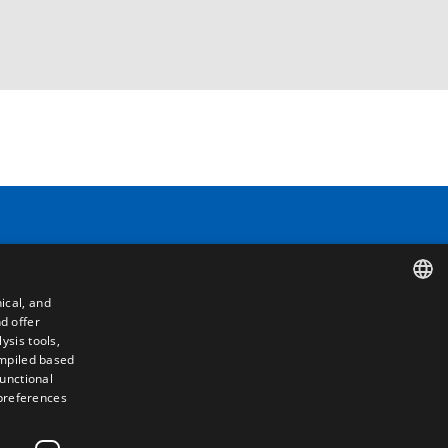
Contact
ical, and
Camino de los Huertos, S/N. Apdo 100
d offer
SPANISH
50620 - Casetas (Zaragoza) SPAIN
ysis tools,
ompiled based
ENGLISH
functional
+(34) 976 462 121
 preferences
FRENCH
ITALIAN