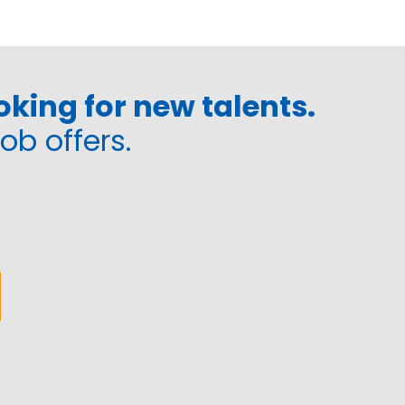
king for new talents.
job offers.