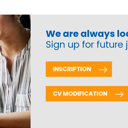
We are always loo
Sign up for future 
INSCRIPTION
CV MODIFICATION