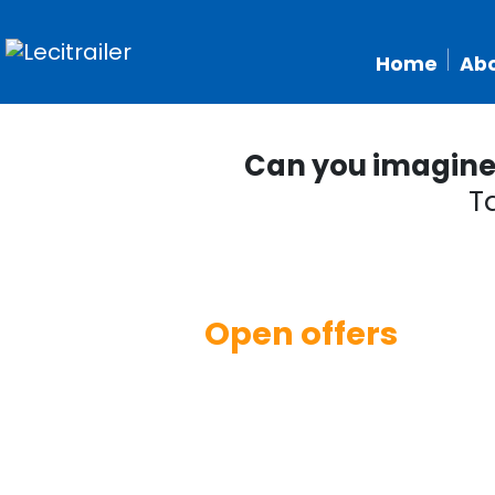
Home
Abo
Can you imagine w
T
Open offers