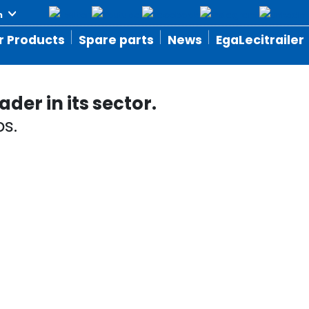
r Products
Spare parts
News
EgaLecitrailer
der in its sector.
s.