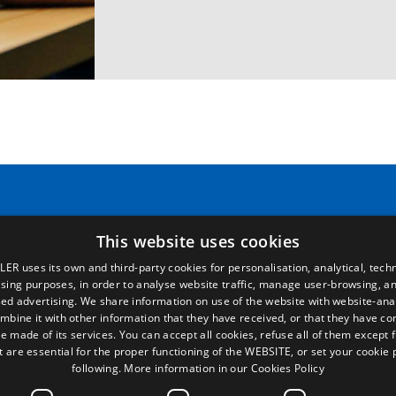
Pages
Legal terms
This website uses cookies
LER uses its own and third-party cookies for personalisation, analytical, techn
Home
Legal Notice
ising purposes, in order to analyse website traffic, manage user-browsing, an
Commercial network
Privacy Policy
ed advertising. We share information on use of the website with website-anal
Spare parts
Cookies Policy
mbine it with other information that they have received, or that they have c
News
General conditions of sale
e made of its services. You can accept all cookies, refuse all of them except 
EgaLecitrailer
Manage cookies
t are essential for the proper functioning of the WEBSITE, or set your cookie
following.
More information in our Cookies Policy