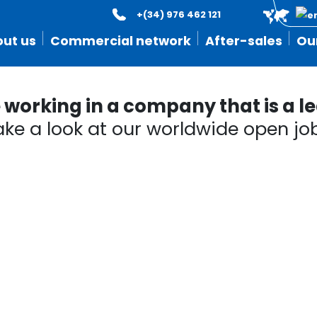
+(34) 976 462 121
ut us
Commercial network
After-sales
Ou
orking in a company that is a lea
ake a look at our worldwide open job