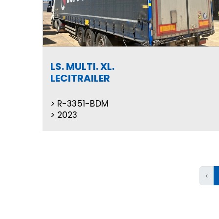
LS. MULTI. XL.
LECITRAILER
R-3351-BDM
2023
‹