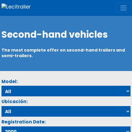
Second-hand vehicles
The most complete offer on second-hand trailers and
semi-trailers.
Model:
Ubicación:
Registration Date: