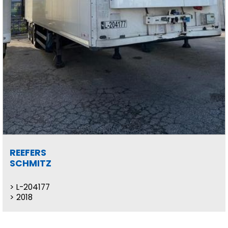
REEFERS
SCHMITZ
L-204177
2018