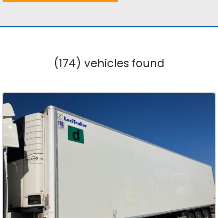
(174) vehicles found