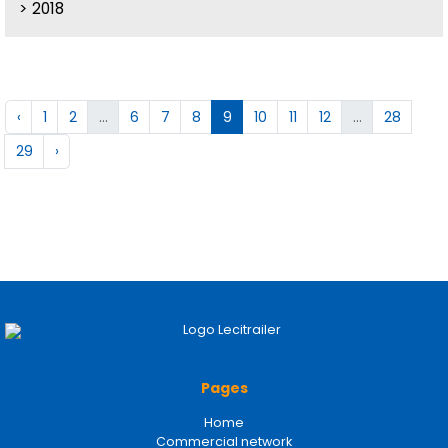
2018
‹
1
2
...
6
7
8
9
10
11
12
...
28
29
›
Pages
Home
Commercial network