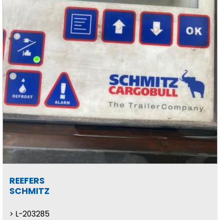
REEFERS
SCHMITZ
L-203285