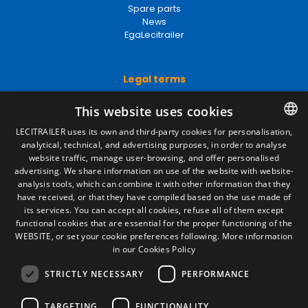
Spare parts
News
EgaLecitrailer
Legal terms
Legal Notice
This website uses cookies
Privacy Policy
Cookies Policy
LECITRAILER uses its own and third-party cookies for personalisation,
General conditions of sale
analytical, technical, and advertising purposes, in order to analyse
SPANISH
Manage cookies
website traffic, manage user-browsing, and offer personalised
ENGLISH
advertising. We share information on use of the website with website-
analysis tools, which can combine it with other information that they
FRENCH
have received, or that they have compiled based on the use made of
Contact
its services. You can accept all cookies, refuse all of them except
ITALIAN
functional cookies that are essential for the proper functioning of the
Camino de los Huertos, S/N. Apdo 100
WEBSITE, or set your cookie preferences following.
More information
50620 - Casetas (Zaragoza) SPAIN
PORTUGUESE
in our Cookies Policy
STRICTLY NECESSARY
PERFORMANCE
+(34) 976 462 121
TARGETING
FUNCTIONALITY