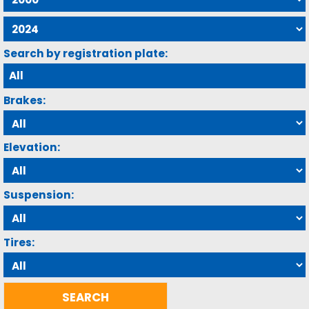
Search by registration plate:
Brakes:
Elevation:
Suspension:
Tires: