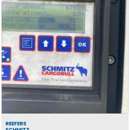
REEFERS
SCHMITZ