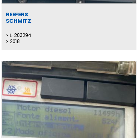
REEFERS
SCHMITZ
L-203294
2018