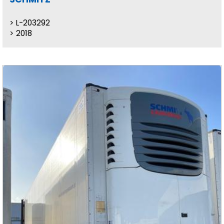
L-203292
2018