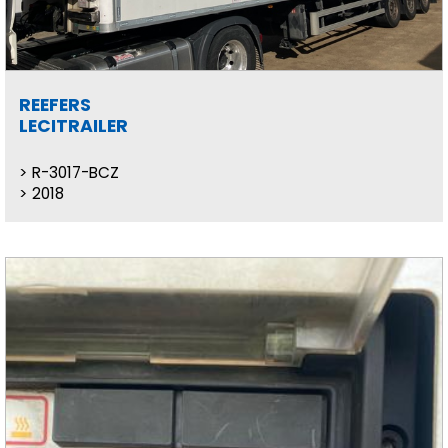
REEFERS
LECITRAILER
R-3017-BCZ
2018