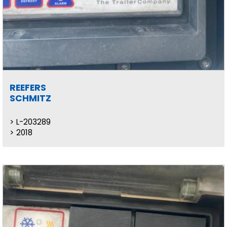
REEFERS
SCHMITZ
L-203289
2018